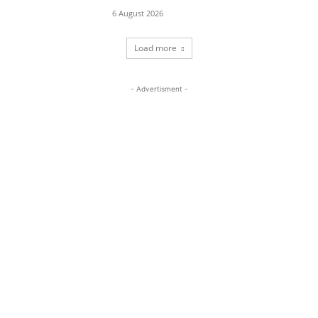
6 August 2026
Load more
- Advertisment -