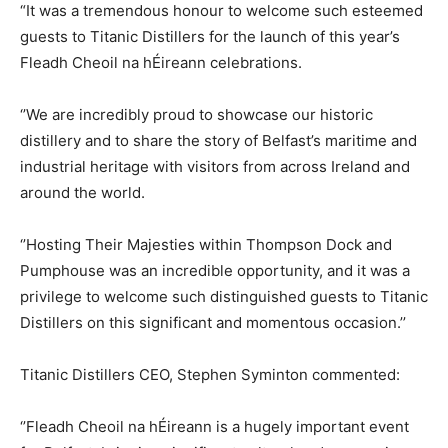
“It was a tremendous honour to welcome such esteemed
guests to Titanic Distillers for the launch of this year’s
Fleadh Cheoil na hÉireann celebrations.
‘’We are incredibly proud to showcase our historic
distillery and to share the story of Belfast’s maritime and
industrial heritage with visitors from across Ireland and
around the world.
‘’Hosting Their Majesties within Thompson Dock and
Pumphouse was an incredible opportunity, and it was a
privilege to welcome such distinguished guests to Titanic
Distillers on this significant and momentous occasion.’’
Titanic Distillers CEO, Stephen Syminton commented:
‘’Fleadh Cheoil na hÉireann is a hugely important event