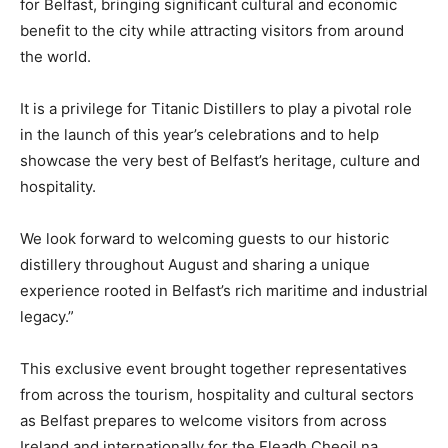
for Belfast, bringing significant cultural and economic
benefit to the city while attracting visitors from around
the world.
It is a privilege for Titanic Distillers to play a pivotal role
in the launch of this year’s celebrations and to help
showcase the very best of Belfast’s heritage, culture and
hospitality.
We look forward to welcoming guests to our historic
distillery throughout August and sharing a unique
experience rooted in Belfast’s rich maritime and industrial
legacy.”
This exclusive event brought together representatives
from across the tourism, hospitality and cultural sectors
as Belfast prepares to welcome visitors from across
Ireland and internationally for the Fleadh Cheoil na