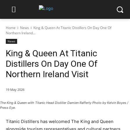
Home
News
King & Queen At Titanic Distillers On Day One Of
Northern Ireland...
News
King & Queen At Titanic
Distillers On Day One Of
Northern Ireland Visit
19 May 2026
The King & Queen with Titanic Head Distiller Damien Rafferty Photo by Kelvin Boyes /
Press Eye.
Titanic Distillers has welcomed The King and Queen
alongside tourism representatives and cultural partners