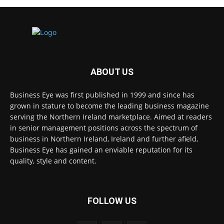
ABOUT US
Business Eye was first published in 1999 and since has
grown in stature to become the leading business magazine
serving the Northern Ireland marketplace. Aimed at readers
in senior management positions across the spectrum of
business in Northern Ireland, Ireland and further afield,
Business Eye has gained an enviable reputation for its
quality, style and content.
FOLLOW US