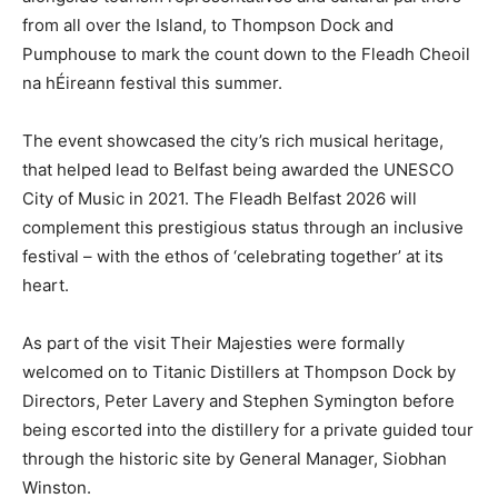
from all over the Island, to Thompson Dock and
Pumphouse to mark the count down to the Fleadh Cheoil
na hÉireann festival this summer.
The event showcased the city’s rich musical heritage,
that helped lead to Belfast being awarded the UNESCO
City of Music in 2021. The Fleadh Belfast 2026 will
complement this prestigious status through an inclusive
festival – with the ethos of ‘celebrating together’ at its
heart.
As part of the visit Their Majesties were formally
welcomed on to Titanic Distillers at Thompson Dock by
Directors, Peter Lavery and Stephen Symington before
being escorted into the distillery for a private guided tour
through the historic site by General Manager, Siobhan
Winston.