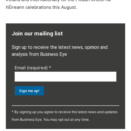
hÉireann celebrations this August.
Join our mailing list
Sign up to receive the latest news, opinion and
analysis from Business Eye
Email (required)
*
Constant
Contact
* By signing up you agree to receive the latest news and updates
Use.
from Business Eye. You may opt out at any time.
Please