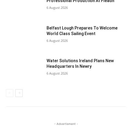
Professional Production At Fleadh
6 August 2026
Belfast Lough Prepares To Welcome
World Class Sailing Event
6 August 2026
Water Solutions Ireland Plans New
Headquarters In Newry
6 August 2026
- Advertisment -