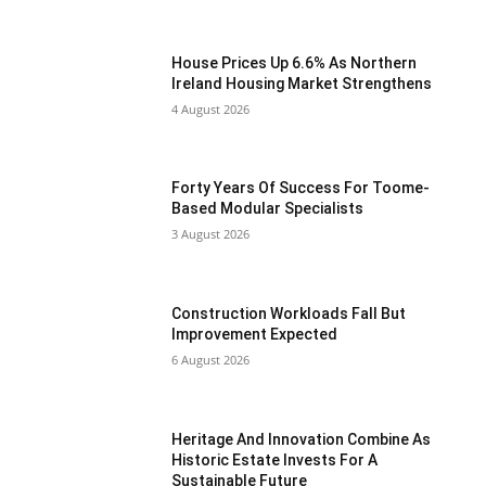
House Prices Up 6.6% As Northern
Ireland Housing Market Strengthens
4 August 2026
Forty Years Of Success For Toome-
Based Modular Specialists
3 August 2026
Construction Workloads Fall But
Improvement Expected
6 August 2026
Heritage And Innovation Combine As
Historic Estate Invests For A
Sustainable Future