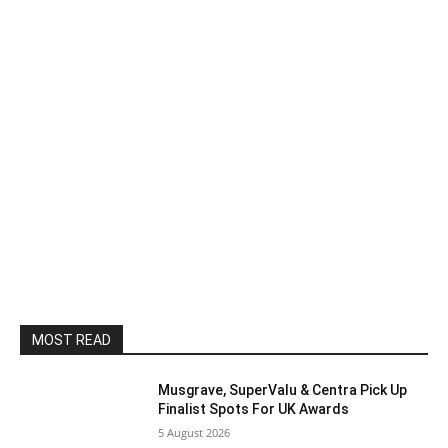
MOST READ
Musgrave, SuperValu & Centra Pick Up
Finalist Spots For UK Awards
5 August 2026