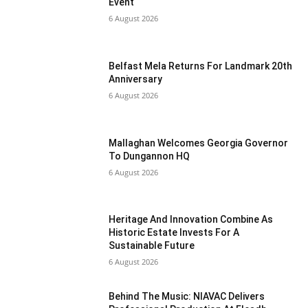
Event
6 August 2026
Belfast Mela Returns For Landmark 20th
Anniversary
6 August 2026
Mallaghan Welcomes Georgia Governor
To Dungannon HQ
6 August 2026
Heritage And Innovation Combine As
Historic Estate Invests For A
Sustainable Future
6 August 2026
Behind The Music: NIAVAC Delivers