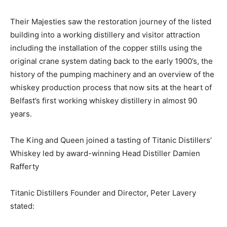
Their Majesties saw the restoration journey of the listed
building into a working distillery and visitor attraction
including the installation of the copper stills using the
original crane system dating back to the early 1900’s, the
history of the pumping machinery and an overview of the
whiskey production process that now sits at the heart of
Belfast’s first working whiskey distillery in almost 90
years.
The King and Queen joined a tasting of Titanic Distillers’
Whiskey led by award-winning Head Distiller Damien
Rafferty
Titanic Distillers Founder and Director, Peter Lavery
stated: