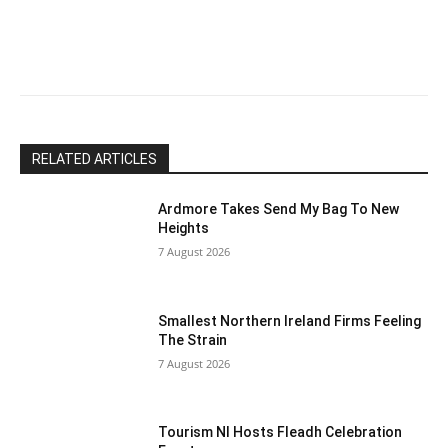
leave
this
field
blank.
RELATED ARTICLES
Ardmore Takes Send My Bag To New
Heights
7 August 2026
Smallest Northern Ireland Firms Feeling
The Strain
7 August 2026
Tourism NI Hosts Fleadh Celebration