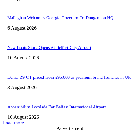
Mallaghan Welcomes Georgia Governor To Dungannon HQ
6 August 2026
New Boots Store Opens At Belfast City Airport
10 August 2026
Denza Z9 GT priced from £95,000 as premium brand launches in UK
3 August 2026
Accessibility Accolade For Belfast International Airport
10 August 2026
Load more
- Advertisment -