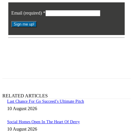
Email (required)
*
Constant
Contact
* By signing up you agree to receive the latest news and updates from
Use.
Business Eye. You may opt out at any time.
Please
leave
this
field
blank.
RELATED ARTICLES
Last Chance For Go Succeed’s Ultimate Pitch
10 August 2026
Social Homes Open In The Heart Of Derry
10 August 2026