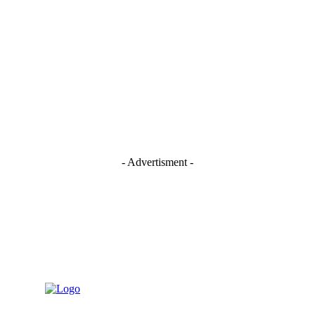
- Advertisment -