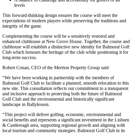
levels
This forward-thinking design ensures the course will meet the
expectations of modern players while preserving the traditions and
integrity of the game.
Complementing the course will be a sensitively restored and
enhanced clubhouse at New Grove House. Together, the course and
clubhouse will establish a distinctive new identity for Balmoral Golf
Club which honours the heritage of the club while positioning it for
long-term success.
Robert Conan, CEO of the Merrion Property Group said:
“We have been working in partnership with the members of
Balmoral Golf Club to facilitate a planned, smooth relocation to this
new site. This consultation reflects our commitment to a transparent
and inclusive approach to protecting both the future of Balmoral
Golf Club and the environmental and historically significant
landscape in Ballylesson.
“This project will deliver golfing, economic, environmental and
social benefits and represents a significant investment in the Lisburn
& Castlereagh area, supporting regional growth and aligning with
local tourism and community strategies. Balmoral Golf Club in its