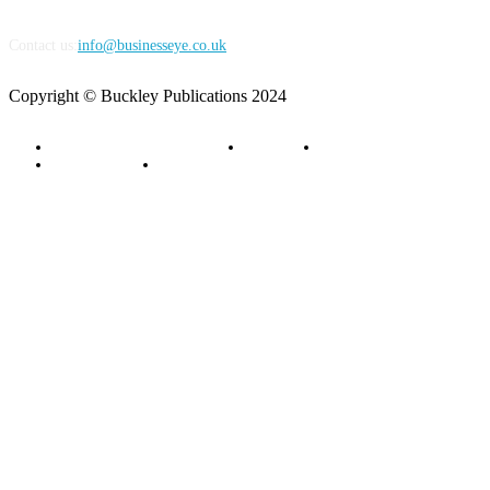
Contact us:
info@businesseye.co.uk
Copyright © Buckley Publications 2024
Advertise with Business Eye
About Us
Contact Us
Privacy Policy
Terms of Service