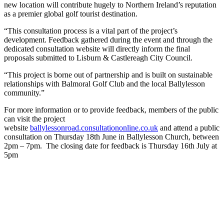
new location will contribute hugely to Northern Ireland’s reputation
as a premier global golf tourist destination.
“This consultation process is a vital part of the project’s
development. Feedback gathered during the event and through the
dedicated consultation website will directly inform the final
proposals submitted to Lisburn & Castlereagh City Council.
“This project is borne out of partnership and is built on sustainable
relationships with Balmoral Golf Club and the local Ballylesson
community.”
For more information or to provide feedback, members of the public
can visit the project
website
ballylessonroad.consultationonline.co.uk
and attend a public
consultation on Thursday 18th June in Ballylesson Church, between
2pm – 7pm. The closing date for feedback is Thursday 16th July at
5pm
Join our mailing list
Sign up to receive the latest news, opinion and analysis from Business Eye