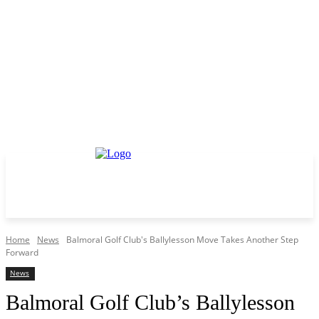
Home
News
Balmoral Golf Club's Ballylesson Move Takes Another Step
Forward
News
Balmoral Golf Club’s Ballylesson