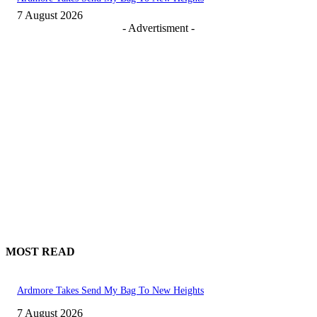
7 August 2026
- Advertisment -
MOST READ
Ardmore Takes Send My Bag To New Heights
7 August 2026