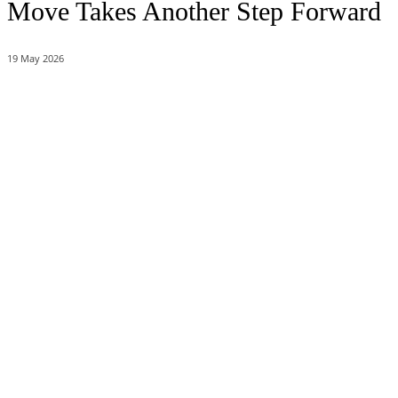
Move Takes Another Step Forward
19 May 2026