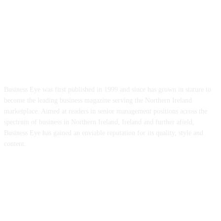
ABOUT US
Business Eye was first published in 1999 and since has grown in stature to
become the leading business magazine serving the Northern Ireland
marketplace. Aimed at readers in senior management positions across the
spectrum of business in Northern Ireland, Ireland and further afield,
Business Eye has gained an enviable reputation for its quality, style and
content.
FOLLOW US