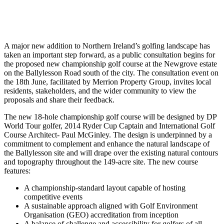
A major new addition to Northern Ireland’s golfing landscape has
taken an important step forward, as a public consultation begins for
the proposed new championship golf course at the Newgrove estate
on the Ballylesson Road south of the city. The consultation event on
the 18th June, facilitated by Merrion Property Group, invites local
residents, stakeholders, and the wider community to view the
proposals and share their feedback.
The new 18-hole championship golf course will be designed by DP
World Tour golfer, 2014 Ryder Cup Captain and International Golf
Course Architect- Paul McGinley. The design is underpinned by a
commitment to complement and enhance the natural landscape of
the Ballylesson site and will drape over the existing natural contours
and topography throughout the 149-acre site. The new course
features:
A championship-standard layout capable of hosting
competitive events
A sustainable approach aligned with Golf Environment
Organisation (GEO) accreditation from inception
A balance of challenge and accessibility for golfers of all