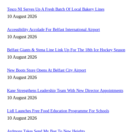
Tesco NI Serves Up A Fresh Batch Of Local Bakery Lines
10 August 2026
Accessibility Accolade For Belfast International Airport
10 August 2026
Belfast Giants & Stena Line Link Up For The 18th Ice Hockey Season
10 August 2026
New Boots Store Opens At Belfast City Airport
10 August 2026
Kane Strengthens Leadership Team With New Director Appointments
10 August 2026
Lidl Launches Free Food Education Programme For Schools
10 August 2026
Ardmore Takes Send My Bag To New Heights