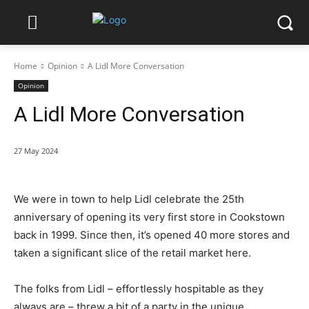
Home
Opinion
A Lidl More Conversation
Opinion
A Lidl More Conversation
27 May 2024
We were in town to help Lidl celebrate the 25th
anniversary of opening its very first store in Cookstown
back in 1999. Since then, it’s opened 40 more stores and
taken a significant slice of the retail market here.
The folks from Lidl – effortlessly hospitable as they
always are – threw a bit of a party in the unique