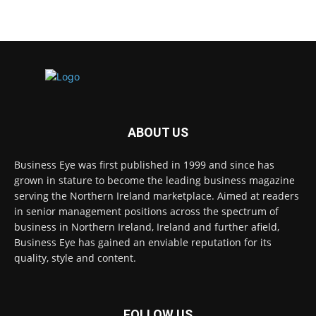
ABOUT US
Business Eye was first published in 1999 and since has
grown in stature to become the leading business magazine
serving the Northern Ireland marketplace. Aimed at readers
in senior management positions across the spectrum of
business in Northern Ireland, Ireland and further afield,
Business Eye has gained an enviable reputation for its
quality, style and content.
FOLLOW US