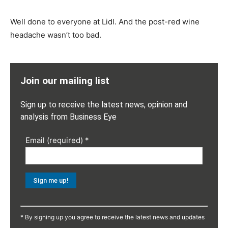
Well done to everyone at Lidl. And the post-red wine
headache wasn’t too bad.
Join our mailing list
Sign up to receive the latest news, opinion and
analysis from Business Eye
Email (required)
*
Constant
Contact
* By signing up you agree to receive the latest news and updates