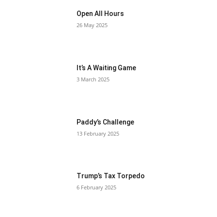
Open All Hours
26 May 2025
It’s A Waiting Game
3 March 2025
Paddy’s Challenge
13 February 2025
Trump’s Tax Torpedo
6 February 2025