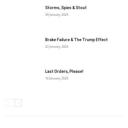
Storms, Spies & Stout
30 January 2025
Brake Failure & The Trump Effect
23 January 2025
Last Orders, Please!
16 January 2025