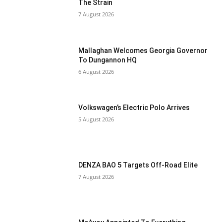
The Strain
7 August 2026
Mallaghan Welcomes Georgia Governor
To Dungannon HQ
6 August 2026
Volkswagen’s Electric Polo Arrives
5 August 2026
DENZA BAO 5 Targets Off-Road Elite
7 August 2026