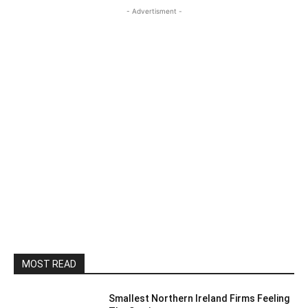
- Advertisment -
MOST READ
Smallest Northern Ireland Firms Feeling