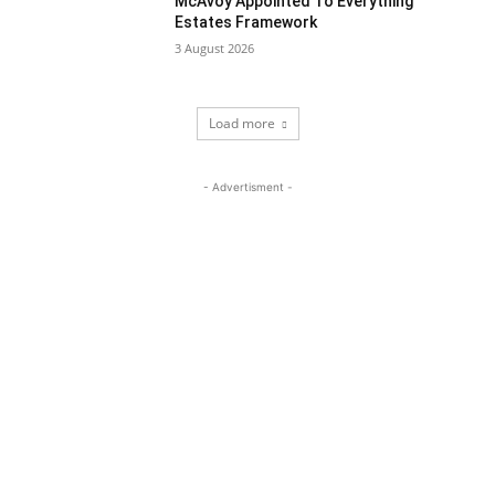
McAvoy Appointed To Everything
Estates Framework
3 August 2026
Load more
- Advertisment -