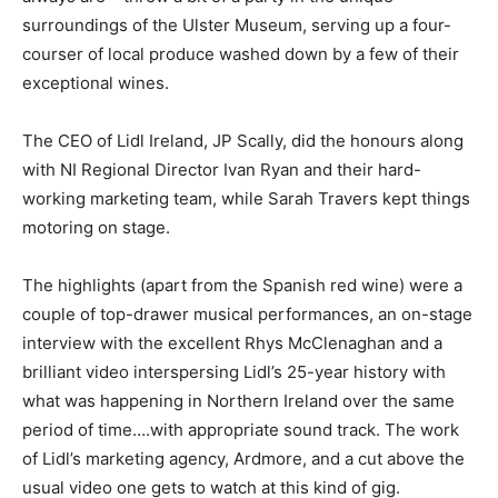
surroundings of the Ulster Museum, serving up a four-
courser of local produce washed down by a few of their
exceptional wines.
The CEO of Lidl Ireland, JP Scally, did the honours along
with NI Regional Director Ivan Ryan and their hard-
working marketing team, while Sarah Travers kept things
motoring on stage.
The highlights (apart from the Spanish red wine) were a
couple of top-drawer musical performances, an on-stage
interview with the excellent Rhys McClenaghan and a
brilliant video interspersing Lidl’s 25-year history with
what was happening in Northern Ireland over the same
period of time….with appropriate sound track. The work
of Lidl’s marketing agency, Ardmore, and a cut above the
usual video one gets to watch at this kind of gig.