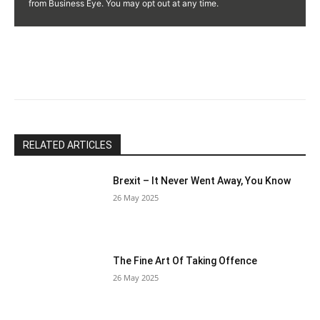
Use.
from Business Eye. You may opt out at any time.
Please
leave
this
field
blank.
RELATED ARTICLES
Brexit – It Never Went Away, You Know
26 May 2025
The Fine Art Of Taking Offence
26 May 2025