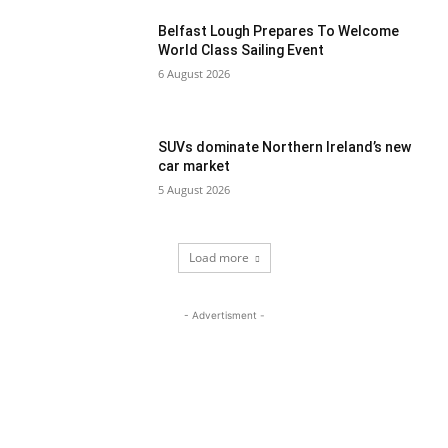
Belfast Lough Prepares To Welcome
World Class Sailing Event
6 August 2026
SUVs dominate Northern Ireland’s new
car market
5 August 2026
Load more
- Advertisment -