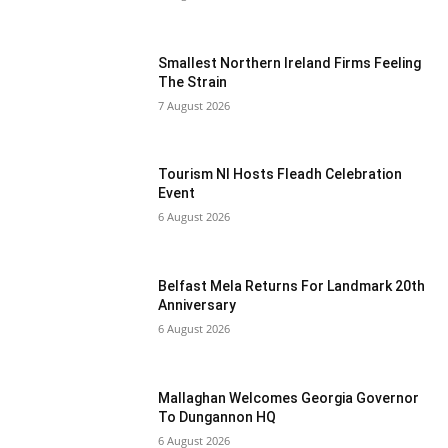
Smallest Northern Ireland Firms Feeling
The Strain
7 August 2026
Tourism NI Hosts Fleadh Celebration
Event
6 August 2026
Belfast Mela Returns For Landmark 20th
Anniversary
6 August 2026
Mallaghan Welcomes Georgia Governor
To Dungannon HQ
6 August 2026