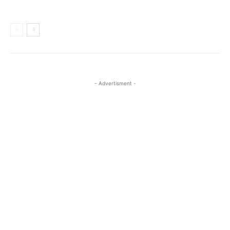
- Advertisment -