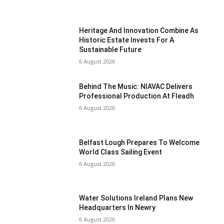
Heritage And Innovation Combine As
Historic Estate Invests For A
Sustainable Future
6 August 2026
Behind The Music: NIAVAC Delivers
Professional Production At Fleadh
6 August 2026
Belfast Lough Prepares To Welcome
World Class Sailing Event
6 August 2026
Water Solutions Ireland Plans New
Headquarters In Newry
6 August 2026