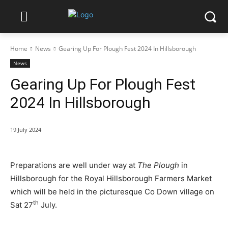
Home
News
Gearing Up For Plough Fest 2024 In Hillsborough
News
Gearing Up For Plough Fest
2024 In Hillsborough
19 July 2024
Preparations are well under way at
The Plough
in
Hillsborough for the Royal Hillsborough Farmers Market
which will be held in the picturesque Co Down village on
th
Sat 27
July.