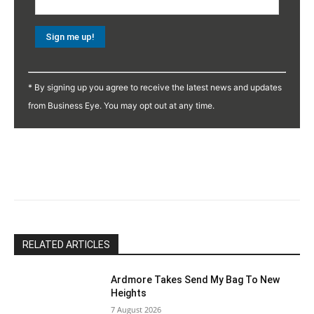
Constant
Contact
* By signing up you agree to receive the latest news and updates
Use.
from Business Eye. You may opt out at any time.
Please
leave
this
field
blank.
RELATED ARTICLES
Ardmore Takes Send My Bag To New
Heights
7 August 2026