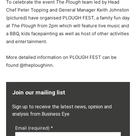
To celebrate the event
The Plough
team led by Head
Chef Peter Topping and General Manager Keith Johnston
(pictured) have organised PLOUGH FEST, a family fun day
at
The Plough
from 2pm which will feature live music and
a BBQ, kids facepainting as well as host of other activities
and entertainment.
More detailed information on PLOUGH FEST can be
found @theploughinn.
Join our mailing list
Sign up to receive the latest news, opinion and
analysis from Business Eye
Email (required)
*