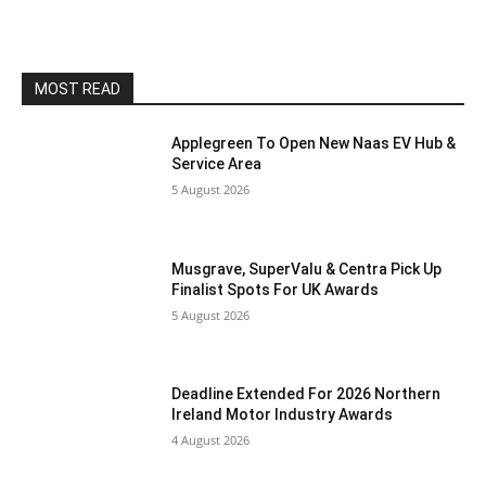
MOST READ
Applegreen To Open New Naas EV Hub &
Service Area
5 August 2026
Musgrave, SuperValu & Centra Pick Up
Finalist Spots For UK Awards
5 August 2026
Deadline Extended For 2026 Northern
Ireland Motor Industry Awards
4 August 2026