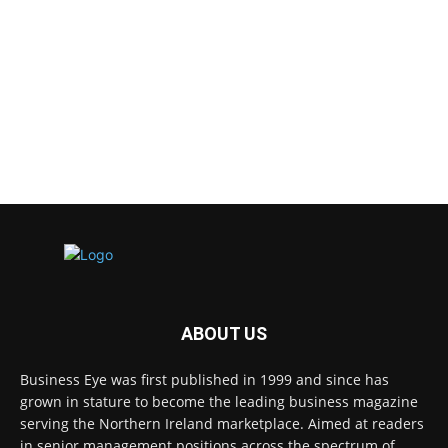
ABOUT US
Business Eye was first published in 1999 and since has
grown in stature to become the leading business magazine
serving the Northern Ireland marketplace. Aimed at readers
in senior management positions across the spectrum of