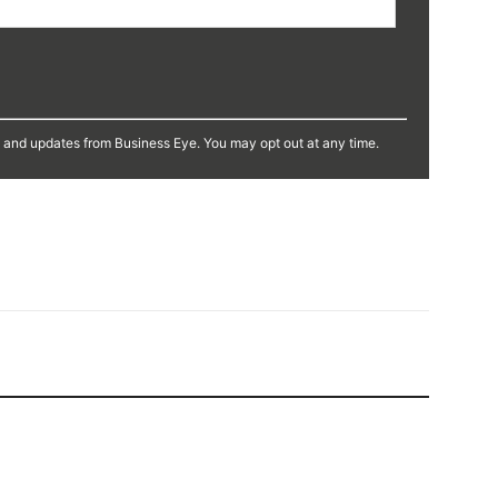
s and updates from Business Eye. You may opt out at any time.