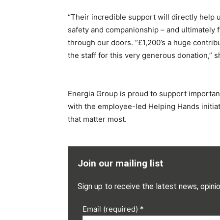
“Their incredible support will directly help 
safety and companionship – and ultimately 
through our doors. “£1,200’s a huge contribu
the staff for this very generous donation,” 
Energia Group is proud to support importan
with the employee-led Helping Hands initiati
that matter most.
Join our mailing list
Sign up to receive the latest news, opini
Email (required)
*