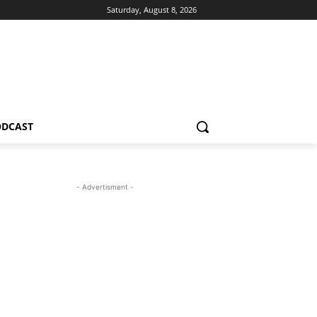
Saturday, August 8, 2026
ODCAST
- Advertisment -