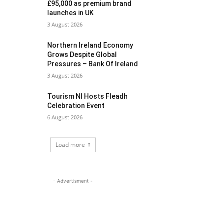
£95,000 as premium brand
launches in UK
3 August 2026
Northern Ireland Economy
Grows Despite Global
Pressures – Bank Of Ireland
3 August 2026
Tourism NI Hosts Fleadh
Celebration Event
6 August 2026
Load more
- Advertisment -