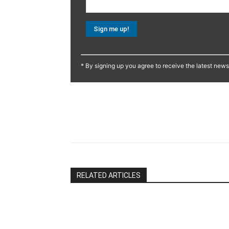
Constant
Contact
* By signing up you agree to receive the latest new
Use.
Please
leave
this
Share
field
blank.
RELATED ARTICLES