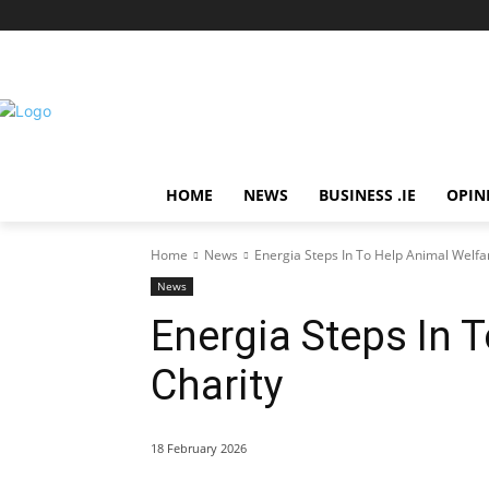
HOME
NEWS
BUSINESS .IE
OPIN
Home
News
Energia Steps In To Help Animal Welfa
News
Energia Steps In 
Charity
18 February 2026