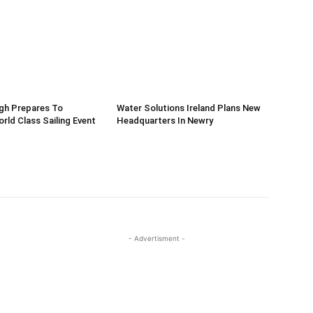
gh Prepares To
Water Solutions Ireland Plans New
ld Class Sailing Event
Headquarters In Newry
- Advertisment -