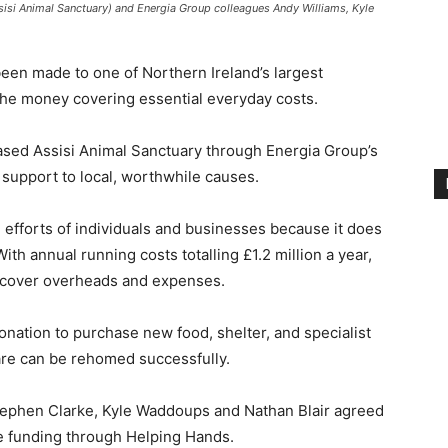
ssisi Animal Sanctuary) and Energia Group colleagues Andy Williams, Kyle
een made to one of Northern Ireland’s largest
 the money covering essential everyday costs.
ed Assisi Animal Sanctuary through Energia Group’s
r support to local, worthwhile causes.
g efforts of individuals and businesses because it does
th annual running costs totalling £1.2 million a year,
o cover overheads and expenses.
nation to purchase new food, shelter, and specialist
are can be rehomed successfully.
tephen Clarke, Kyle Waddoups and Nathan Blair agreed
ve funding through Helping Hands.