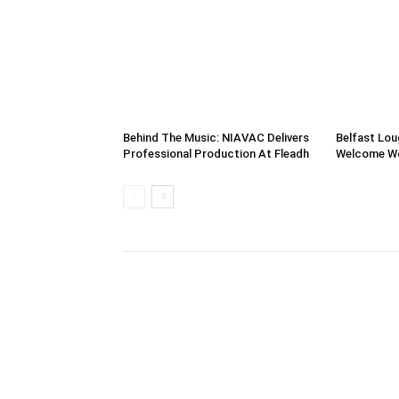
Behind The Music: NIAVAC Delivers
Belfast Lou
Professional Production At Fleadh
Welcome Wor