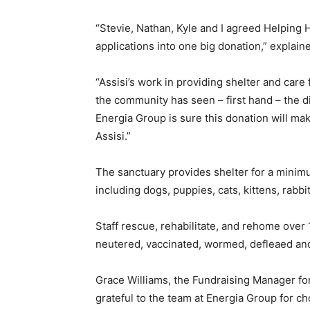
“Stevie, Nathan, Kyle and I agreed Helping 
applications into one big donation,” explain
“Assisi’s work in providing shelter and car
the community has seen – first hand – the d
Energia Group is sure this donation will make
Assisi.”
The sanctuary provides shelter for a minim
including dogs, puppies, cats, kittens, rabb
Staff rescue, rehabilitate, and rehome over 
neutered, vaccinated, wormed, defleaed an
Grace Williams, the Fundraising Manager for
grateful to the team at Energia Group for c