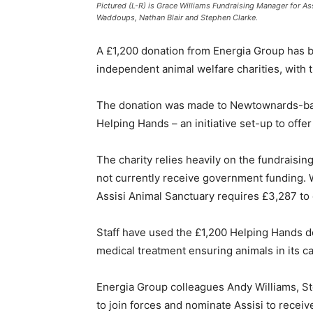
Pictured (L-R) is Grace Williams Fundraising Manager for A
Waddoups, Nathan Blair and Stephen Clarke.
A £1,200 donation from Energia Group has b
independent animal welfare charities, with
The donation was made to Newtownards-bas
Helping Hands – an initiative set-up to offe
The charity relies heavily on the fundraisin
not currently receive government funding. Wi
Assisi Animal Sanctuary requires £3,287 t
Staff have used the £1,200 Helping Hands do
medical treatment ensuring animals in its c
Energia Group colleagues Andy Williams, S
to join forces and nominate Assisi to recei