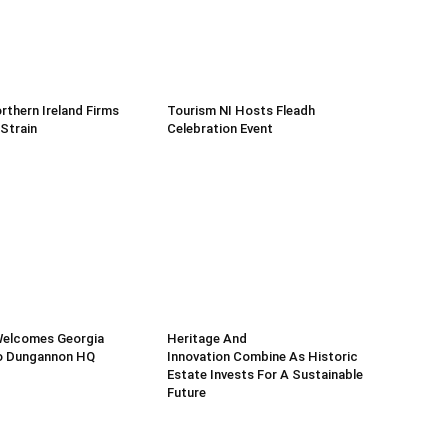
rthern Ireland Firms
Tourism NI Hosts Fleadh
 Strain
Celebration Event
Welcomes Georgia
Heritage And
o Dungannon HQ
Innovation Combine As Historic
Estate Invests For A Sustainable
Future