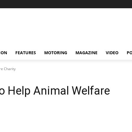
ION
FEATURES
MOTORING
MAGAZINE
VIDEO
P
re Charity
To Help Animal Welfare