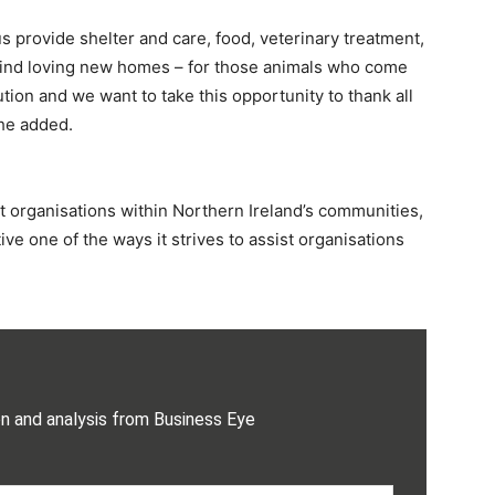
us provide shelter and care, food, veterinary treatment,
find loving new homes – for those animals who come
tion and we want to take this opportunity to thank all
she added.
t organisations within Northern Ireland’s communities,
ve one of the ways it strives to assist organisations
on and analysis from Business Eye