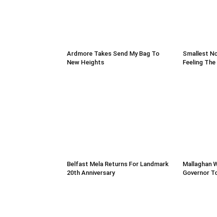
Ardmore Takes Send My Bag To
Smallest No
New Heights
Feeling The
Belfast Mela Returns For Landmark
Mallaghan 
20th Anniversary
Governor T