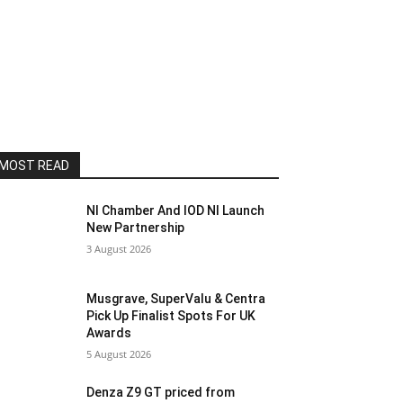
MOST READ
NI Chamber And IOD NI Launch
New Partnership
3 August 2026
Musgrave, SuperValu & Centra
Pick Up Finalist Spots For UK
Awards
5 August 2026
Denza Z9 GT priced from