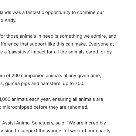
Hands was a fantastic opportunity to combine our
ed Andy.
e for those animals in need is something we admire, and
ifference that support like this can make. Everyone at
 a ‘pawsitive’ impact for all the animals cared for by
um of 200 companion animals at any given time,
its, guinea pigs and hamsters, up to 700.
1,000 animals each year, ensuring all animals are
d microchipped before they are rehomed.
 Assisi Animal Sanctuary, said: “We are incredibly
hoosing to support the wonderful work of our charity.