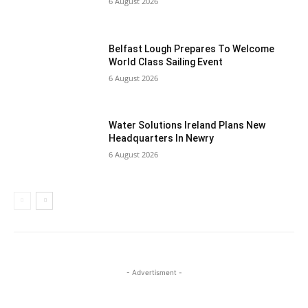
6 August 2026
Belfast Lough Prepares To Welcome
World Class Sailing Event
6 August 2026
Water Solutions Ireland Plans New
Headquarters In Newry
6 August 2026
- Advertisment -