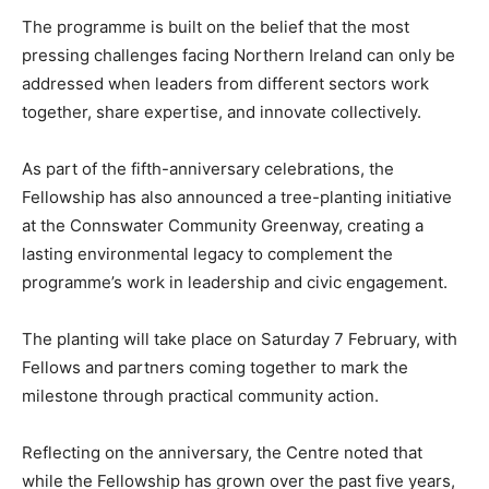
The programme is built on the belief that the most
pressing challenges facing Northern Ireland can only be
addressed when leaders from different sectors work
together, share expertise, and innovate collectively.
As part of the fifth-anniversary celebrations, the
Fellowship has also announced a tree-planting initiative
at the Connswater Community Greenway, creating a
lasting environmental legacy to complement the
programme’s work in leadership and civic engagement.
The planting will take place on Saturday 7 February, with
Fellows and partners coming together to mark the
milestone through practical community action.
Reflecting on the anniversary, the Centre noted that
while the Fellowship has grown over the past five years,