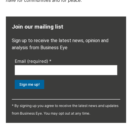
have for communities and for peace.”
Join our mailing list
Sign up to receive the latest news, opinion and
analysis from Business Eye
Email (required)
*
Constant
Contact
* By signing up you agree to receive the latest news and updates
Use.
from Business Eye. You may opt out at any time.
Please
leave