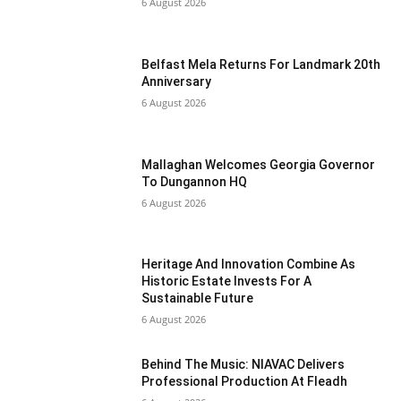
6 August 2026
Belfast Mela Returns For Landmark 20th
Anniversary
6 August 2026
Mallaghan Welcomes Georgia Governor
To Dungannon HQ
6 August 2026
Heritage And Innovation Combine As
Historic Estate Invests For A
Sustainable Future
6 August 2026
Behind The Music: NIAVAC Delivers
Professional Production At Fleadh