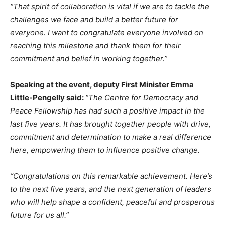
“That spirit of collaboration is vital if we are to tackle the
challenges we face and build a better future for
everyone. I want to congratulate everyone involved on
reaching this milestone and thank them for their
commitment and belief in working together.”
Speaking at the event, deputy First Minister Emma
Little-Pengelly said:
“The Centre for Democracy and
Peace Fellowship has had such a positive impact in the
last five years. It has brought together people with drive,
commitment and determination to make a real difference
here, empowering them to influence positive change.
“Congratulations on this remarkable achievement. Here’s
to the next five years, and the next generation of leaders
who will help shape a confident, peaceful and prosperous
future for us all.”