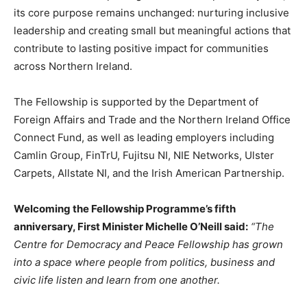
its core purpose remains unchanged: nurturing inclusive
leadership and creating small but meaningful actions that
contribute to lasting positive impact for communities
across Northern Ireland.
The Fellowship is supported by the Department of
Foreign Affairs and Trade and the Northern Ireland Office
Connect Fund, as well as leading employers including
Camlin Group, FinTrU, Fujitsu NI, NIE Networks, Ulster
Carpets, Allstate NI, and the Irish American Partnership.
Welcoming the Fellowship Programme’s fifth
anniversary, First Minister Michelle O’Neill said:
“The
Centre for Democracy and Peace Fellowship has grown
into a space where people from politics, business and
civic life listen and learn from one another.