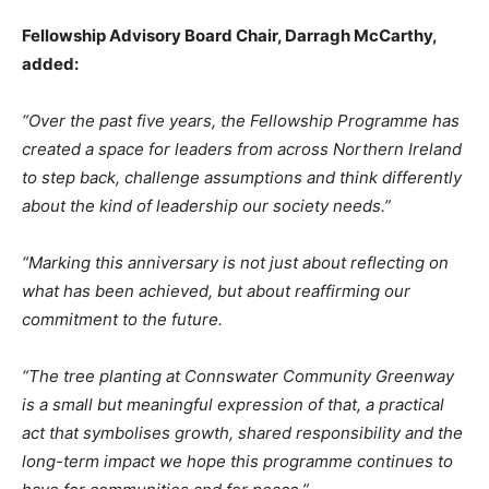
Fellowship Advisory Board Chair, Darragh McCarthy,
added:
“Over the past five years, the Fellowship Programme has
created a space for leaders from across Northern Ireland
to step back, challenge assumptions and think differently
about the kind of leadership our society needs.”
“Marking this anniversary is not just about reflecting on
what has been achieved, but about reaffirming our
commitment to the future.
“The tree planting at Connswater Community Greenway
is a small but meaningful expression of that, a practical
act that symbolises growth, shared responsibility and the
long-term impact we hope this programme continues to