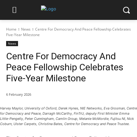
Home
News
Centre For Democracy And Peace Fellowship Celebrates
Five-Year Milestone
News
Centre For Democracy And
Peace Fellowship Celebrates
Five-Year Milestone
6 February 2026
Harvey Maylor, University of Oxford, Derek Hynes, NIE Networks, Eva Grosman, Centre
for Democracy and Peace, Darragh McCarthy, FinTrU, deputy First Minister Emma
Little-Pengelly, Peter Cunningham, Camlin Group, Melanie McMordie, Fujitsu NI, Nick
Coburn, Ulster Carpets, Christina Bates, Centre for Democracy and Peace Trustee.