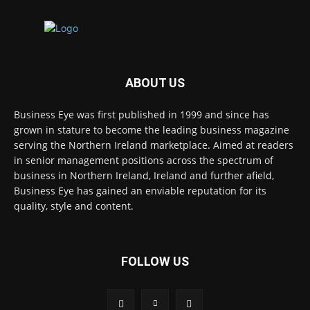
ABOUT US
Business Eye was first published in 1999 and since has
grown in stature to become the leading business magazine
serving the Northern Ireland marketplace. Aimed at readers
in senior management positions across the spectrum of
business in Northern Ireland, Ireland and further afield,
Business Eye has gained an enviable reputation for its
quality, style and content.
FOLLOW US