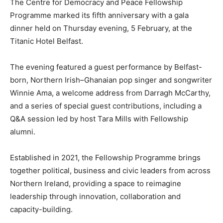
The Centre for Democracy and Peace Fellowship
Programme marked its fifth anniversary with a gala
dinner held on Thursday evening, 5 February, at the
Titanic Hotel Belfast.
The evening featured a guest performance by Belfast-
born, Northern Irish–Ghanaian pop singer and songwriter
Winnie Ama, a welcome address from Darragh McCarthy,
and a series of special guest contributions, including a
Q&A session led by host Tara Mills with Fellowship
alumni.
Established in 2021, the Fellowship Programme brings
together political, business and civic leaders from across
Northern Ireland, providing a space to reimagine
leadership through innovation, collaboration and
capacity-building.