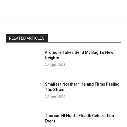
this
field
blank.
RELATED ARTICLES
Ardmore Takes Send My Bag To New
Heights
7 August 2026
Smallest Northern Ireland Firms Feeling
The Strain
7 August 2026
Tourism NI Hosts Fleadh Celebration
Event