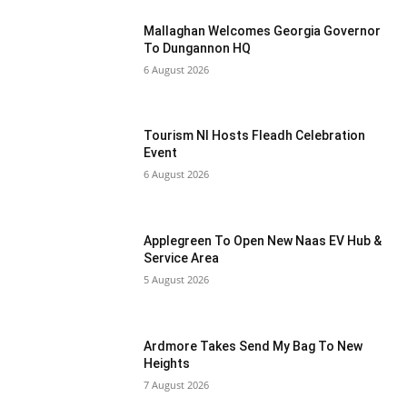
Mallaghan Welcomes Georgia Governor
To Dungannon HQ
6 August 2026
Tourism NI Hosts Fleadh Celebration
Event
6 August 2026
Applegreen To Open New Naas EV Hub &
Service Area
5 August 2026
Ardmore Takes Send My Bag To New
Heights
7 August 2026