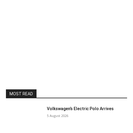
MOST READ
Volkswagen’s Electric Polo Arrives
5 August 2026