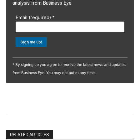
analysis from Business Eye
Email (required)
*
Constant
Contact
* By signing up you agree to receive the latest news and updates
Use.
from Business Eye. You may opt out at any time.
Please
leave
this
field
blank.
RELATED ARTICLES