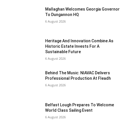
Mallaghan Welcomes Georgia Governor
To Dungannon HQ
6 August 2026
Heritage And Innovation Combine As
Historic Estate Invests For A
Sustainable Future
6 August 2026
Behind The Music: NIAVAC Delivers
Professional Production At Fleadh
6 August 2026
Belfast Lough Prepares To Welcome
World Class Sailing Event
6 August 2026