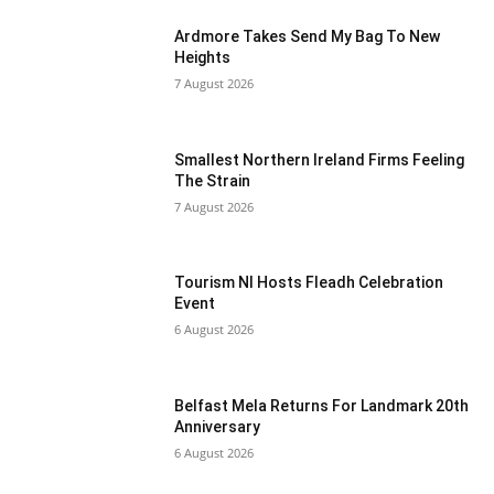
Ardmore Takes Send My Bag To New
Heights
7 August 2026
Smallest Northern Ireland Firms Feeling
The Strain
7 August 2026
Tourism NI Hosts Fleadh Celebration
Event
6 August 2026
Belfast Mela Returns For Landmark 20th
Anniversary
6 August 2026