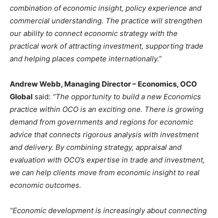
combination of
economic insight, policy experience and
commercial understanding. The practice will strengthen
our ability to connect economic strategy with the
practical work of attracting investment, supporting trade
and helping places compete internationally.”
Andrew Webb, Managing Director – Economics, OCO
Global
said:
“The opportunity to build a new Economics
practice within OCO is an exciting one. There is growing
demand from governments and regions for economic
advice that connects rigorous analysis with investment
and delivery. By combining strategy, appraisal and
evaluation with OCO’s expertise in trade and investment,
we can help clients move from economic insight to real
economic outcomes.
“Economic development is increasingly about connecting