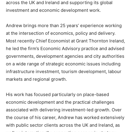
across the UK and Ireland and supporting its global
investment and economic development work.
Andrew brings more than 25 years’ experience working
at the intersection of economics, policy and delivery.
Most recently Chief Economist at Grant Thornton Ireland,
he led the firm’s Economic Advisory practice and advised
governments, development agencies and city authorities
on a wide range of strategic economic issues including
infrastructure investment, tourism development, labour
markets and regional growth.
His work has focused particularly on place-based
economic development and the practical challenges
associated with delivering investment-led growth. Over
the course of his career, Andrew has worked extensively
with public sector clients across the UK and Ireland, as