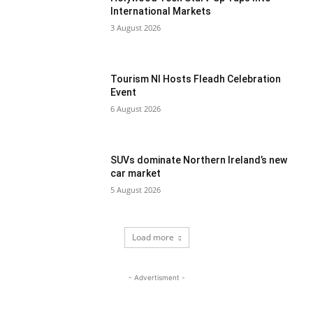
International Markets
3 August 2026
Tourism NI Hosts Fleadh Celebration
Event
6 August 2026
SUVs dominate Northern Ireland’s new
car market
5 August 2026
Load more
- Advertisment -