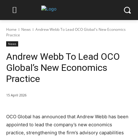
Home
News
Andrew Webb To Lead OCO Global's New Economics
Practice
News
Andrew Webb To Lead OCO
Global’s New Economics
Practice
15 April 2026
OCO Global has announced that Andrew Webb has been
appointed to lead the company’s new economics
practice, strengthening the firm’s advisory capabilities