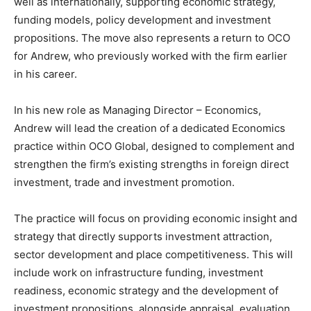
well as internationally, supporting economic strategy,
funding models, policy development and investment
propositions. The move also represents a return to OCO
for Andrew, who previously worked with the firm earlier
in his career.
In his new role as Managing Director – Economics,
Andrew will lead the creation of a dedicated Economics
practice within OCO Global, designed to complement and
strengthen the firm’s existing strengths in foreign direct
investment, trade and investment promotion.
The practice will focus on providing economic insight and
strategy that directly supports investment attraction,
sector development and place competitiveness. This will
include work on infrastructure funding, investment
readiness, economic strategy and the development of
investment propositions, alongside appraisal, evaluation