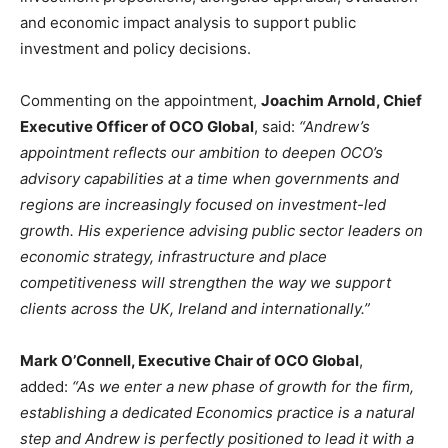
and economic impact analysis to support public
investment and policy decisions.
Commenting on the appointment,
Joachim Arnold, Chief
Executive Officer of OCO Global
, said:
“Andrew’s
appointment reflects our ambition to deepen OCO’s
advisory capabilities at a time when governments and
regions are increasingly focused on investment-led
growth. His experience advising public sector leaders on
economic strategy, infrastructure and place
competitiveness will strengthen the way we support
clients across the UK, Ireland and internationally.”
Mark O’Connell, Executive Chair of OCO Global
,
added:
“As we enter a new phase of growth for the firm,
establishing a dedicated Economics practice is a natural
step and Andrew is perfectly positioned to lead it with a