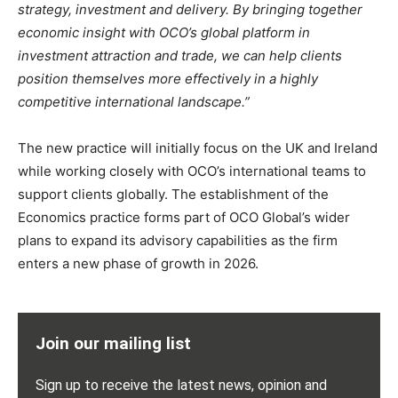
strategy, investment and delivery. By bringing together
economic insight with OCO’s global platform in
investment attraction and trade, we can help clients
position themselves more effectively in a highly
competitive international landscape.”
The new practice will initially focus on the UK and Ireland
while working closely with OCO’s international teams to
support clients globally. The establishment of the
Economics practice forms part of OCO Global’s wider
plans to expand its advisory capabilities as the firm
enters a new phase of growth in 2026.
Join our mailing list
Sign up to receive the latest news, opinion and