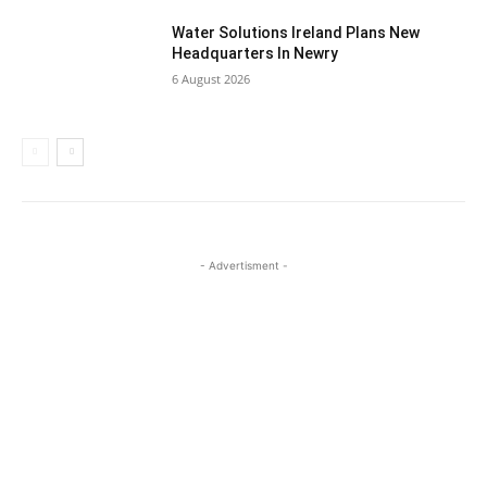
Water Solutions Ireland Plans New
Headquarters In Newry
6 August 2026
- Advertisment -