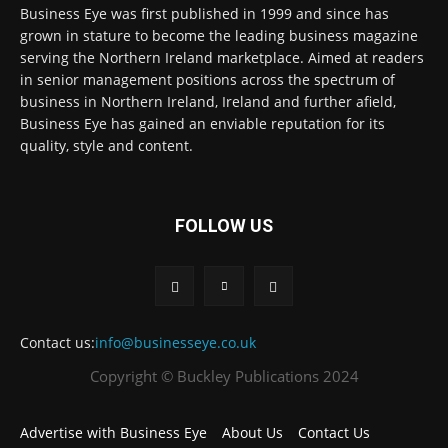
Business Eye was first published in 1999 and since has
grown in stature to become the leading business magazine
serving the Northern Ireland marketplace. Aimed at readers
in senior management positions across the spectrum of
business in Northern Ireland, Ireland and further afield,
Business Eye has gained an enviable reputation for its
quality, style and content.
FOLLOW US
Contact us:
info@businesseye.co.uk
Copyright © Buckley Publications 2024
Advertise with Business Eye
About Us
Contact Us