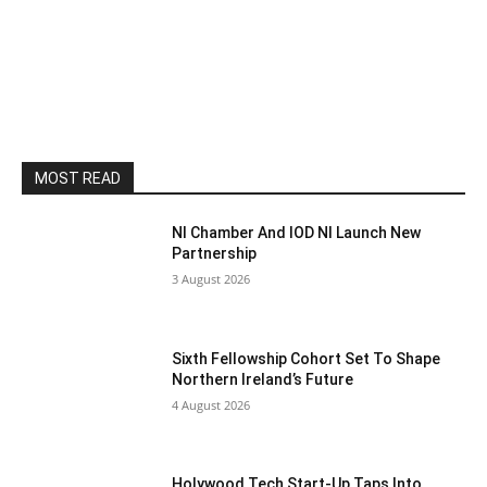
MOST READ
NI Chamber And IOD NI Launch New
Partnership
3 August 2026
Sixth Fellowship Cohort Set To Shape
Northern Ireland’s Future
4 August 2026
Holywood Tech Start-Up Taps Into