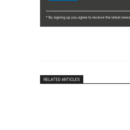
Constant
Contact
* By signing up you agree to receive the latest new
Use.
Please
leave
this
Share
field
blank.
RELATED ARTICLES