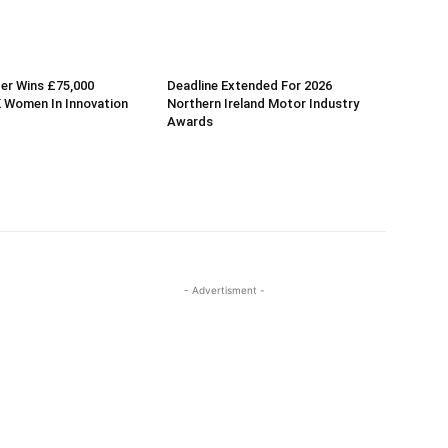
er Wins £75,000
Deadline Extended For 2026
 Women In Innovation
Northern Ireland Motor Industry
Awards
- Advertisment -