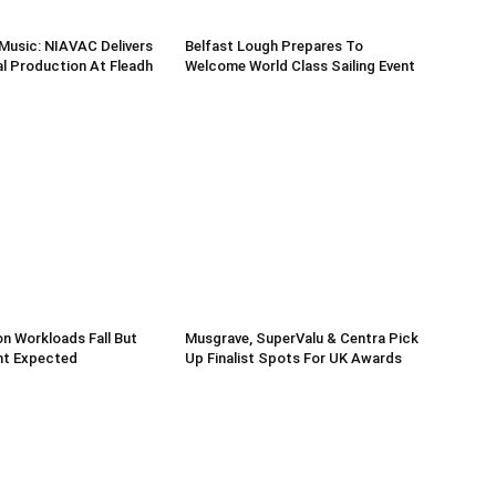
Music: NIAVAC Delivers
Belfast Lough Prepares To
l Production At Fleadh
Welcome World Class Sailing Event
n Workloads Fall But
Musgrave, SuperValu & Centra Pick
t Expected
Up Finalist Spots For UK Awards