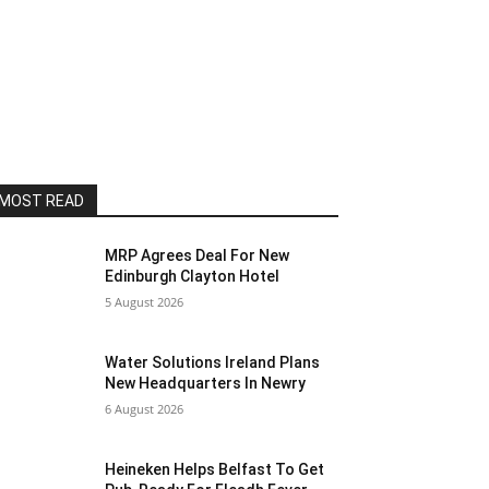
MOST READ
MRP Agrees Deal For New
Edinburgh Clayton Hotel
5 August 2026
Water Solutions Ireland Plans
New Headquarters In Newry
6 August 2026
Heineken Helps Belfast To Get