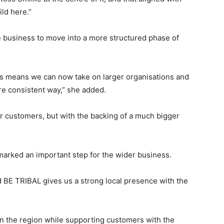
ld here.”
e business to move into a more structured phase of
 us means we can now take on larger organisations and
 consistent way,” she added.
o our customers, but with the backing of a much bigger
marked an important step for the wider business.
nd BE TRIBAL gives us a strong local presence with the
 in the region while supporting customers with the