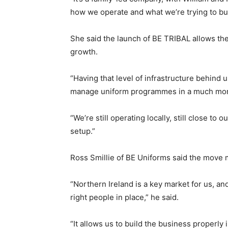
how we operate and what we’re trying to bui
She said the launch of BE TRIBAL allows th
growth.
“Having that level of infrastructure behind
manage uniform programmes in a much more
“We’re still operating locally, still close t
setup.”
Ross Smillie of BE Uniforms said the move 
“Northern Ireland is a key market for us, a
right people in place,” he said.
“It allows us to build the business properly