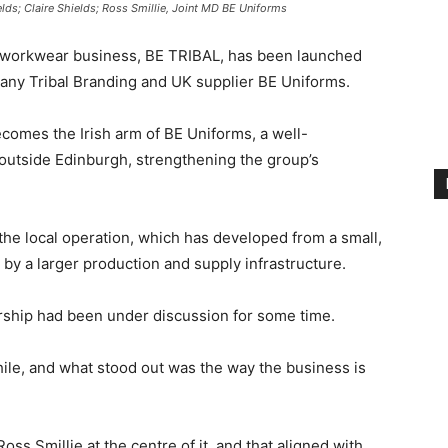
elds; Claire Shields; Ross Smillie, Joint MD BE Uniforms
 workwear business, BE TRIBAL, has been launched
any Tribal Branding and UK supplier BE Uniforms.
omes the Irish arm of BE Uniforms, a well-
 outside Edinburgh, strengthening the group’s
the local operation, which has developed from a small,
y a larger production and supply infrastructure.
ership had been under discussion for some time.
ile, and what stood out was the way the business is
oss Smillie at the centre of it, and that aligned with