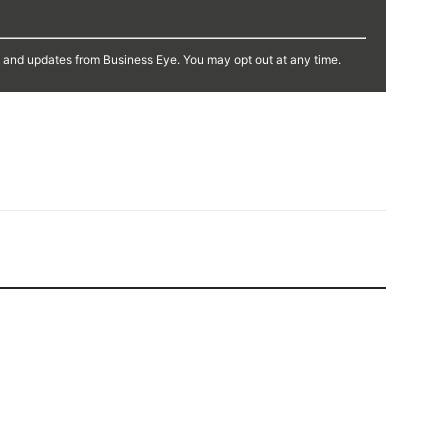
s and updates from Business Eye. You may opt out at any time.