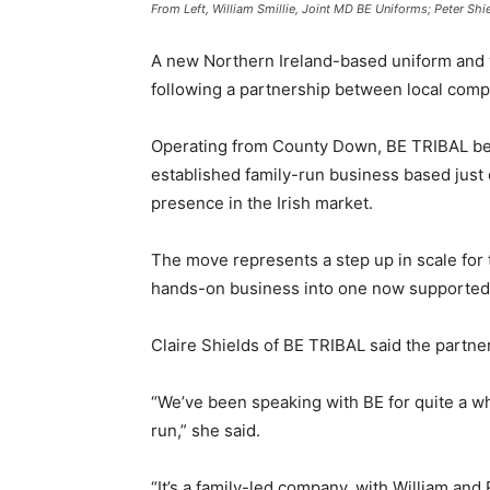
From Left, William Smillie, Joint MD BE Uniforms; Peter Shi
A new Northern Ireland-based uniform and
following a partnership between local comp
Operating from County Down, BE TRIBAL bec
established family-run business based just
presence in the Irish market.
The move represents a step up in scale for 
hands-on business into one now supported b
Claire Shields of BE TRIBAL said the partn
“We’ve been speaking with BE for quite a wh
run,” she said.
“It’s a family-led company, with William and R