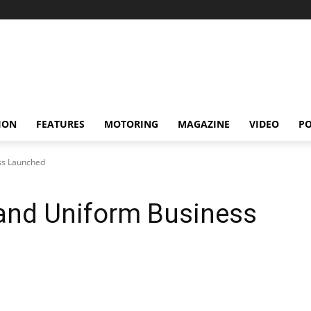
ION
FEATURES
MOTORING
MAGAZINE
VIDEO
P
ss Launched
land Uniform Business