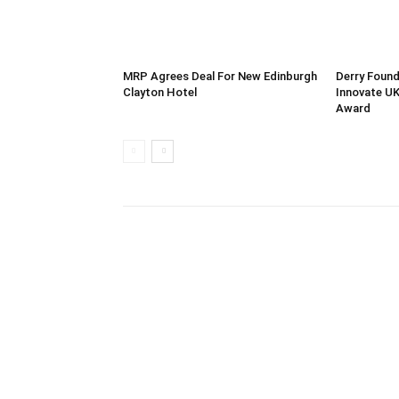
MRP Agrees Deal For New Edinburgh
Derry Found
Clayton Hotel
Innovate UK
Award