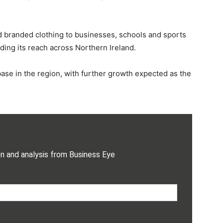
 branded clothing to businesses, schools and sports
ing its reach across Northern Ireland.
ase in the region, with further growth expected as the
on and analysis from Business Eye