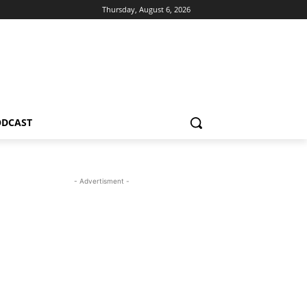
Thursday, August 6, 2026
ODCAST
- Advertisment -