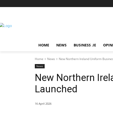
HOME
NEWS
BUSINESS .IE
OPIN
Home
News
New Northern Ireland Uniform Busine
News
New Northern Ire
Launched
16 April 2026