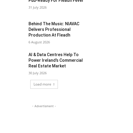
Pub-Ready For Fleadh Fever
31 July 2026
Behind The Music: NIAVAC
Delivers Professional
Production At Fleadh
6 August 2026
AI & Data Centres Help To
Power Ireland’s Commercial
Real Estate Market
30 July 2026
Load more
- Advertisment -