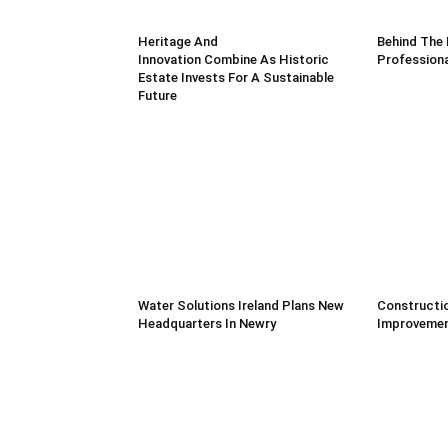
Heritage And
Behind The 
Innovation Combine As Historic
Professiona
Estate Invests For A Sustainable
Future
Water Solutions Ireland Plans New
Constructio
Headquarters In Newry
Improvemen