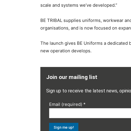
scale and systems we’ve developed.”
BE TRIBAL supplies uniforms, workwear and
organisations, and is now focused on expand
The launch gives BE Uniforms a dedicated b
new operation develops.
Join our mailing list
Sign up to receive the latest news, opini
Email (required)
*