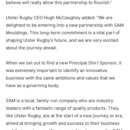
believe will really allow this partnership to flourish.”
Ulster Rugby CEO Hugh McCaughey added: “We are
delighted to be entering into a new partnership with SAM
Mouldings. This long-term commitment is a vital part of
shaping Ulster Rugby’s future, and we are very excited
about the journey ahead.
When we set out to find a new Principal Shirt Sponsor, it
was extremely important to identify an innovative
business with the same ambitions and values that we
have as a governing body.
SAM is a local, family-run company who are industry
leaders with a fantastic range of quality products. They,
like Ulster Rugby, are at the start of a new journey or era,
aimed at bringing growth and success to their business