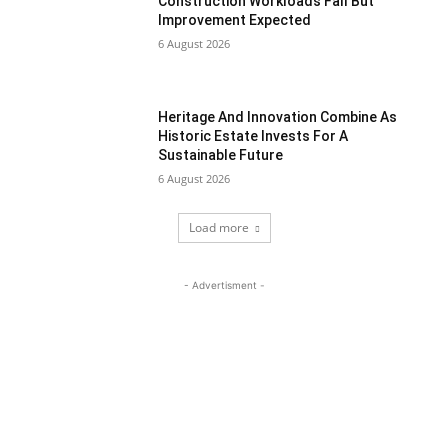
Construction Workloads Fall But
Improvement Expected
6 August 2026
Heritage And Innovation Combine As
Historic Estate Invests For A
Sustainable Future
6 August 2026
Load more
- Advertisment -