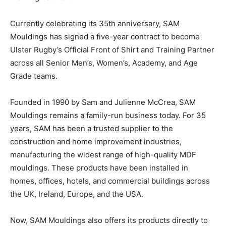
Currently celebrating its 35th anniversary, SAM
Mouldings has signed a five-year contract to become
Ulster Rugby’s Official Front of Shirt and Training Partner
across all Senior Men’s, Women’s, Academy, and Age
Grade teams.
Founded in 1990 by Sam and Julienne McCrea, SAM
Mouldings remains a family-run business today. For 35
years, SAM has been a trusted supplier to the
construction and home improvement industries,
manufacturing the widest range of high-quality MDF
mouldings. These products have been installed in
homes, offices, hotels, and commercial buildings across
the UK, Ireland, Europe, and the USA.
Now, SAM Mouldings also offers its products directly to