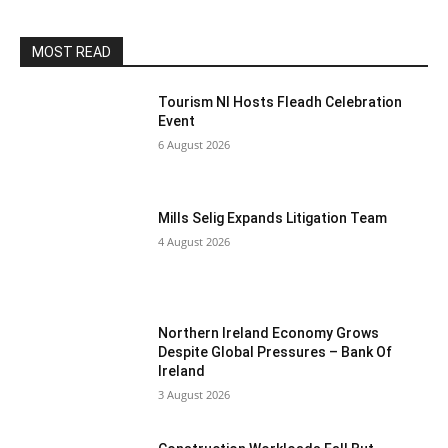
MOST READ
Tourism NI Hosts Fleadh Celebration
Event
6 August 2026
Mills Selig Expands Litigation Team
4 August 2026
Northern Ireland Economy Grows
Despite Global Pressures – Bank Of
Ireland
3 August 2026