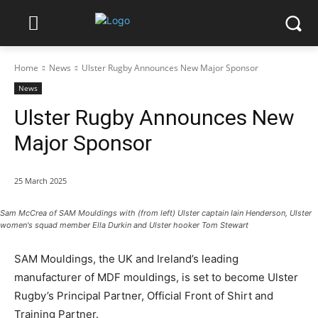
Home
News
Ulster Rugby Announces New Major Sponsor
News
Ulster Rugby Announces New
Major Sponsor
25 March 2025
Sam McCrea of SAM Mouldings with (from left) Ulster captain Iain Henderson, Ulster
women's squad member Ella Durkin and Ulster hooker Tom Stewart
SAM Mouldings, the UK and Ireland’s leading
manufacturer of MDF mouldings, is set to become Ulster
Rugby’s Principal Partner, Official Front of Shirt and
Training Partner.