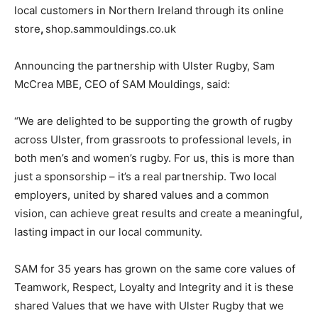
local customers in Northern Ireland through its online
store
,
shop.sammouldings.co.uk
Announcing the partnership with Ulster Rugby, Sam
McCrea MBE, CEO of SAM Mouldings, said:
“We are delighted to be supporting the growth of rugby
across Ulster, from grassroots to professional levels, in
both men’s and women’s rugby. For us, this is more than
just a sponsorship – it’s a real partnership. Two local
employers, united by shared values and a common
vision, can achieve great results and create a meaningful,
lasting impact in our local community.
SAM for 35 years has grown on the same core values of
Teamwork, Respect, Loyalty and Integrity and it is these
shared Values that we have with Ulster Rugby that we