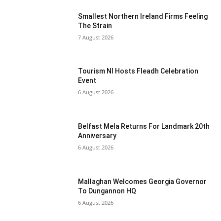
Smallest Northern Ireland Firms Feeling
The Strain
7 August 2026
Tourism NI Hosts Fleadh Celebration
Event
6 August 2026
Belfast Mela Returns For Landmark 20th
Anniversary
6 August 2026
Mallaghan Welcomes Georgia Governor
To Dungannon HQ
6 August 2026