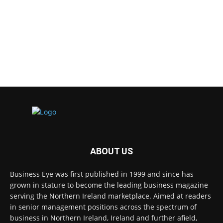
ABOUT US
Business Eye was first published in 1999 and since has
grown in stature to become the leading business magazine
serving the Northern Ireland marketplace. Aimed at readers
in senior management positions across the spectrum of
business in Northern Ireland, Ireland and further afield,