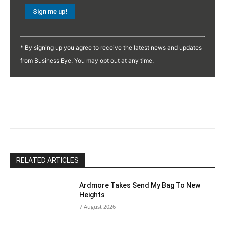
Constant
Contact
* By signing up you agree to receive the latest news and updates
Use.
from Business Eye. You may opt out at any time.
Please
leave
this
field
blank.
RELATED ARTICLES
Ardmore Takes Send My Bag To New
Heights
7 August 2026