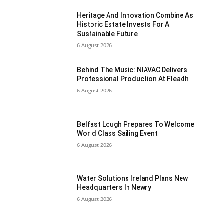
Heritage And Innovation Combine As
Historic Estate Invests For A
Sustainable Future
6 August 2026
Behind The Music: NIAVAC Delivers
Professional Production At Fleadh
6 August 2026
Belfast Lough Prepares To Welcome
World Class Sailing Event
6 August 2026
Water Solutions Ireland Plans New
Headquarters In Newry
6 August 2026