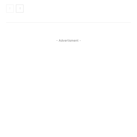
- Advertisment -