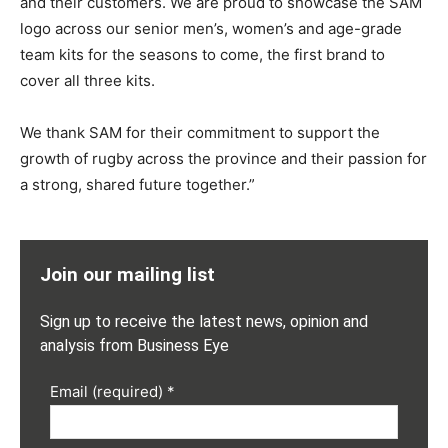
and their customers. We are proud to showcase the SAM
logo across our senior men’s, women’s and age-grade
team kits for the seasons to come, the first brand to
cover all three kits.
We thank SAM for their commitment to support the
growth of rugby across the province and their passion for
a strong, shared future together.”
Join our mailing list
Sign up to receive the latest news, opinion and
analysis from Business Eye
Email (required)
*