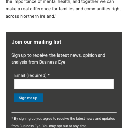
the importance of mental health, and together we can
make a real difference for families and communities right
across Northern Ireland.”
Join our mailing list
Sign up to receive the latest news, opinion and
analysis from Business Eye
Email (required)
*
Constant
Contact
* By signing up you agree to receive the latest news and updates
Use.
from Business Eye. You may opt out at any time.