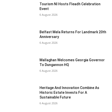
Tourism NI Hosts Fleadh Celebration
Event
6 August 2026
Belfast Mela Returns For Landmark 20th
Anniversary
6 August 2026
Mallaghan Welcomes Georgia Governor
To Dungannon HQ
6 August 2026
Heritage And Innovation Combine As
Historic Estate Invests For A
Sustainable Future
6 August 2026