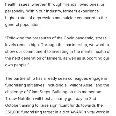
health issues, whether through friends, loved ones, or
personally. Within our industry, farmers experience
higher rates of depression and suicide compared to the
general population.
“Following the pressures of the Covid pandemic, stress
levels remain high. Through this partnership, we want to
show our commitment to investing in the mental health of
the next generation of farmers, as well as supporting our
own people.”
The partnership has already seen colleagues engage in
fundraising initiatives, including a Twilight Abseil and the
challenge of Giant Steps. Building on this momentum,
Trouw Nutrition will host a charity golf day on 2nd
October, aiming to raise significant funds towards the
£50,000 fundraising target in aid of AWARE’s vital work in