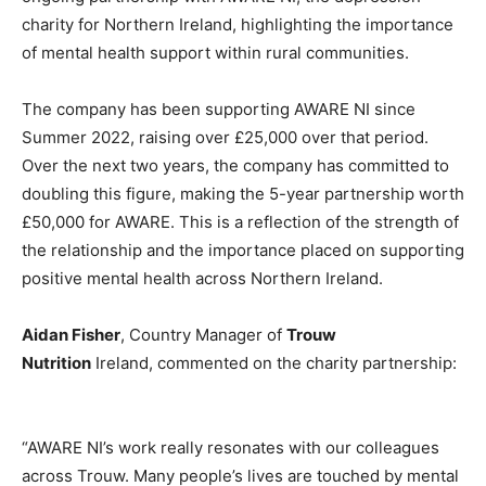
charity for Northern Ireland, highlighting the importance
of mental health support within rural communities.
The company has been supporting AWARE NI since
Summer 2022, raising over £25,000 over that period.
Over the next two years, the company has committed to
doubling this figure, making the 5-year partnership worth
£50,000 for AWARE. This is a reflection of the strength of
the relationship and the importance placed on supporting
positive mental health across Northern Ireland.
Aidan Fisher
, Country Manager of
Trouw
Nutrition
Ireland, commented on the charity partnership:
“AWARE NI’s work really resonates with our colleagues
across Trouw. Many people’s lives are touched by mental