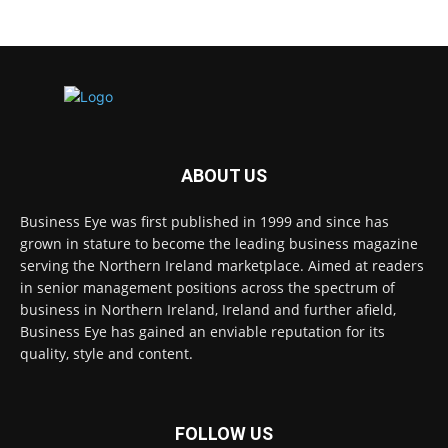
ABOUT US
Business Eye was first published in 1999 and since has
grown in stature to become the leading business magazine
serving the Northern Ireland marketplace. Aimed at readers
in senior management positions across the spectrum of
business in Northern Ireland, Ireland and further afield,
Business Eye has gained an enviable reputation for its
quality, style and content.
FOLLOW US