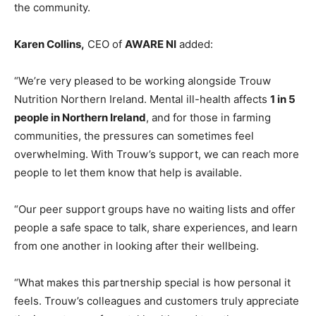
the community.
Karen Collins,
CEO of
AWARE NI
added:
“We’re very pleased to be working alongside Trouw
Nutrition Northern Ireland. Mental ill-health affects
1 in 5
people in Northern Ireland
, and for those in farming
communities, the pressures can sometimes feel
overwhelming. With Trouw’s support, we can reach more
people to let them know that help is available.
“Our peer support groups have no waiting lists and offer
people a safe space to talk, share experiences, and learn
from one another in looking after their wellbeing.
“What makes this partnership special is how personal it
feels. Trouw’s colleagues and customers truly appreciate