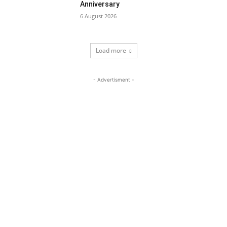
Anniversary
6 August 2026
Load more
- Advertisment -