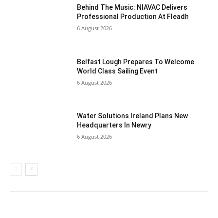
Behind The Music: NIAVAC Delivers
Professional Production At Fleadh
6 August 2026
Belfast Lough Prepares To Welcome
World Class Sailing Event
6 August 2026
Water Solutions Ireland Plans New
Headquarters In Newry
6 August 2026