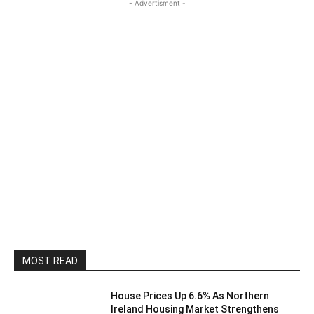
- Advertisment -
MOST READ
House Prices Up 6.6% As Northern
Ireland Housing Market Strengthens