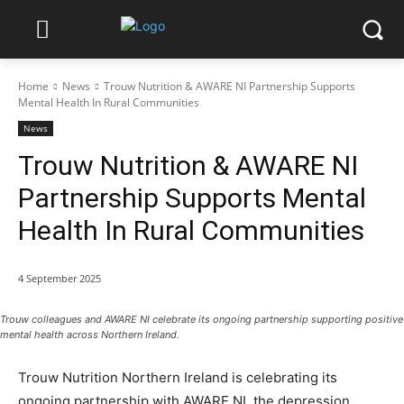
Home
News
Trouw Nutrition & AWARE NI Partnership Supports
Mental Health In Rural Communities
News
Trouw Nutrition & AWARE NI
Partnership Supports Mental
Health In Rural Communities
4 September 2025
Trouw colleagues and AWARE NI celebrate its ongoing partnership supporting positive
mental health across Northern Ireland.
Trouw Nutrition Northern Ireland is celebrating its
ongoing partnership with AWARE NI, the depression