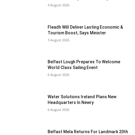
4 August 2026
Fleadh Will Deliver Lasting Economic &
Tourism Boost, Says Minister
3 August 2026
Belfast Lough Prepares To Welcome
World Class Sailing Event
6 August 2026
Water Solutions Ireland Plans New
Headquarters In Newry
6 August 2026
Belfast Mela Returns For Landmark 20th