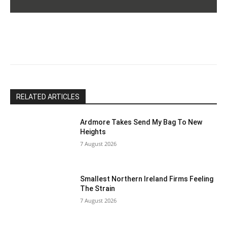
Please
leave
this
field
blank.
RELATED ARTICLES
Ardmore Takes Send My Bag To New
Heights
7 August 2026
Smallest Northern Ireland Firms Feeling
The Strain
7 August 2026