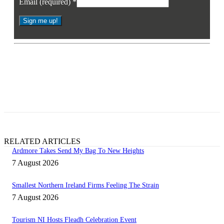
Email (required)
*
Constant
Contact
* By signing up you agree to receive the latest news and updates from
Use.
Business Eye. You may opt out at any time.
Please
leave
this
field
blank.
RELATED ARTICLES
Ardmore Takes Send My Bag To New Heights
7 August 2026
Smallest Northern Ireland Firms Feeling The Strain
7 August 2026
Tourism NI Hosts Fleadh Celebration Event