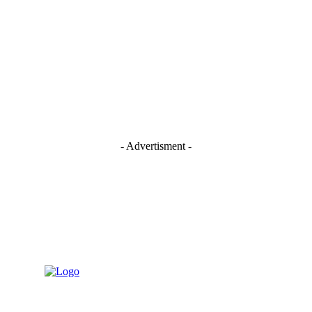
- Advertisment -