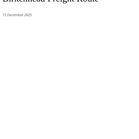
15 December 2023