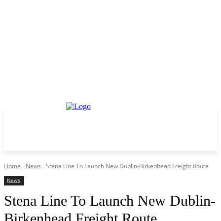
Home
News
Stena Line To Launch New Dublin-Birkenhead Freight Route
News
Stena Line To Launch New Dublin-
Birkenhead Freight Route