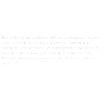
ABOUT US
Business Eye was first published in 1999 and since has grown in stature to
become the leading business magazine serving the Northern Ireland
marketplace. Aimed at readers in senior management positions across the
spectrum of business in Northern Ireland, Ireland and further afield,
Business Eye has gained an enviable reputation for its quality, style and
content.
FOLLOW US