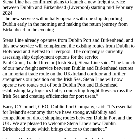
Stena Line has confirmed plans to launch a new freight service
between Dublin and Birkenhead (Liverpool) starting mid-February
2024.
The new service will initially operate with one ship departing
Dublin early in the morning and making the return journey from
Birkenhead in the evening.
Stena Line already operates from Dublin Port and Birkenhead, and
this new service will complement the existing routes from Dublin to
Holyhead and Belfast to Liverpool. The company is currently
assessing ship deployment options for the service.
Paul Grant, Trade Director (Irish Sea), Stena Line said: “The launch
of our new freight service between Dublin and Birkenhead secures
an important trade route on the UK/Ireland corridor and further
strengthens our position on the Irish Sea. Stena Line will now
operate two routes out of both Dublin Port and Birkenhead
establishing key logistics hubs, connecting freight flows across the
Irish Sea and creating efficiencies for port users.”
Barry O’Connell, CEO, Dublin Port Company, said: “It’s essential
for Ireland’s economy that we have strong availability and
competition on direct shipping routes between Dublin Port and the
UK. We are pleased to welcome Stena Line’s new Dublin-
Birkenhead route which brings choice to the market.”