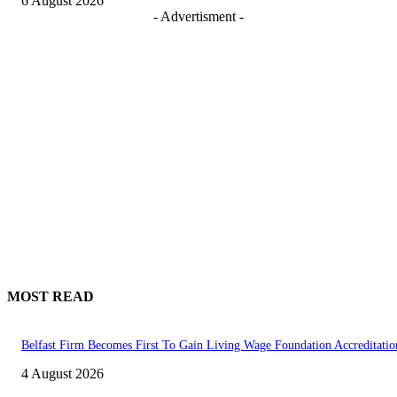
6 August 2026
- Advertisment -
MOST READ
Belfast Firm Becomes First To Gain Living Wage Foundation Accreditatio
4 August 2026