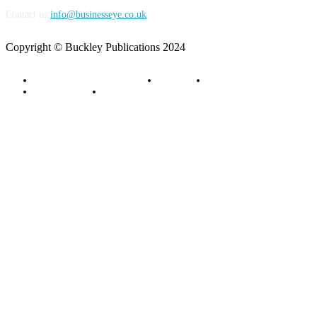
Contact us:
info@businesseye.co.uk
Copyright © Buckley Publications 2024
Advertise with Business Eye
About Us
Contact Us
Privacy Policy
Terms of Service