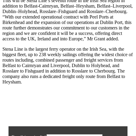
This will be Stena Line’s seventh route in the Irish Sea region in
addition to Belfast-Cairnryan, Belfast–Heysham, Belfast–Liverpool,
Dublin–Holyhead, Rosslare–Fishguard and Rosslare–Cherbourg.
“With our extended operational contract with Peel Ports at
Birkenhead and the expansion of our operations at Dublin Port, this
route further demonstrates our commitment to our customers in the
region and we are confident it will be a success, offering direct
access to the UK, Ireland and into Europe,” Mr Grant added.
Stena Line is the largest ferry operator on the Irish Sea, with the
biggest fleet, up to 238 weekly sailings offering the widest choice of
routes including, combined passenger and freight services from
Belfast to Cairnryan and Liverpool, Dublin to Holyhead, and
Rosslare to Fishguard in addition to Rosslare to Cherbourg. The
company also runs a dedicated freight only route from Belfast to
Heysham.
Join our mailing list
Sign up to receive the latest news, opinion and analysis from Business Eye