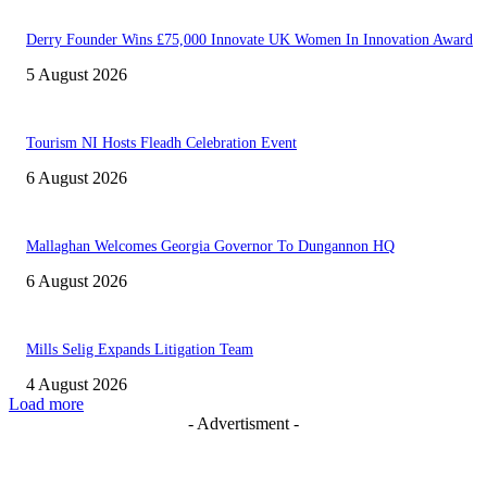
Derry Founder Wins £75,000 Innovate UK Women In Innovation Award
5 August 2026
Tourism NI Hosts Fleadh Celebration Event
6 August 2026
Mallaghan Welcomes Georgia Governor To Dungannon HQ
6 August 2026
Mills Selig Expands Litigation Team
4 August 2026
Load more
- Advertisment -