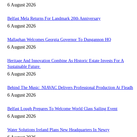
6 August 2026
Belfast Mela Returns For Landmark 20th Anniversary
6 August 2026
Mallaghan Welcomes Georgia Governor To Dungannon HQ
6 August 2026
Heritage And Innovation Combine As Historic Estate Invests For A
Sustainable Future
6 August 2026
Behind The Music: NIAVAC Delivers Professional Production At Fleadh
6 August 2026
Belfast Lough Prepares To Welcome World Class Sailing Event
6 August 2026
Water Solutions Ireland Plans New Headquarters In Newry