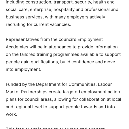
including construction, transport, security, health and
social care, enterprise, hospitality and professional and
business services, with many employers actively
recruiting for current vacancies.
Representatives from the council’s Employment
Academies will be in attendance to provide information
on the tailored training programmes available to support
people gain qualifications, build confidence and move
into employment.
Funded by the Department for Communities, Labour
Market Partnerships create targeted employment action
plans for council areas, allowing for collaboration at local
and regional level to support people towards and into
work.