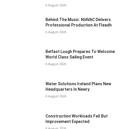
6 August 2026
Behind The Music: NIAVAC Delivers
Professional Production At Fleadh
6 August 2026
Belfast Lough Prepares To Welcome
World Class Sailing Event
6 August 2026
Water Solutions Ireland Plans New
Headquarters In Newry
6 August 2026
Construction Workloads Fall But
Improvement Expected
6 August 2026