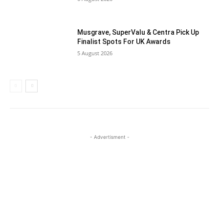
Musgrave, SuperValu & Centra Pick Up
Finalist Spots For UK Awards
5 August 2026
- Advertisment -