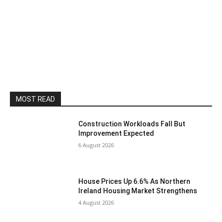
MOST READ
Construction Workloads Fall But
Improvement Expected
6 August 2026
House Prices Up 6.6% As Northern
Ireland Housing Market Strengthens
4 August 2026