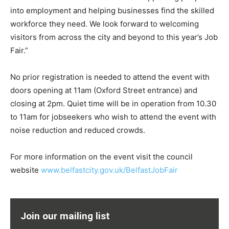
into employment and helping businesses find the skilled
workforce they need. We look forward to welcoming
visitors from across the city and beyond to this year’s Job
Fair.”
No prior registration is needed to attend the event with
doors opening at 11am (Oxford Street entrance) and
closing at 2pm. Quiet time will be in operation from 10.30
to 11am for jobseekers who wish to attend the event with
noise reduction and reduced crowds.
For more information on the event visit the council
website
www.belfastcity.gov.uk/BelfastJobFair
Join our mailing list