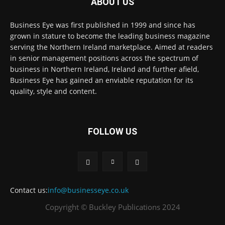
ABOUT US
Business Eye was first published in 1999 and since has
grown in stature to become the leading business magazine
serving the Northern Ireland marketplace. Aimed at readers
in senior management positions across the spectrum of
business in Northern Ireland, Ireland and further afield,
Business Eye has gained an enviable reputation for its
quality, style and content.
FOLLOW US
Contact us:
info@businesseye.co.uk
Copyright © Buckley Publications 2024