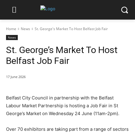
Home
News
St. George's Market To Host Belfast Job Fair
News
St. George’s Market To Host
Belfast Job Fair
17 June 2026
Belfast City Council in partnership with the Belfast
Labour Market Partnership is hosting a Job Fair in St
George’s Market on Wednesday 24 June (11am-2pm).
Over 70 exhibitors are taking part from a range of sectors