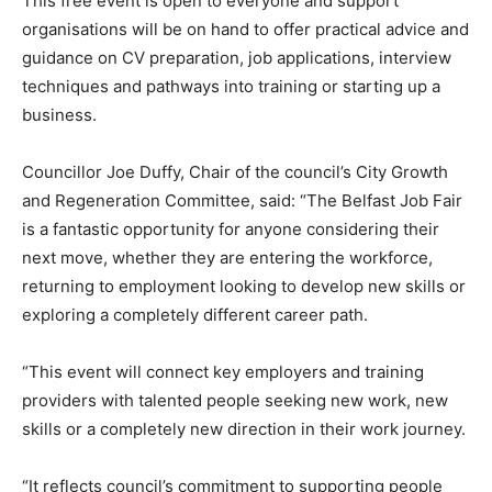
This free event is open to everyone and support
organisations will be on hand to offer practical advice and
guidance on CV preparation, job applications, interview
techniques and pathways into training or starting up a
business.
Councillor Joe Duffy, Chair of the council’s City Growth
and Regeneration Committee, said: “The Belfast Job Fair
is a fantastic opportunity for anyone considering their
next move, whether they are entering the workforce,
returning to employment looking to develop new skills or
exploring a completely different career path.
“This event will connect key employers and training
providers with talented people seeking new work, new
skills or a completely new direction in their work journey.
“It reflects council’s commitment to supporting people