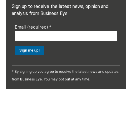
Sign up to receive the latest news, opinion and
analysis from Business Eye
Email (required)
*
Constant
Contact
* By signing up you agree to receive the latest news and updates
Use.
from Business Eye. You may opt out at any time.
Please
leave
this
field
blank.