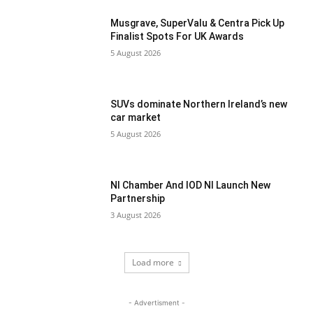
Musgrave, SuperValu & Centra Pick Up
Finalist Spots For UK Awards
5 August 2026
SUVs dominate Northern Ireland’s new
car market
5 August 2026
NI Chamber And IOD NI Launch New
Partnership
3 August 2026
Load more
- Advertisment -