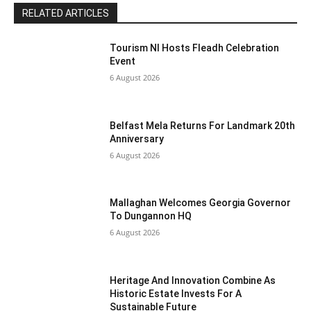
RELATED ARTICLES
Tourism NI Hosts Fleadh Celebration
Event
6 August 2026
Belfast Mela Returns For Landmark 20th
Anniversary
6 August 2026
Mallaghan Welcomes Georgia Governor
To Dungannon HQ
6 August 2026
Heritage And Innovation Combine As
Historic Estate Invests For A
Sustainable Future