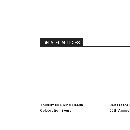
leave
this
Share
field
blank.
RELATED ARTICLES
Tourism NI Hosts Fleadh
Belfast Mel
Celebration Event
20th Annive