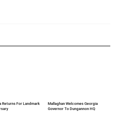
a Returns For Landmark
Mallaghan Welcomes Georgia
rsary
Governor To Dungannon HQ