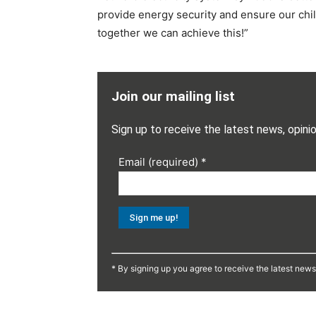
provide energy security and ensure our chil
together we can achieve this!”
Join our mailing list
Sign up to receive the latest news, opini
Email (required)
*
Constant
Contact
* By signing up you agree to receive the latest new
Use.
Please