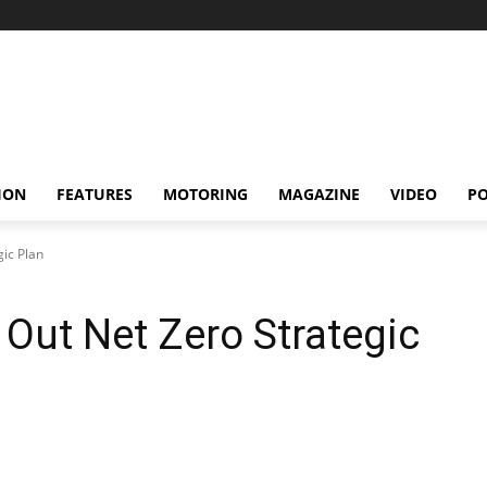
ION
FEATURES
MOTORING
MAGAZINE
VIDEO
P
ic Plan
Out Net Zero Strategic