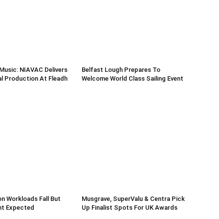
Music: NIAVAC Delivers
Belfast Lough Prepares To
l Production At Fleadh
Welcome World Class Sailing Event
n Workloads Fall But
Musgrave, SuperValu & Centra Pick
t Expected
Up Finalist Spots For UK Awards