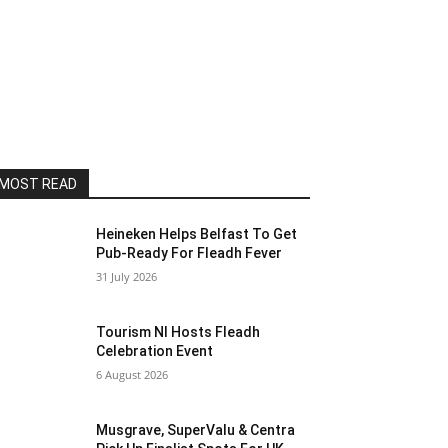
MOST READ
Heineken Helps Belfast To Get
Pub-Ready For Fleadh Fever
31 July 2026
Tourism NI Hosts Fleadh
Celebration Event
6 August 2026
Musgrave, SuperValu & Centra