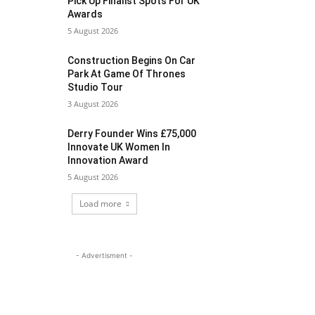
Pick Up Finalist Spots For UK
Awards
5 August 2026
Construction Begins On Car
Park At Game Of Thrones
Studio Tour
3 August 2026
Derry Founder Wins £75,000
Innovate UK Women In
Innovation Award
5 August 2026
Load more
- Advertisment -