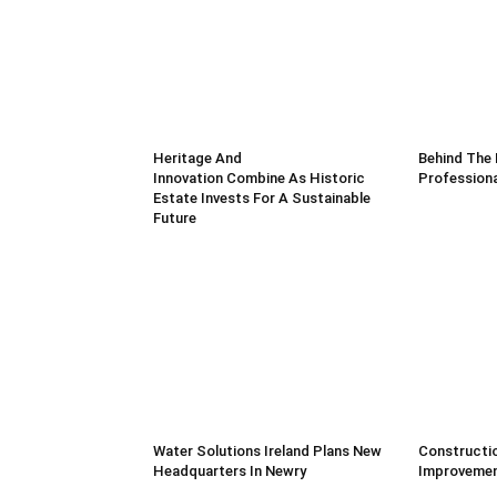
Heritage And
Behind The 
Innovation Combine As Historic
Professiona
Estate Invests For A Sustainable
Future
Water Solutions Ireland Plans New
Constructio
Headquarters In Newry
Improvemen