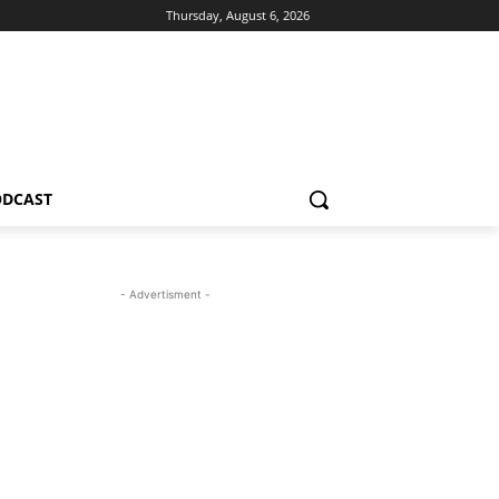
Thursday, August 6, 2026
ODCAST
- Advertisment -