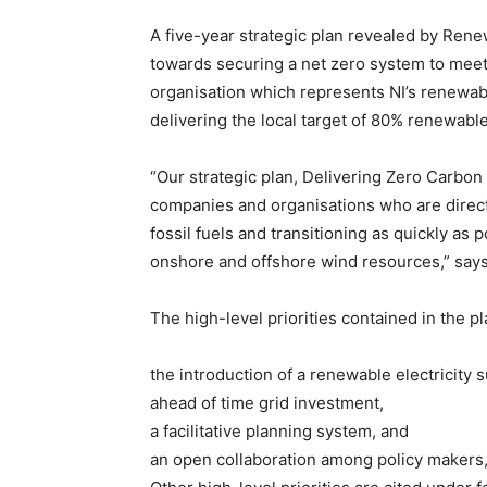
A five-year strategic plan revealed by Rene
towards securing a net zero system to meet
organisation which represents NI’s renewabl
delivering the local target of 80% renewabl
“Our strategic plan, Delivering Zero Carbo
companies and organisations who are direct
fossil fuels and transitioning as quickly as
onshore and offshore wind resources,” say
The high-level priorities contained in the pl
the introduction of a renewable electricity
ahead of time grid investment,
a facilitative planning system, and
an open collaboration among policy makers