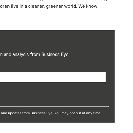
dren live in a cleaner, greener world. We know
on and analysis from Business Eye
s and updates from Business Eye. You may opt out at any time.