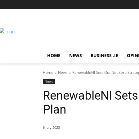
HOME
NEWS
BUSINESS .IE
OPIN
Home
News
RenewableNI Sets Out Net Zero Strateg
News
RenewableNI Sets 
Plan
6 July 2023