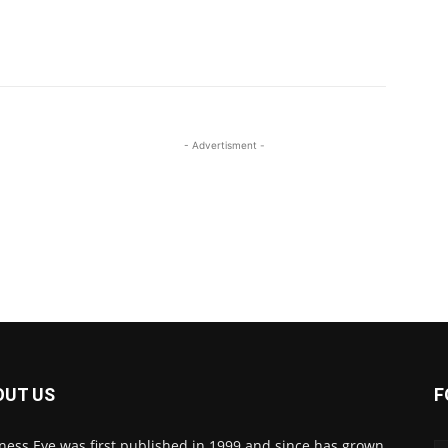
- Advertisment -
OUT US
F
ness Eye was first published in 1999 and since has grown