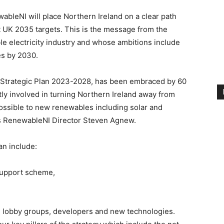
wableNI will place Northern Ireland on a clear path
 UK 2035 targets. This is the message from the
e electricity industry and whose ambitions include
es by 2030.
n Strategic Plan 2023-2028, has been embraced by 60
ly involved in turning Northern Ireland away from
 possible to new renewables including solar and
s RenewableNI Director Steven Agnew.
an include:
 support scheme,
, lobby groups, developers and new technologies.