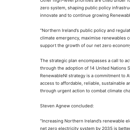
Other high-level priorities are cited under f
zero system, shaping public policy infrastr
innovate and to continue growing Renewable
“Northern Ireland’s public policy and regul
climate emergency, maximise renewables co
support the growth of our net zero econom
The strategic plan encompasses a call to ac
through the adoption of 14 United Nations S
RenewableNI strategy is a commitment to A
access to affordable, reliable, sustainable
through urgent action to combat climate cha
Steven Agnew concluded:
“Increasing Northern Ireland’s renewable el
net zero electricity system by 2035 is bett