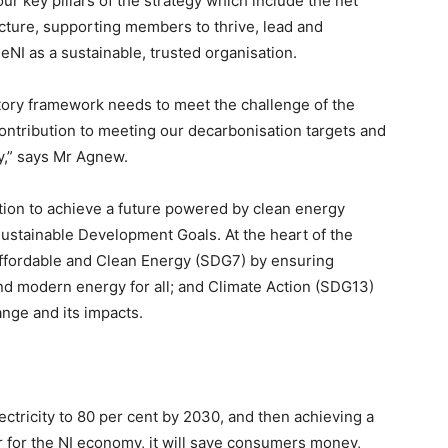
our key pillars of the strategy which include the net
ucture, supporting members to thrive, lead and
NI as a sustainable, trusted organisation.
atory framework needs to meet the challenge of the
ntribution to meeting our decarbonisation targets and
y,” says Mr Agnew.
tion to achieve a future powered by clean energy
ustainable Development Goals. At the heart of the
ffordable and Clean Energy (SDG7) by ensuring
 and modern energy for all; and Climate Action (SDG13)
nge and its impacts.
ectricity to 80 per cent by 2030, and then achieving a
er for the NI economy, it will save consumers money,