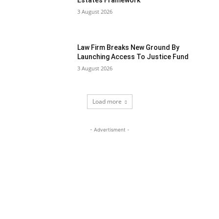
Estates Framework
3 August 2026
Law Firm Breaks New Ground By
Launching Access To Justice Fund
3 August 2026
Load more
- Advertisment -