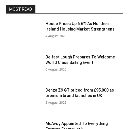
MOST READ
House Prices Up 6.6% As Northern
Ireland Housing Market Strengthens
4 August 2026
Belfast Lough Prepares To Welcome
World Class Sailing Event
6 August 2026
Denza Z9 GT priced from £95,000 as
premium brand launches in UK
3 August 2026
McAvoy Appointed To Everything