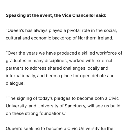
Speaking at the event, the Vice Chancellor said:
“Queen’s has always played a pivotal role in the social,
cultural and economic backdrop of Northern Ireland.
“Over the years we have produced a skilled workforce of
graduates in many disciplines, worked with external
partners to address shared challenges locally and
internationally, and been a place for open debate and
dialogue.
“The signing of today’s pledges to become both a Civic
University, and University of Sanctuary, will see us build
on these strong foundations.”
Queen’s seeking to become a Civic University further