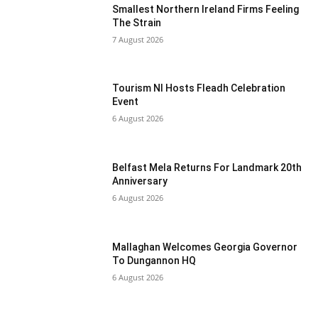
Smallest Northern Ireland Firms Feeling
The Strain
7 August 2026
Tourism NI Hosts Fleadh Celebration
Event
6 August 2026
Belfast Mela Returns For Landmark 20th
Anniversary
6 August 2026
Mallaghan Welcomes Georgia Governor
To Dungannon HQ
6 August 2026