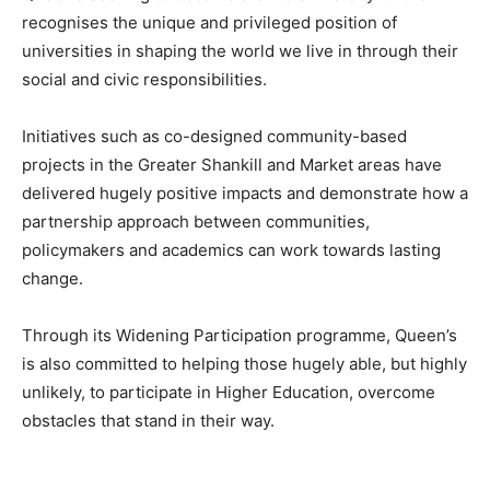
recognises the unique and privileged position of
universities in shaping the world we live in through their
social and civic responsibilities.
Initiatives such as co-designed community-based
projects in the Greater Shankill and Market areas have
delivered hugely positive impacts and demonstrate how a
partnership approach between communities,
policymakers and academics can work towards lasting
change.
Through its Widening Participation programme, Queen’s
is also committed to helping those hugely able, but highly
unlikely, to participate in Higher Education, overcome
obstacles that stand in their way.