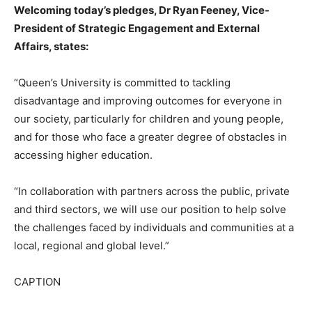
Welcoming today’s pledges, Dr Ryan Feeney, Vice-
President of Strategic Engagement and External
Affairs, states:
“Queen’s University is committed to tackling
disadvantage and improving outcomes for everyone in
our society, particularly for children and young people,
and for those who face a greater degree of obstacles in
accessing higher education.
“In collaboration with partners across the public, private
and third sectors, we will use our position to help solve
the challenges faced by individuals and communities at a
local, regional and global level.”
​CAPTION