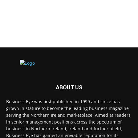
ABOUT US
Business Eye was first published in 1999 and since has
grown in stature to become the leading business magazine
serving the Northern Ireland marketplace. Aimed at readers
in senior management positions across the spectrum of
business in Northern Ireland, Ireland and further afield,
Business Eye has gained an enviable reputation for its