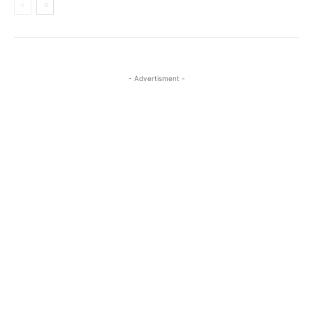
- Advertisment -