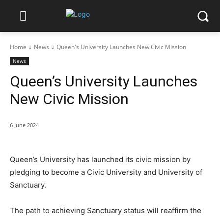
Home
News
Queen's University Launches New Civic Mission
News
Queen’s University Launches
New Civic Mission
6 June 2024
Queen’s University has launched its civic mission by
pledging to become a Civic University and University of
Sanctuary.
The path to achieving Sanctuary status will reaffirm the