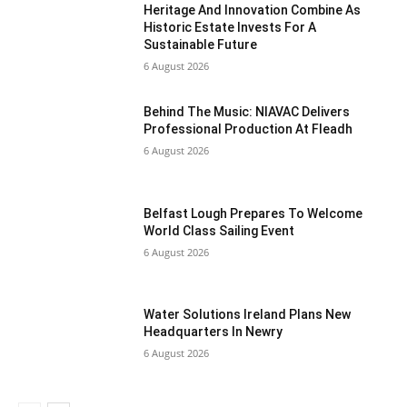
Heritage And Innovation Combine As
Historic Estate Invests For A
Sustainable Future
6 August 2026
Behind The Music: NIAVAC Delivers
Professional Production At Fleadh
6 August 2026
Belfast Lough Prepares To Welcome
World Class Sailing Event
6 August 2026
Water Solutions Ireland Plans New
Headquarters In Newry
6 August 2026