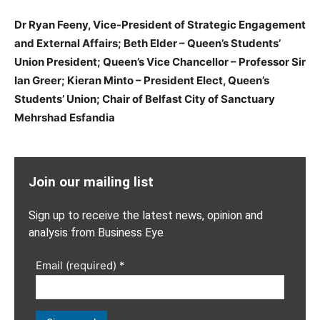
Dr Ryan Feeny, Vice-President of Strategic Engagement
and External Affairs; Beth Elder – Queen’s Students’
Union President; Queen’s Vice Chancellor – Professor Sir
Ian Greer; Kieran Minto – President Elect, Queen’s
Students’ Union; Chair of Belfast City of Sanctuary
Mehrshad Esfandia
Join our mailing list
Sign up to receive the latest news, opinion and
analysis from Business Eye
Email (required)
*