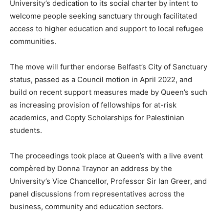
University’s dedication to its social charter by intent to
welcome people seeking sanctuary through facilitated
access to higher education and support to local refugee
communities.
The move will further endorse Belfast’s City of Sanctuary
status, passed as a Council motion in April 2022, and
build on recent support measures made by Queen’s such
as increasing provision of fellowships for at-risk
academics, and Copty Scholarships for Palestinian
students.
The proceedings took place at Queen’s with a live event
compèred by Donna Traynor an address by the
University’s Vice Chancellor, Professor Sir Ian Greer, and
panel discussions from representatives across the
business, community and education sectors.