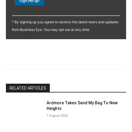
Constant
Contact
* By signing up you agree to receive the latest news and updates
Use.
from Business Eye. You may opt out at any time.
Please
leave
this
field
blank.
RELATED ARTICLES
Ardmore Takes Send My Bag To New
Heights
7 August 2026