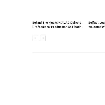
Behind The Music: NIAVAC Delivers
Belfast Lou
Professional Production At Fleadh
Welcome Wor