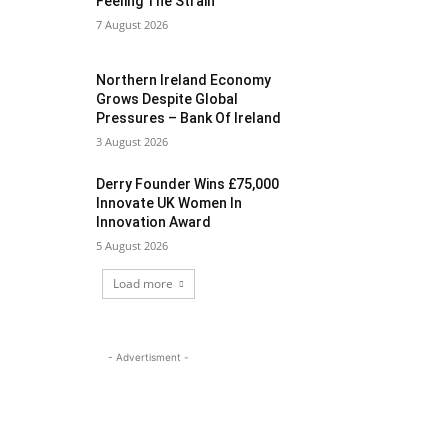
Feeling The Strain
7 August 2026
Northern Ireland Economy
Grows Despite Global
Pressures – Bank Of Ireland
3 August 2026
Derry Founder Wins £75,000
Innovate UK Women In
Innovation Award
5 August 2026
Load more
- Advertisment -