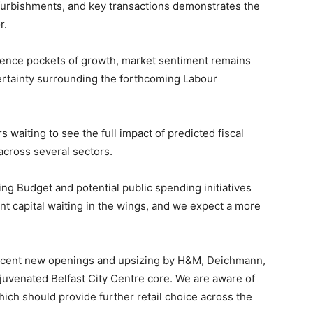
urbishments, and key transactions demonstrates the
r.
ience pockets of growth, market sentiment remains
tainty surrounding the forthcoming Labour
s waiting to see the full impact of predicted fiscal
across several sectors.
ng Budget and potential public spending initiatives
cant capital waiting in the wings, and we expect a more
 recent new openings and upsizing by H&M, Deichmann,
uvenated Belfast City Centre core. We are aware of
h should provide further retail choice across the