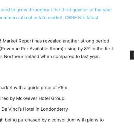
nued to grow throughout the third quarter of the year
ommercial real estate market, CBRE NI’s latest
3 Market Report has revealed another strong period
(Revenue Per Available Room) rising by 8% in the first
ss Northern Ireland when compared to last year.
arket with a guide price of £9m.
uired by McKeever Hotel Group.
Da Vinci’s Hotel in Londonderry
h being purchased by a consortium with plans to