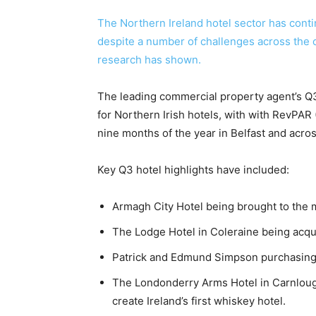
The Northern Ireland hotel sector has conti
despite a number of challenges across the c
research has shown.
The leading commercial property agent’s Q
for Northern Irish hotels, with with RevPAR 
nine months of the year in Belfast and acro
Key Q3 hotel highlights have included:
Armagh City Hotel being brought to the m
The Lodge Hotel in Coleraine being acq
Patrick and Edmund Simpson purchasing 
The Londonderry Arms Hotel in Carnloug
create Ireland’s first whiskey hotel.