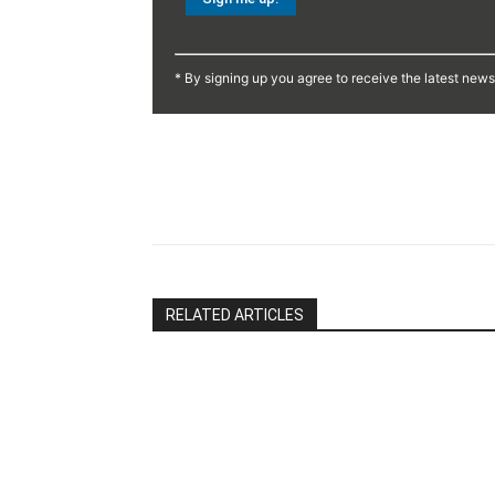
Constant
Contact
* By signing up you agree to receive the latest new
Use.
Please
leave
this
Share
field
blank.
RELATED ARTICLES