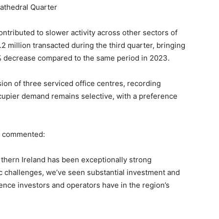
Cathedral Quarter
ntributed to slower activity across other sectors of
.2 million transacted during the third quarter, bringing
 68% decrease compared to the same period in 2023.
ion of three serviced office centres, recording
ccupier demand remains selective, with a preference
I, commented:
thern Ireland has been exceptionally strong
 challenges, we’ve seen substantial investment and
dence investors and operators have in the region’s