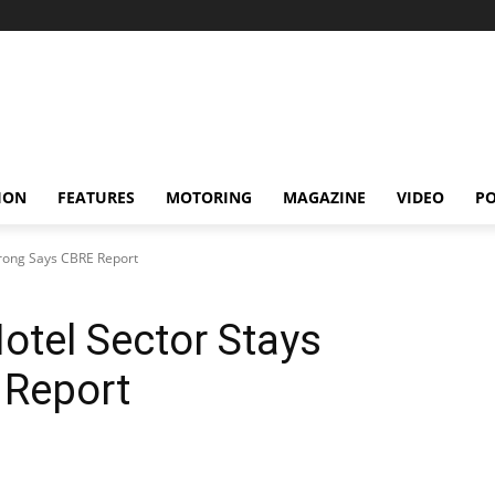
ION
FEATURES
MOTORING
MAGAZINE
VIDEO
P
trong Says CBRE Report
otel Sector Stays
 Report