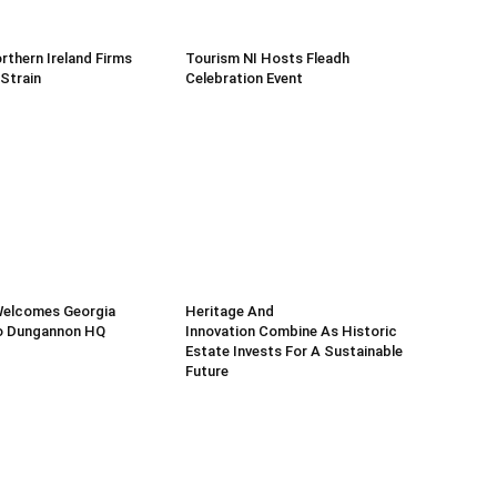
rthern Ireland Firms
Tourism NI Hosts Fleadh
 Strain
Celebration Event
Welcomes Georgia
Heritage And
o Dungannon HQ
Innovation Combine As Historic
Estate Invests For A Sustainable
Future