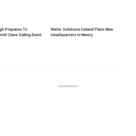
gh Prepares To
Water Solutions Ireland Plans New
ld Class Sailing Event
Headquarters In Newry
- Advertisment -