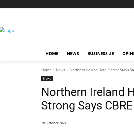
HOME
NEWS
BUSINESS .IE
OPIN
Home
News
Northern Ireland Hotel Sector Stays S
News
Northern Ireland H
Strong Says CBRE
28 October 2024