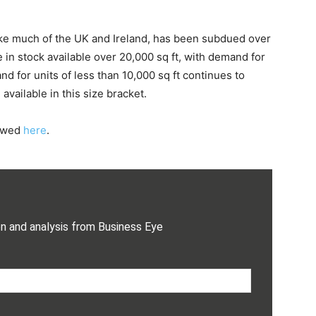
like much of the UK and Ireland, has been subdued over
 in stock available over 20,000 sq ft, with demand for
d for units of less than 10,000 sq ft continues to
vailable in this size bracket.
iewed
here
.
on and analysis from Business Eye