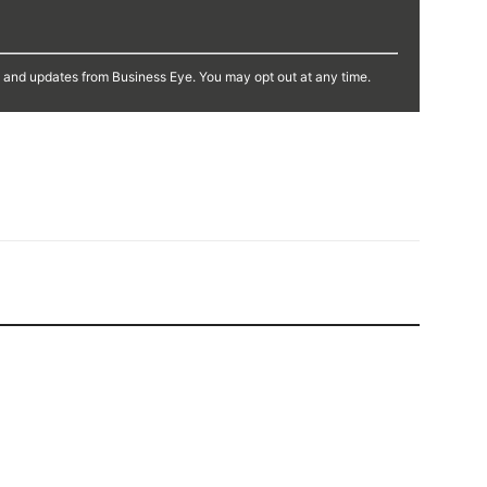
s and updates from Business Eye. You may opt out at any time.