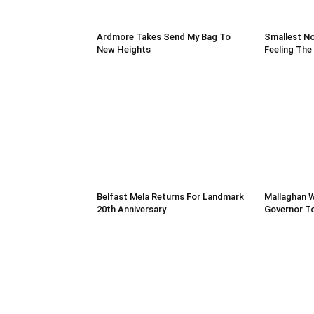
Ardmore Takes Send My Bag To
Smallest No
New Heights
Feeling The
Belfast Mela Returns For Landmark
Mallaghan 
20th Anniversary
Governor T