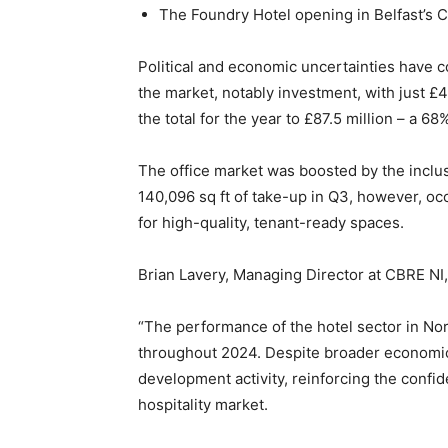
The Foundry Hotel opening in Belfast’s 
Political and economic uncertainties have co
the market, notably investment, with just £4
the total for the year to £87.5 million – a
The office market was boosted by the inclus
140,096 sq ft of take-up in Q3, however, o
for high-quality, tenant-ready spaces.
Brian Lavery, Managing Director at CBRE N
“The performance of the hotel sector in Nor
throughout 2024. Despite broader economic
development activity, reinforcing the confi
hospitality market.