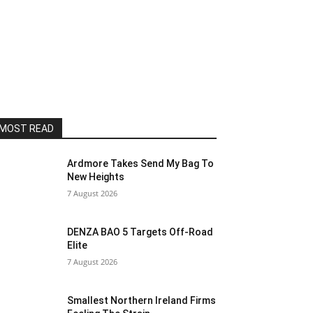
MOST READ
Ardmore Takes Send My Bag To
New Heights
7 August 2026
DENZA BAO 5 Targets Off-Road
Elite
7 August 2026
Smallest Northern Ireland Firms