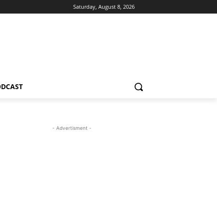
Saturday, August 8, 2026
ODCAST
- Advertisment -