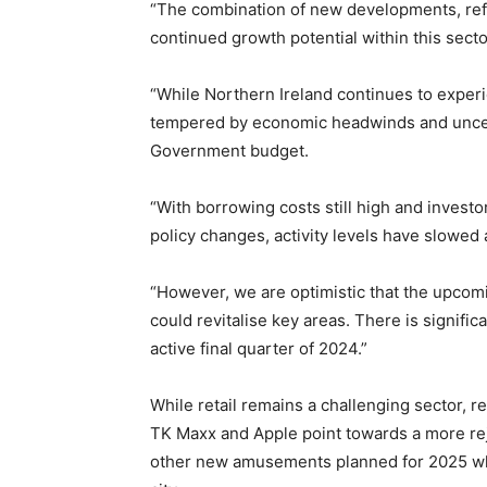
“The combination of new developments, ref
continued growth potential within this secto
“While Northern Ireland continues to exper
tempered by economic headwinds and uncer
Government budget.
“With borrowing costs still high and investor
policy changes, activity levels have slowed 
“However, we are optimistic that the upcomi
could revitalise key areas. There is signifi
active final quarter of 2024.”
While retail remains a challenging sector,
TK Maxx and Apple point towards a more rej
other new amusements planned for 2025 whic