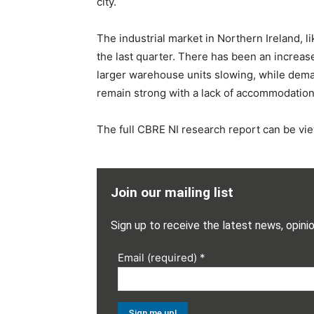
city.
The industrial market in Northern Ireland, 
the last quarter. There has been an increase
larger warehouse units slowing, while deman
remain strong with a lack of accommodation a
The full CBRE NI research report can be v
Join our mailing list
Sign up to receive the latest news, opini
Email (required)
*