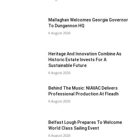
Mallaghan Welcomes Georgia Governor
To Dungannon HQ
6 August 2026
Heritage And Innovation Combine As
Historic Estate Invests For A
Sustainable Future
6 August 2026
Behind The Music: NIAVAC Delivers
Professional Production At Fleadh
6 August 2026
Belfast Lough Prepares To Welcome
World Class Sailing Event
6 August 2026