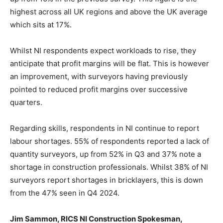
highest across all UK regions and above the UK average
which sits at 17%.
Whilst NI respondents expect workloads to rise, they
anticipate that profit margins will be flat. This is however
an improvement, with surveyors having previously
pointed to reduced profit margins over successive
quarters.
Regarding skills, respondents in NI continue to report
labour shortages. 55% of respondents reported a lack of
quantity surveyors, up from 52% in Q3 and 37% note a
shortage in construction professionals. Whilst 38% of NI
surveyors report shortages in bricklayers, this is down
from the 47% seen in Q4 2024.
Jim Sammon, RICS NI Construction Spokesman,