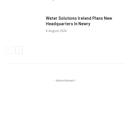
Water Solutions Ireland Plans New
Headquarters In Newry
6 August 2026
- Advertisment -