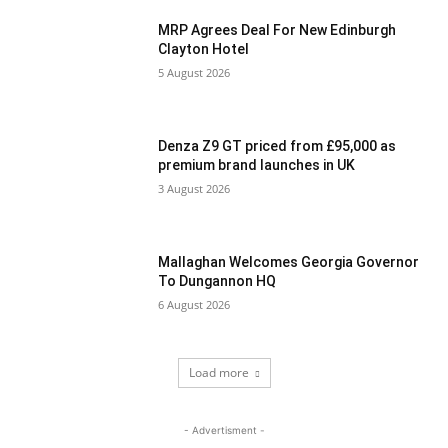
MRP Agrees Deal For New Edinburgh
Clayton Hotel
5 August 2026
Denza Z9 GT priced from £95,000 as
premium brand launches in UK
3 August 2026
Mallaghan Welcomes Georgia Governor
To Dungannon HQ
6 August 2026
Load more
- Advertisment -