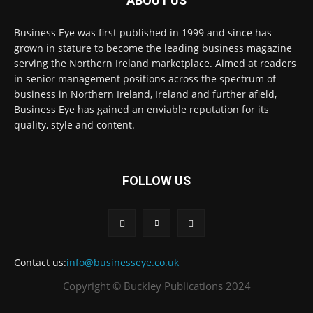
ABOUT US
Business Eye was first published in 1999 and since has
grown in stature to become the leading business magazine
serving the Northern Ireland marketplace. Aimed at readers
in senior management positions across the spectrum of
business in Northern Ireland, Ireland and further afield,
Business Eye has gained an enviable reputation for its
quality, style and content.
FOLLOW US
Contact us:
info@businesseye.co.uk
Copyright © Buckley Publications 2024