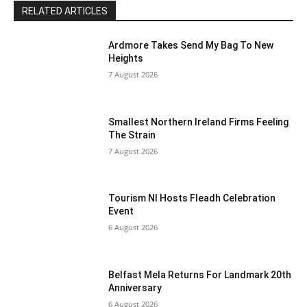
RELATED ARTICLES
Ardmore Takes Send My Bag To New
Heights
7 August 2026
Smallest Northern Ireland Firms Feeling
The Strain
7 August 2026
Tourism NI Hosts Fleadh Celebration
Event
6 August 2026
Belfast Mela Returns For Landmark 20th
Anniversary
6 August 2026