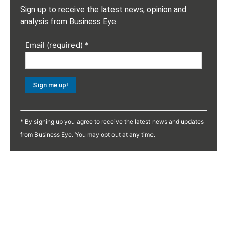
Sign up to receive the latest news, opinion and
analysis from Business Eye
Email (required)
*
Constant
Contact
* By signing up you agree to receive the latest news and updates
Use.
from Business Eye. You may opt out at any time.
Please
leave
this
field
blank.