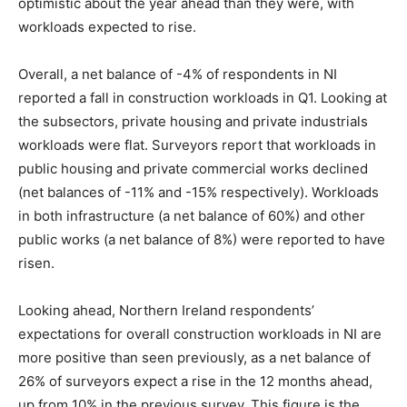
optimistic about the year ahead than they were, with
workloads expected to rise.
Overall, a net balance of -4% of respondents in NI
reported a fall in construction workloads in Q1. Looking at
the subsectors, private housing and private industrials
workloads were flat. Surveyors report that workloads in
public housing and private commercial works declined
(net balances of -11% and -15% respectively). Workloads
in both infrastructure (a net balance of 60%) and other
public works (a net balance of 8%) were reported to have
risen.
Looking ahead, Northern Ireland respondents’
expectations for overall construction workloads in NI are
more positive than seen previously, as a net balance of
26% of surveyors expect a rise in the 12 months ahead,
up from 10% in the previous survey. This figure is the