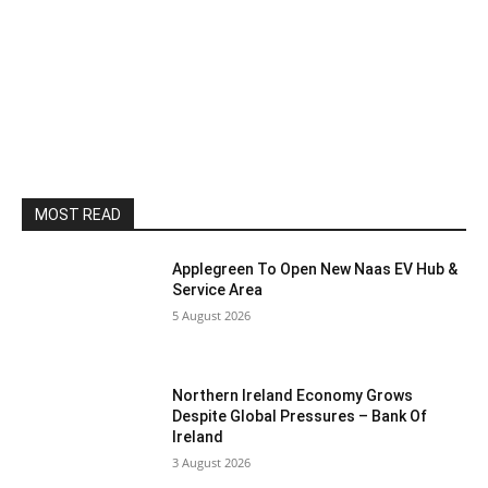
MOST READ
Applegreen To Open New Naas EV Hub &
Service Area
5 August 2026
Northern Ireland Economy Grows
Despite Global Pressures – Bank Of
Ireland
3 August 2026