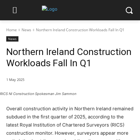
Home
News
Northern Ireland Construction Workloads Fall In Q1
News
Northern Ireland Construction
Workloads Fall In Q1
1 May 2025
RICS NI Construction Spokesman Jim Sammon
Overall construction activity in Northern Ireland remained
subdued in the first quarter of 2025, according to the
latest Royal Institution of Chartered Surveyors (RICS)
construction monitor. However, surveyors appear more