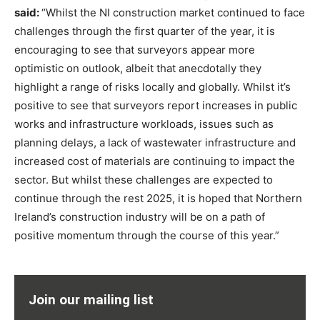
said:
“Whilst the NI construction market continued to face
challenges through the first quarter of the year, it is
encouraging to see that surveyors appear more
optimistic on outlook, albeit that anecdotally they
highlight a range of risks locally and globally. Whilst it’s
positive to see that surveyors report increases in public
works and infrastructure workloads, issues such as
planning delays, a lack of wastewater infrastructure and
increased cost of materials are continuing to impact the
sector. But whilst these challenges are expected to
continue through the rest 2025, it is hoped that Northern
Ireland’s construction industry will be on a path of
positive momentum through the course of this year.”
Join our mailing list