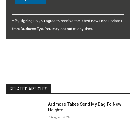
Constant
Contact
* By signing up you agree to receive the latest news and updates
Use.
from Business Eye. You may opt out at any time.
Please
leave
this
field
blank.
RELATED ARTICLES
Ardmore Takes Send My Bag To New
Heights
7 August 2026