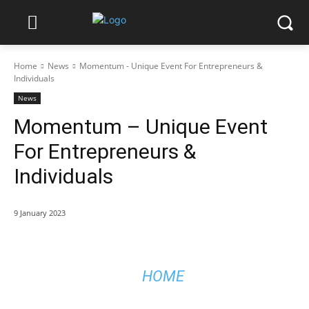
Home
News
Momentum - Unique Event For Entrepreneurs &
Individuals
News
Momentum – Unique Event
For Entrepreneurs &
Individuals
9 January 2023
HOME