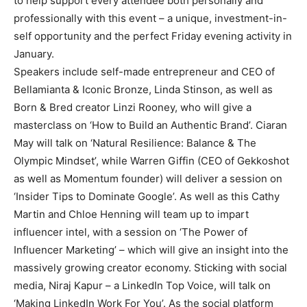
to help support every attendee both personally and
professionally with this event – a unique, investment-in-
self opportunity and the perfect Friday evening activity in
January.
Speakers include self-made entrepreneur and CEO of
Bellamianta & Iconic Bronze, Linda Stinson, as well as
Born & Bred creator Linzi Rooney, who will give a
masterclass on ‘How to Build an Authentic Brand’. Ciaran
May will talk on ‘Natural Resilience: Balance & The
Olympic Mindset’, while Warren Giffin (CEO of Gekkoshot
as well as Momentum founder) will deliver a session on
‘Insider Tips to Dominate Google’. As well as this Cathy
Martin and Chloe Henning will team up to impart
influencer intel, with a session on ‘The Power of
Influencer Marketing’ – which will give an insight into the
massively growing creator economy. Sticking with social
media, Niraj Kapur – a LinkedIn Top Voice, will talk on
‘Making LinkedIn Work For You’. As the social platform