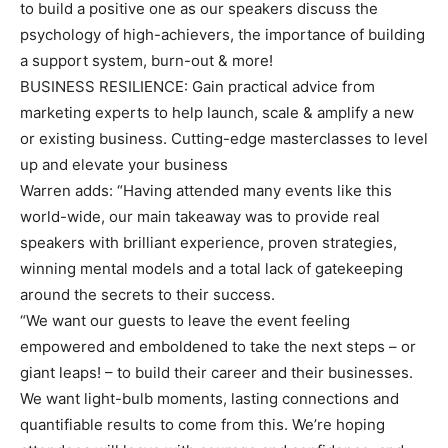
to build a positive one as our speakers discuss the
psychology of high-achievers, the importance of building
a support system, burn-out & more!
BUSINESS RESILIENCE: Gain practical advice from
marketing experts to help launch, scale & amplify a new
or existing business. Cutting-edge masterclasses to level
up and elevate your business
Warren adds: “Having attended many events like this
world-wide, our main takeaway was to provide real
speakers with brilliant experience, proven strategies,
winning mental models and a total lack of gatekeeping
around the secrets to their success.
“We want our guests to leave the event feeling
empowered and emboldened to take the next steps – or
giant leaps! – to build their career and their businesses.
We want light-bulb moments, lasting connections and
quantifiable results to come from this. We’re hoping