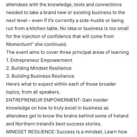
attendees with the knowledge, tools and connections
needed to take a brand new or existing business to the
next level – even if it’s currently a side-hustle or being
run from a kitchen table. No idea or business is too small
for the injection of confidence that will come from
Momentum!” she continued.
The event aims to cover three principal areas of learning
1. Entrepreneur Empowerment
2. Building Mindset Resilience
3. Building Business Resilience
Here’s what to expect within each of those broader
topics, from all speakers.
ENTREPRENEUR EMPOWERMENT: Gain insider
knowledge on how to truly excel in business as
attendees get to know the brains behind some of Ireland
and Northern Ireland’s best success stories.
MINDSET RESILIENCE: Success is a mindset. Learn how