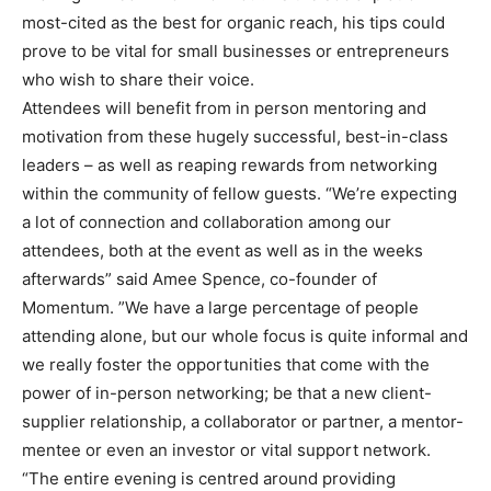
most-cited as the best for organic reach, his tips could
prove to be vital for small businesses or entrepreneurs
who wish to share their voice.
Attendees will benefit from in person mentoring and
motivation from these hugely successful, best-in-class
leaders – as well as reaping rewards from networking
within the community of fellow guests. “We’re expecting
a lot of connection and collaboration among our
attendees, both at the event as well as in the weeks
afterwards” said Amee Spence, co-founder of
Momentum. ”We have a large percentage of people
attending alone, but our whole focus is quite informal and
we really foster the opportunities that come with the
power of in-person networking; be that a new client-
supplier relationship, a collaborator or partner, a mentor-
mentee or even an investor or vital support network.
“The entire evening is centred around providing