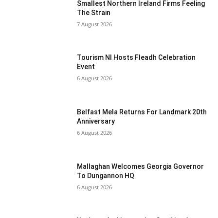
Smallest Northern Ireland Firms Feeling
The Strain
7 August 2026
Tourism NI Hosts Fleadh Celebration
Event
6 August 2026
Belfast Mela Returns For Landmark 20th
Anniversary
6 August 2026
Mallaghan Welcomes Georgia Governor
To Dungannon HQ
6 August 2026