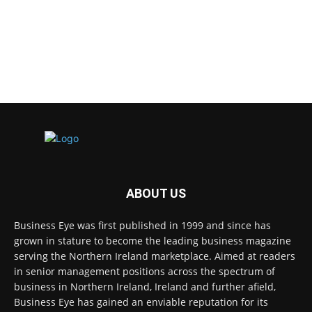
ABOUT US
Business Eye was first published in 1999 and since has
grown in stature to become the leading business magazine
serving the Northern Ireland marketplace. Aimed at readers
in senior management positions across the spectrum of
business in Northern Ireland, Ireland and further afield,
Business Eye has gained an enviable reputation for its