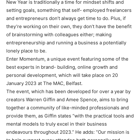
New Year is traditionally a time for mindset shifts and
setting goals, something that self- employed freelancers
and entrepreneurs don’t always get time to do. Plus, if
they’re working on their own, they don’t have the benefit
of brainstorming with colleagues either; making
entrepreneurship and running a business a potentially
lonely place to be.
Enter Momentum, a unique event featuring some of the
best experts in brand- building, online growth and
personal development, which will take place on 20
January 2023 at The MAC, Belfast.
The event, which has been developed for over a year by
creators Warren Giffin and Amee Spence, aims to bring
together a community of like-minded professionals and
provide them, as Giffin states “with the practical tools and
mental models to truly excel in their business
endeavours throughout 2023.” He adds: “Our mission is