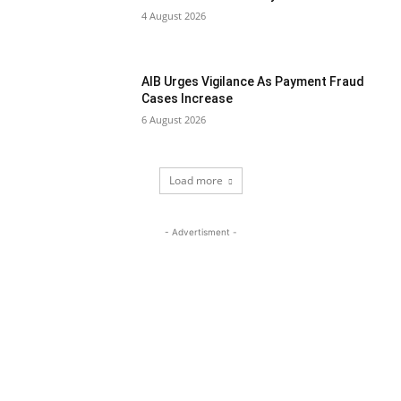
4 August 2026
AIB Urges Vigilance As Payment Fraud
Cases Increase
6 August 2026
Load more
- Advertisment -