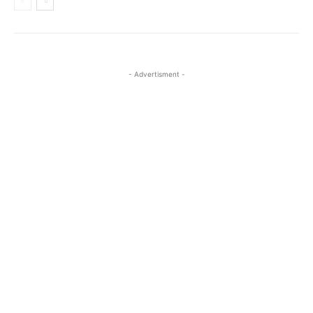
- Advertisment -