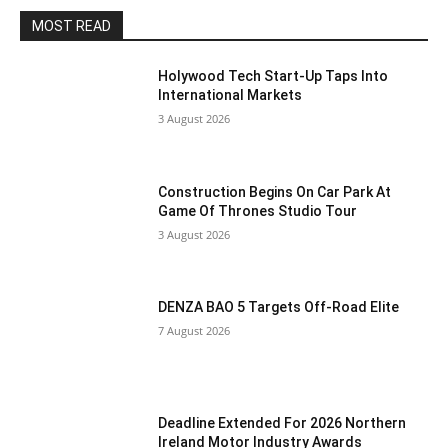
MOST READ
Holywood Tech Start-Up Taps Into
International Markets
3 August 2026
Construction Begins On Car Park At
Game Of Thrones Studio Tour
3 August 2026
DENZA BAO 5 Targets Off-Road Elite
7 August 2026
Deadline Extended For 2026 Northern
Ireland Motor Industry Awards