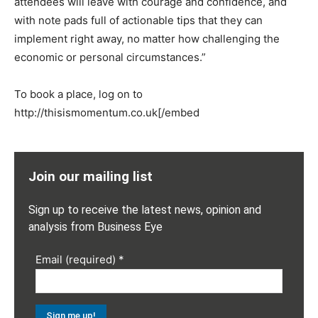
attendees will leave with courage and confidence, and
with note pads full of actionable tips that they can
implement right away, no matter how challenging the
economic or personal circumstances.”
To book a place, log on to
http://thisismomentum.co.uk[/embed
Join our mailing list
Sign up to receive the latest news, opinion and
analysis from Business Eye
Email (required)
*