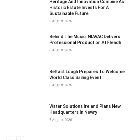
Heritage And Innovation Combine As
Historic Estate Invests For A
Sustainable Future
6 August 2026
Behind The Music: NIAVAC Delivers
Professional Production At Fleadh
6 August 2026
Belfast Lough Prepares To Welcome
World Class Sailing Event
6 August 2026
Water Solutions Ireland Plans New
Headquarters In Newry
6 August 2026