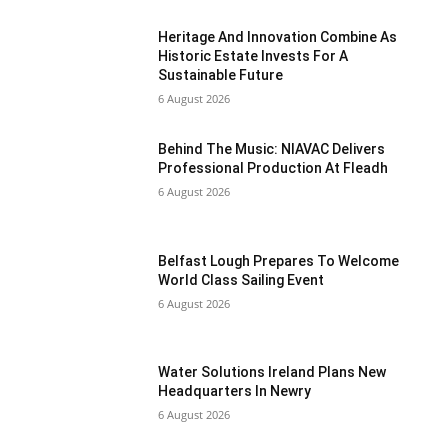
Heritage And Innovation Combine As
Historic Estate Invests For A
Sustainable Future
6 August 2026
Behind The Music: NIAVAC Delivers
Professional Production At Fleadh
6 August 2026
Belfast Lough Prepares To Welcome
World Class Sailing Event
6 August 2026
Water Solutions Ireland Plans New
Headquarters In Newry
6 August 2026