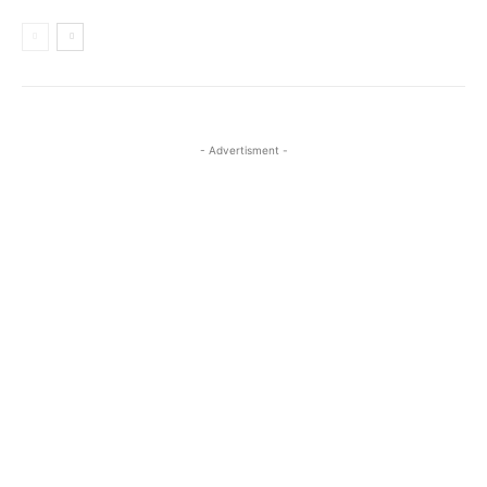
- Advertisment -