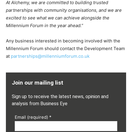
At Alchemy, we are committed to building trusted
partnerships with community organisations, and we are
excited to see what we can achieve alongside the
Millennium Forum in the year ahead.”
Any business interested in becoming involved with the
Millennium Forum should contact the Development Team
at
partnerships@millenniumforum.co.uk
Join our mailing list
Sign up to receive the latest news, opinion and
analysis from Business Eye
Email (required)
*