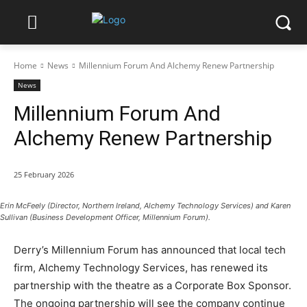
Home
News
Millennium Forum And Alchemy Renew Partnership
News
Millennium Forum And
Alchemy Renew Partnership
25 February 2026
Erin McFeely (Director, Northern Ireland, Alchemy Technology Services) and Karen
Sullivan (Business Development Officer, Millennium Forum).
Derry’s Millennium Forum has announced that local tech
firm, Alchemy Technology Services, has renewed its
partnership with the theatre as a Corporate Box Sponsor.
The ongoing partnership will see the company continue