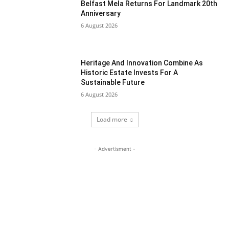
Belfast Mela Returns For Landmark 20th
Anniversary
6 August 2026
Heritage And Innovation Combine As
Historic Estate Invests For A
Sustainable Future
6 August 2026
Load more
- Advertisment -