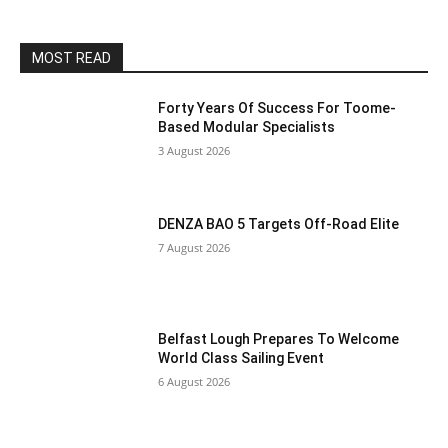
MOST READ
Forty Years Of Success For Toome-
Based Modular Specialists
3 August 2026
DENZA BAO 5 Targets Off-Road Elite
7 August 2026
Belfast Lough Prepares To Welcome
World Class Sailing Event
6 August 2026