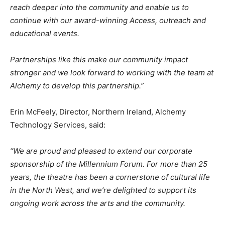
reach deeper into the community and enable us to
continue with our award-winning Access, outreach and
educational events.
Partnerships like this make our community impact
stronger and we look forward to working with the team at
Alchemy to develop this partnership.”
Erin McFeely, Director, Northern Ireland, Alchemy
Technology Services, said:
“We are proud and pleased to extend our corporate
sponsorship of the Millennium Forum. For more than 25
years, the theatre has been a cornerstone of cultural life
in the North West, and we’re delighted to support its
ongoing work across the arts and the community.