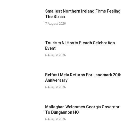
Smallest Northern Ireland Firms Feeling
The Strain
7 August 2026
Tourism NI Hosts Fleadh Celebration
Event
6 August 2026
Belfast Mela Returns For Landmark 20th
Anniversary
6 August 2026
Mallaghan Welcomes Georgia Governor
To Dungannon HQ
6 August 2026