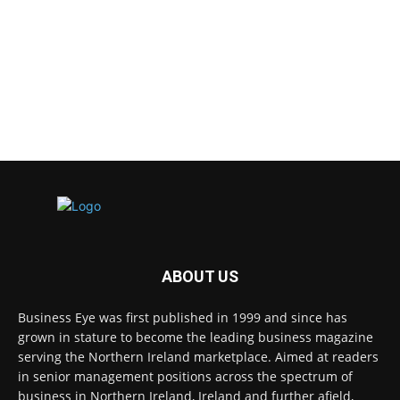
ABOUT US
Business Eye was first published in 1999 and since has
grown in stature to become the leading business magazine
serving the Northern Ireland marketplace. Aimed at readers
in senior management positions across the spectrum of
business in Northern Ireland, Ireland and further afield,