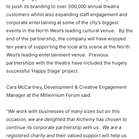
to push its branding to over 300,000 annual theatre
customers whilst also expanding staff engagement and
corporate entertaining at some of the city’s biggest
events in the North West’s leading cultural venue. By the
end of the partnership, the company will have enjoyed
ten years of supporting the local arts scene at the North
West’s leading entertainment venue. Previous
partnerships with the theatre have included the hugely
successful ‘Happy Stage’ project.
Cara McCartney, Development & Creative Engagement
Manager at the Millennium Forum said:
“We work with businesses of many sizes but on this
occasion, we are delighted that Alchemy has chosen to
continue its corporate partnership with us. We are a
registered charity and their valued support will help us