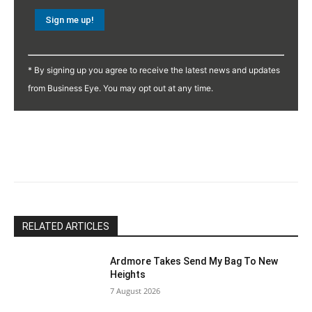
Constant
Contact
* By signing up you agree to receive the latest news and updates
Use.
from Business Eye. You may opt out at any time.
Please
leave
this
field
blank.
RELATED ARTICLES
Ardmore Takes Send My Bag To New
Heights
7 August 2026