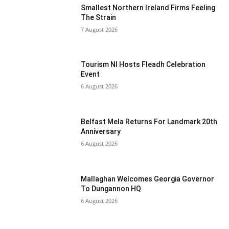
Smallest Northern Ireland Firms Feeling
The Strain
7 August 2026
Tourism NI Hosts Fleadh Celebration
Event
6 August 2026
Belfast Mela Returns For Landmark 20th
Anniversary
6 August 2026
Mallaghan Welcomes Georgia Governor
To Dungannon HQ
6 August 2026