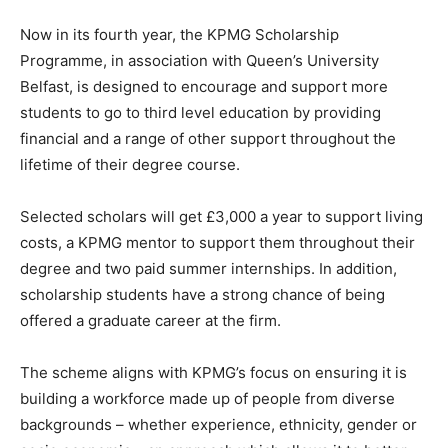
Now in its fourth year, the KPMG Scholarship
Programme, in association with Queen’s University
Belfast, is designed to encourage and support more
students to go to third level education by providing
financial and a range of other support throughout the
lifetime of their degree course.
Selected scholars will get £3,000 a year to support living
costs, a KPMG mentor to support them throughout their
degree and two paid summer internships. In addition,
scholarship students have a strong chance of being
offered a graduate career at the firm.
The scheme aligns with KPMG’s focus on ensuring it is
building a workforce made up of people from diverse
backgrounds – whether experience, ethnicity, gender or