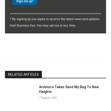
Constant
Contact
* By signing up you agree to receive the latest news and updates
Use.
from Business Eye. You may opt out at any time.
Please
leave
this
field
blank.
RELATED ARTICLES
Ardmore Takes Send My Bag To New
Heights
7 August 2026