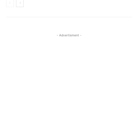
- Advertisment -