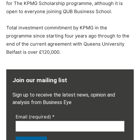
for The KPMG Scholarship programme, although it is
open to everyone joining QUB Business School.
Total investment commitment by KPMG in the
programme since starting four years ago through to the
end of the current agreement with Queens University
Belfast is over £120,000.
Join our mailing list
Sign up to receive the latest news, opinion and
analysis from Business Eye
Email (required)
*