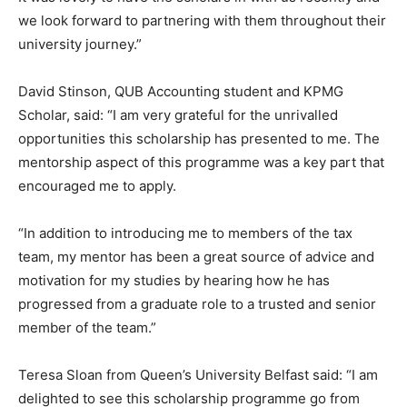
we look forward to partnering with them throughout their
university journey.”
David Stinson, QUB Accounting student and KPMG
Scholar, said: “I am very grateful for the unrivalled
opportunities this scholarship has presented to me. The
mentorship aspect of this programme was a key part that
encouraged me to apply.
“In addition to introducing me to members of the tax
team, my mentor has been a great source of advice and
motivation for my studies by hearing how he has
progressed from a graduate role to a trusted and senior
member of the team.”
Teresa Sloan from Queen’s University Belfast said: “I am
delighted to see this scholarship programme go from