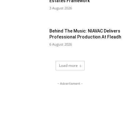
Estates Framework
3 August 2026
Behind The Music: NIAVAC Delivers
Professional Production At Fleadh
6 August 2026
Load more
- Advertisment -