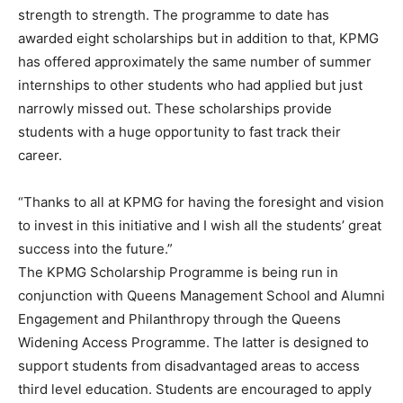
strength to strength. The programme to date has
awarded eight scholarships but in addition to that, KPMG
has offered approximately the same number of summer
internships to other students who had applied but just
narrowly missed out. These scholarships provide
students with a huge opportunity to fast track their
career.
“Thanks to all at KPMG for having the foresight and vision
to invest in this initiative and I wish all the students’ great
success into the future.”
The KPMG Scholarship Programme is being run in
conjunction with Queens Management School and Alumni
Engagement and Philanthropy through the Queens
Widening Access Programme. The latter is designed to
support students from disadvantaged areas to access
third level education. Students are encouraged to apply