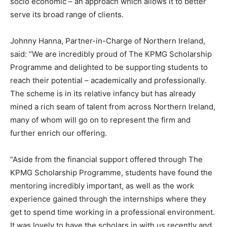
socio economic – an approach which allows it to better
serve its broad range of clients.
Johnny Hanna, Partner-in-Charge of Northern Ireland,
said: “We are incredibly proud of The KPMG Scholarship
Programme and delighted to be supporting students to
reach their potential – academically and professionally.
The scheme is in its relative infancy but has already
mined a rich seam of talent from across Northern Ireland,
many of whom will go on to represent the firm and
further enrich our offering.
“Aside from the financial support offered through The
KPMG Scholarship Programme, students have found the
mentoring incredibly important, as well as the work
experience gained through the internships where they
get to spend time working in a professional environment.
It was lovely to have the scholars in with us recently and