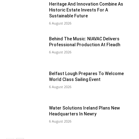
Heritage And Innovation Combine As
Historic Estate Invests For A
Sustainable Future
6 August 2026
Behind The Music: NIAVAC Delivers
Professional Production At Fleadh
6 August 2026
Belfast Lough Prepares To Welcome
World Class Sailing Event
6 August 2026
Water Solutions Ireland Plans New
Headquarters In Newry
6 August 2026