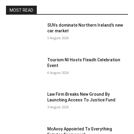
MOST READ
SUVs dominate Northern Ireland’s new
car market
5 August 2026
Tourism NI Hosts Fleadh Celebration
Event
6 August 2026
Law Firm Breaks New Ground By
Launching Access To Justice Fund
3 August 2026
McAvoy Appointed To Everything