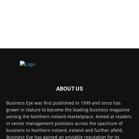
ABOUT US
Business Eye was first published in 1999 and since has
grown in stature to become the leading business magazine
serving the Northern Ireland marketplace. Aimed at readers
in senior management positions across the spectrum of
business in Northern Ireland, Ireland and further afield,
Business Eye has gained an enviable reputation for its