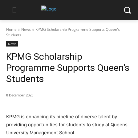
Home
News
KPMG Scholarship Programme Supports Queen's
Students
News
KPMG Scholarship
Programme Supports Queen’s
Students
8 December 2023
KPMG is enhancing its pipeline of diverse talent by
providing opportunities for students to study at Queens
University Management School.