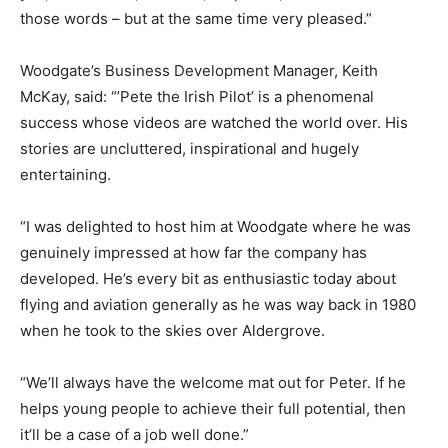
those words – but at the same time very pleased.”
Woodgate’s Business Development Manager, Keith
McKay, said: “’Pete the Irish Pilot’ is a phenomenal
success whose videos are watched the world over. His
stories are uncluttered, inspirational and hugely
entertaining.
“I was delighted to host him at Woodgate where he was
genuinely impressed at how far the company has
developed. He’s every bit as enthusiastic today about
flying and aviation generally as he was way back in 1980
when he took to the skies over Aldergrove.
“We’ll always have the welcome mat out for Peter. If he
helps young people to achieve their full potential, then
it’ll be a case of a job well done.”