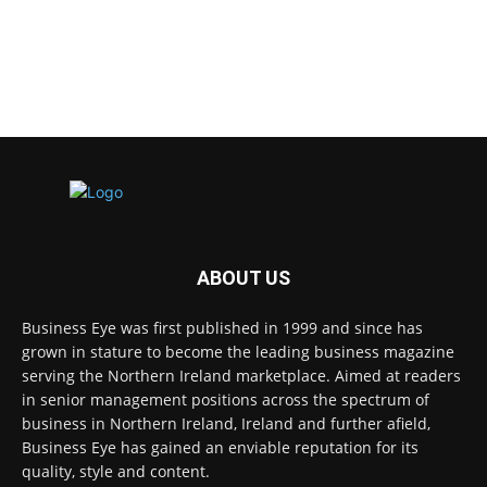
ABOUT US
Business Eye was first published in 1999 and since has
grown in stature to become the leading business magazine
serving the Northern Ireland marketplace. Aimed at readers
in senior management positions across the spectrum of
business in Northern Ireland, Ireland and further afield,
Business Eye has gained an enviable reputation for its
quality, style and content.