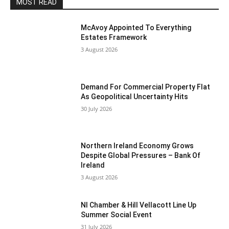
MOST READ
McAvoy Appointed To Everything
Estates Framework
3 August 2026
Demand For Commercial Property Flat
As Geopolitical Uncertainty Hits
30 July 2026
Northern Ireland Economy Grows
Despite Global Pressures – Bank Of
Ireland
3 August 2026
NI Chamber & Hill Vellacott Line Up
Summer Social Event
31 July 2026