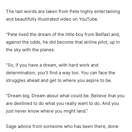
The last words are taken from Pete highly entertaining
and beautifully illustrated video on YouTube.
“Pete lived the dream of the little boy from Belfast and,
against the odds, he did become that airline pilot, up in
the sky with the planes.
“So, if you have a dream, with hard work and
determination, you’ll find a way too. You can face the
struggles ahead and get to where you aspire to be.
“Dream big. Dream about what could be. Believe that you
are destined to do what you really want to do. And you
just never know where you might land.”
Sage advice from someone who has been there, done