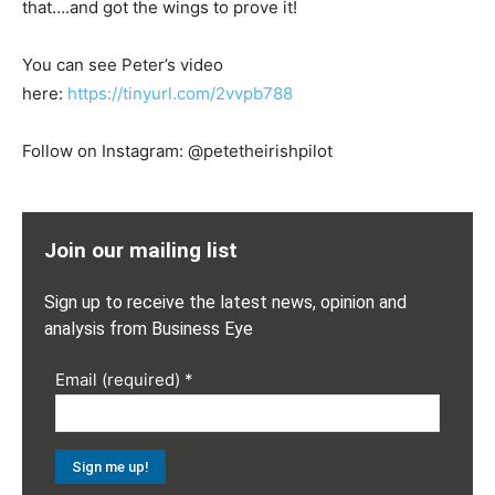
that….and got the wings to prove it!
You can see Peter’s video
here:
https://tinyurl.com/2vvpb788
Follow on Instagram: @petetheirishpilot
Join our mailing list
Sign up to receive the latest news, opinion and
analysis from Business Eye
Email (required)
*