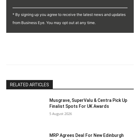
Constant
Contact
* By signing up you agree to receive the latest news and updates
Use.
from Business Eye. You may opt out at any time.
Please
leave
this
field
blank.
RELATED ARTICLES
Musgrave, SuperValu & Centra Pick Up
Finalist Spots For UK Awards
5 August 2026
MRP Agrees Deal For New Edinburgh