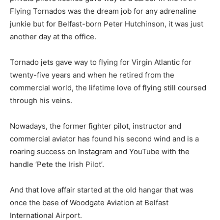
Flying Tornados was the dream job for any adrenaline
junkie but for Belfast-born Peter Hutchinson, it was just
another day at the office.
Tornado jets gave way to flying for Virgin Atlantic for
twenty-five years and when he retired from the
commercial world, the lifetime love of flying still coursed
through his veins.
Nowadays, the former fighter pilot, instructor and
commercial aviator has found his second wind and is a
roaring success on Instagram and YouTube with the
handle ‘Pete the Irish Pilot’.
And that love affair started at the old hangar that was
once the base of Woodgate Aviation at Belfast
International Airport.