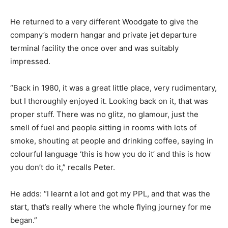
He returned to a very different Woodgate to give the
company’s modern hangar and private jet departure
terminal facility the once over and was suitably
impressed.
“Back in 1980, it was a great little place, very rudimentary,
but I thoroughly enjoyed it. Looking back on it, that was
proper stuff. There was no glitz, no glamour, just the
smell of fuel and people sitting in rooms with lots of
smoke, shouting at people and drinking coffee, saying in
colourful language ‘this is how you do it’ and this is how
you don’t do it,” recalls Peter.
He adds: “I learnt a lot and got my PPL, and that was the
start, that’s really where the whole flying journey for me
began.”