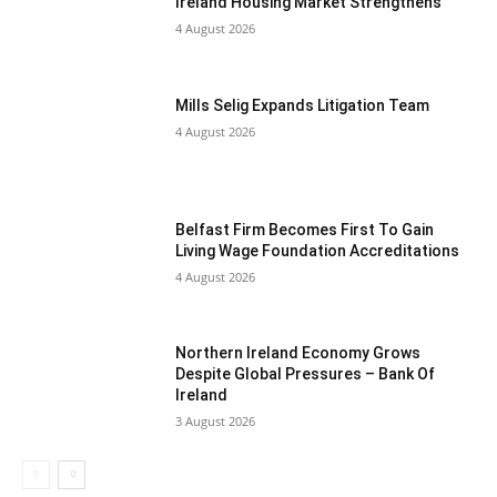
Ireland Housing Market Strengthens
4 August 2026
Mills Selig Expands Litigation Team
4 August 2026
Belfast Firm Becomes First To Gain
Living Wage Foundation Accreditations
4 August 2026
Northern Ireland Economy Grows
Despite Global Pressures – Bank Of
Ireland
3 August 2026