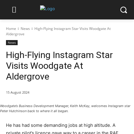
Home
News
High-Flying Instagram Star Visits Woodgate At
Aldergrove
News
High-Flying Instagram Star
Visits Woodgate At
Aldergrove
15 August 2024
Woodgate’s Business Development Manager, Keith McKay, welcomes Instagram star
Peter Hutchinson back to where it all began.
He has had some demanding jobs at high altitude. A
private pilot’s licence gave way to a career in the RAF.