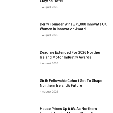
Clayton Hotel
5 August 2026
Derry Founder Wins £75,000 Innovate UK
Women In Innovation Award
5 August 2026
Deadline Extended For 2026 Northern
Ireland Motor Industry Awards
4 August 2026
Sixth Fellowship Cohort Set To Shape
Northern Ireland’s Future
4 August 2026
House Prices Up 6.6% As Northern