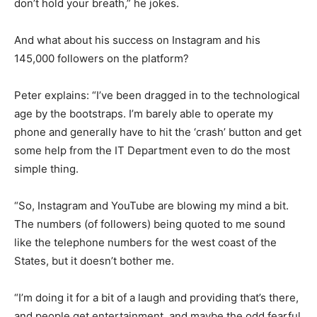
don’t hold your breath,” he jokes.
And what about his success on Instagram and his
145,000 followers on the platform?
Peter explains: “I’ve been dragged in to the technological
age by the bootstraps. I’m barely able to operate my
phone and generally have to hit the ‘crash’ button and get
some help from the IT Department even to do the most
simple thing.
“So, Instagram and YouTube are blowing my mind a bit.
The numbers (of followers) being quoted to me sound
like the telephone numbers for the west coast of the
States, but it doesn’t bother me.
“I’m doing it for a bit of a laugh and providing that’s there,
and people get entertainment, and maybe the odd fearful