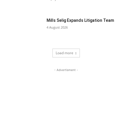
Mills Selig Expands Litigation Team
4 August 2026
Load more
- Advertisment -