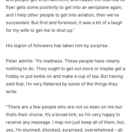
flyer gets some positivity to get into an aeroplane again,
and I help other people to get into aviation, then we’ve
succeeded. But first and foremost, it was a bit of a laugh
for my wife to get me to shut up.”
His legion of followers has taken him by surprise.
Peter admits: “It’s madness. These people have clearly
nothing to do. They ought to get out more or maybe get a
hobby or put kettle on and make a cup of tea. But having
said that, I’m very flattered by some of the things they
write.
“There are a few people who are not so keen on me but
that’s their choice. It’s a broad kirk, so I’m very happy to
receive any message. I may not just keep all of them, but,
yes, I’m stunned, shocked, surprised, overwhelmed – all