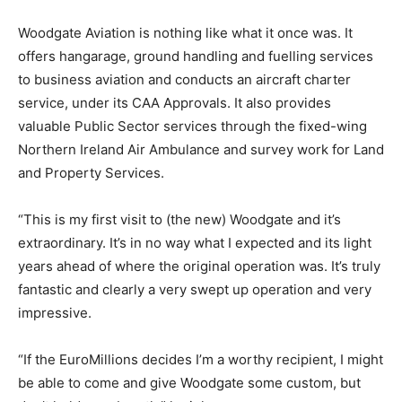
Woodgate Aviation is nothing like what it once was. It
offers hangarage, ground handling and fuelling services
to business aviation and conducts an aircraft charter
service, under its CAA Approvals. It also provides
valuable Public Sector services through the fixed-wing
Northern Ireland Air Ambulance and survey work for Land
and Property Services.
“This is my first visit to (the new) Woodgate and it’s
extraordinary. It’s in no way what I expected and its light
years ahead of where the original operation was. It’s truly
fantastic and clearly a very swept up operation and very
impressive.
“If the EuroMillions decides I’m a worthy recipient, I might
be able to come and give Woodgate some custom, but