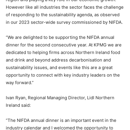
However like all industries the sector faces the challenge
of responding to the sustainability agenda, as observed
in our 2023 sector-wide survey commissioned by NIFDA.
“We are delighted to be supporting the NIFDA annual
dinner for the second consecutive year. At KPMG we are
dedicated to helping firms across Northern Ireland food
and drink and beyond address decarbonisation and
sustainability issues, and events like this are a great
opportunity to connect with key industry leaders on the
way forward.”
Ivan Ryan, Regional Managing Director, Lidl Northern
Ireland said:
“The NIFDA annual dinner is an important event in the
industry calendar and I welcomed the opportunity to