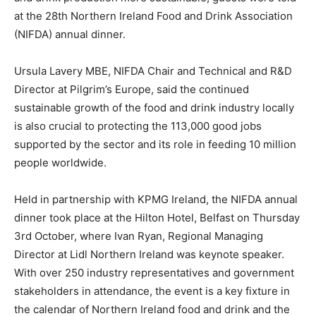
at the 28th Northern Ireland Food and Drink Association
(NIFDA) annual dinner.
Ursula Lavery MBE, NIFDA Chair and Technical and R&D
Director at Pilgrim’s Europe, said the continued
sustainable growth of the food and drink industry locally
is also crucial to protecting the 113,000 good jobs
supported by the sector and its role in feeding 10 million
people worldwide.
Held in partnership with KPMG Ireland, the NIFDA annual
dinner took place at the Hilton Hotel, Belfast on Thursday
3rd October, where Ivan Ryan, Regional Managing
Director at Lidl Northern Ireland was keynote speaker.
With over 250 industry representatives and government
stakeholders in attendance, the event is a key fixture in
the calendar of Northern Ireland food and drink and the