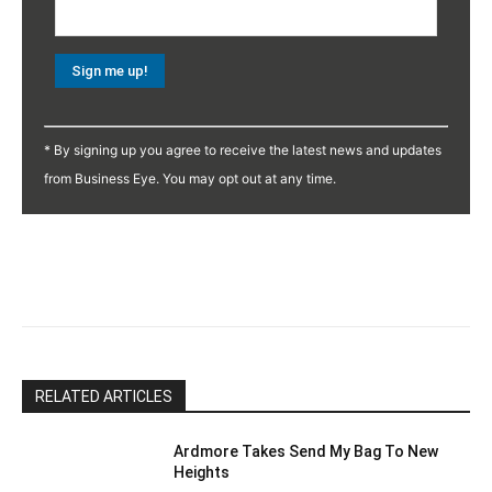
Constant
Contact
* By signing up you agree to receive the latest news and updates
Use.
from Business Eye. You may opt out at any time.
Please
leave
this
field
blank.
RELATED ARTICLES
Ardmore Takes Send My Bag To New
Heights