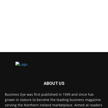
ABOUT US
Business Eye was first published in 1999 and since has
grown in stature to become the leading business magazine
serving the Northern Ireland marketplace. Aimed at readers