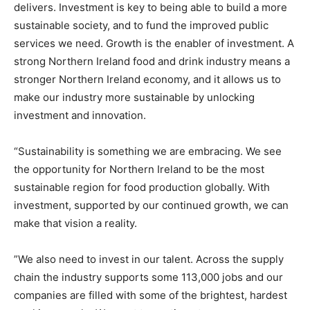
delivers. Investment is key to being able to build a more
sustainable society, and to fund the improved public
services we need. Growth is the enabler of investment. A
strong Northern Ireland food and drink industry means a
stronger Northern Ireland economy, and it allows us to
make our industry more sustainable by unlocking
investment and innovation.
“Sustainability is something we are embracing. We see
the opportunity for Northern Ireland to be the most
sustainable region for food production globally. With
investment, supported by our continued growth, we can
make that vision a reality.
”We also need to invest in our talent. Across the supply
chain the industry supports some 113,000 jobs and our
companies are filled with some of the brightest, hardest