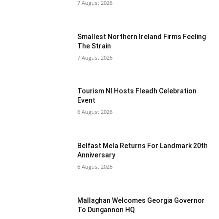
7 August 2026
Smallest Northern Ireland Firms Feeling
The Strain
7 August 2026
Tourism NI Hosts Fleadh Celebration
Event
6 August 2026
Belfast Mela Returns For Landmark 20th
Anniversary
6 August 2026
Mallaghan Welcomes Georgia Governor
To Dungannon HQ