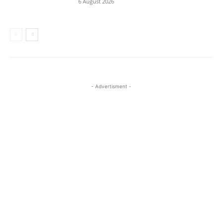
6 August 2026
- Advertisment -