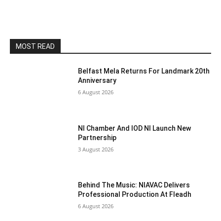
MOST READ
Belfast Mela Returns For Landmark 20th
Anniversary
6 August 2026
NI Chamber And IOD NI Launch New
Partnership
3 August 2026
Behind The Music: NIAVAC Delivers
Professional Production At Fleadh
6 August 2026