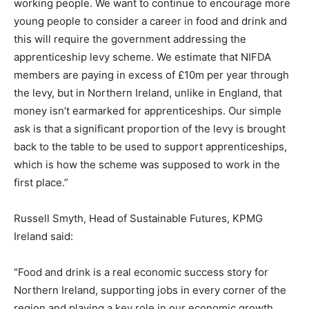
working people. We want to continue to encourage more
young people to consider a career in food and drink and
this will require the government addressing the
apprenticeship levy scheme. We estimate that NIFDA
members are paying in excess of £10m per year through
the levy, but in Northern Ireland, unlike in England, that
money isn’t earmarked for apprenticeships. Our simple
ask is that a significant proportion of the levy is brought
back to the table to be used to support apprenticeships,
which is how the scheme was supposed to work in the
first place.”
Russell Smyth, Head of Sustainable Futures, KPMG
Ireland said:
“Food and drink is a real economic success story for
Northern Ireland, supporting jobs in every corner of the
region and playing a key role in our economic growth.