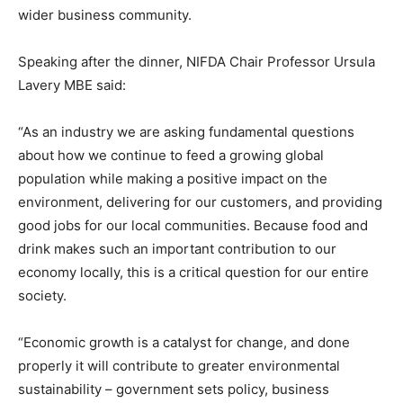
wider business community.
Speaking after the dinner, NIFDA Chair Professor Ursula
Lavery MBE said:
“As an industry we are asking fundamental questions
about how we continue to feed a growing global
population while making a positive impact on the
environment, delivering for our customers, and providing
good jobs for our local communities. Because food and
drink makes such an important contribution to our
economy locally, this is a critical question for our entire
society.
“Economic growth is a catalyst for change, and done
properly it will contribute to greater environmental
sustainability – government sets policy, business