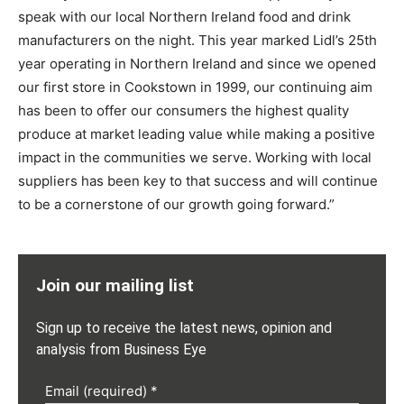
speak with our local Northern Ireland food and drink
manufacturers on the night. This year marked Lidl’s 25th
year operating in Northern Ireland and since we opened
our first store in Cookstown in 1999, our continuing aim
has been to offer our consumers the highest quality
produce at market leading value while making a positive
impact in the communities we serve. Working with local
suppliers has been key to that success and will continue
to be a cornerstone of our growth going forward.”
Join our mailing list
Sign up to receive the latest news, opinion and
analysis from Business Eye
Email (required)
*