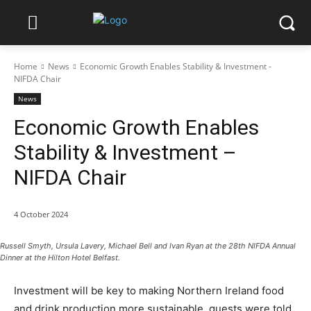
Home
News
Economic Growth Enables Stability & Investment -
NIFDA Chair
News
Economic Growth Enables
Stability & Investment –
NIFDA Chair
4 October 2024
Russell Smyth, Ursula Lavery, Michael Bell and Ivan Ryan at the 28th NIFDA Annual
Dinner at the Hilton Hotel Belfast.
Investment will be key to making Northern Ireland food
and drink production more sustainable, guests were told