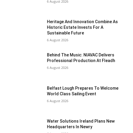
6 August 2026
Heritage And Innovation Combine As
Historic Estate Invests For A
Sustainable Future
6 August 2026
Behind The Music: NIAVAC Delivers
Professional Production At Fleadh
6 August 2026
Belfast Lough Prepares To Welcome
World Class Sailing Event
6 August 2026
Water Solutions Ireland Plans New
Headquarters In Newry