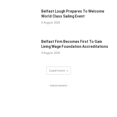
Belfast Lough Prepares To Welcome
World Class Sailing Event
6 August 2026
Belfast Firm Becomes First To Gain
Living Wage Foundation Accreditations
4 August 2026
Load more
- Advertisment -