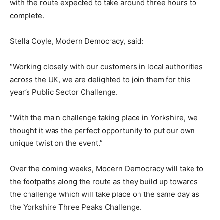
with the route expected to take around three hours to
complete.
Stella Coyle, Modern Democracy, said:
“Working closely with our customers in local authorities
across the UK, we are delighted to join them for this
year’s Public Sector Challenge.
“With the main challenge taking place in Yorkshire, we
thought it was the perfect opportunity to put our own
unique twist on the event.”
Over the coming weeks, Modern Democracy will take to
the footpaths along the route as they build up towards
the challenge which will take place on the same day as
the Yorkshire Three Peaks Challenge.