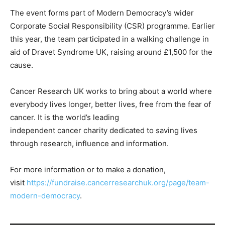
The event forms part of Modern Democracy’s wider
Corporate Social Responsibility (CSR) programme. Earlier
this year, the team participated in a walking challenge in
aid of Dravet Syndrome UK, raising around £1,500 for the
cause.
Cancer Research UK works to bring about a world where
everybody lives longer, better lives, free from the fear of
cancer. It is the world’s leading
independent cancer charity dedicated to saving lives
through research, influence and information.
For more information or to make a donation,
visit
https://fundraise.cancerresearchuk.org/page/team-
modern-democracy
.