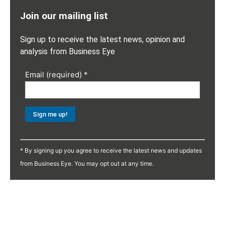
Join our mailing list
Sign up to receive the latest news, opinion and
analysis from Business Eye
Email (required)
*
Constant
Contact
* By signing up you agree to receive the latest news and updates
Use.
from Business Eye. You may opt out at any time.
Please
leave
this
field