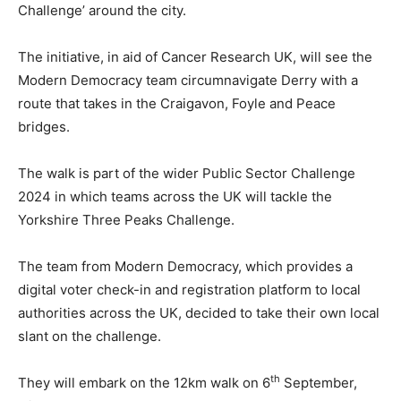
Challenge’ around the city.
The initiative, in aid of Cancer Research UK, will see the
Modern Democracy team circumnavigate Derry with a
route that takes in the Craigavon, Foyle and Peace
bridges.
The walk is part of the wider Public Sector Challenge
2024 in which teams across the UK will tackle the
Yorkshire Three Peaks Challenge.
The team from Modern Democracy, which provides a
digital voter check-in and registration platform to local
authorities across the UK, decided to take their own local
slant on the challenge.
th
They will embark on the 12km walk on 6
September,