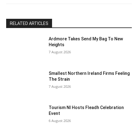
blank.
RELATED ARTICLES
Ardmore Takes Send My Bag To New
Heights
7 August 2026
Smallest Northern Ireland Firms Feeling
The Strain
7 August 2026
Tourism NI Hosts Fleadh Celebration
Event
6 August 2026