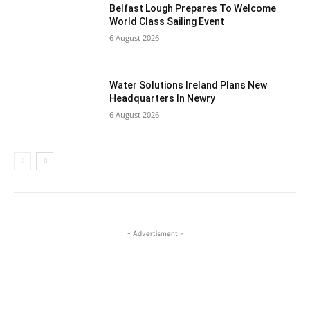
Belfast Lough Prepares To Welcome
World Class Sailing Event
6 August 2026
Water Solutions Ireland Plans New
Headquarters In Newry
6 August 2026
- Advertisment -