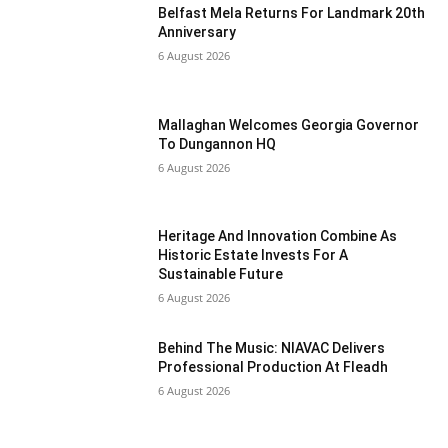
Belfast Mela Returns For Landmark 20th
Anniversary
6 August 2026
Mallaghan Welcomes Georgia Governor
To Dungannon HQ
6 August 2026
Heritage And Innovation Combine As
Historic Estate Invests For A
Sustainable Future
6 August 2026
Behind The Music: NIAVAC Delivers
Professional Production At Fleadh
6 August 2026