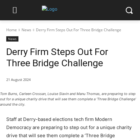
Home
News
Derry Firm Steps Out For Three Bridge Challenge
News
Derry Firm Steps Out For
Three Bridge Challenge
21 August 2024
Tom Burns, Carleen Crossan, Louise Slavin and Manu Thomas, are preparing to step
out for a unique charity drive that will see them complete a ‘Three Bridge Challenge’
around the city.
Staff at Derry-based elections tech firm Modern
Democracy are preparing to step out for a unique charity
drive that will see them complete a ‘Three Bridge