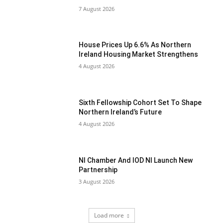
7 August 2026
House Prices Up 6.6% As Northern
Ireland Housing Market Strengthens
4 August 2026
Sixth Fellowship Cohort Set To Shape
Northern Ireland’s Future
4 August 2026
NI Chamber And IOD NI Launch New
Partnership
3 August 2026
Load more