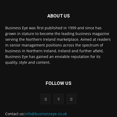
ABOUT US
Business Eye was first published in 1999 and since has
grown in stature to become the leading business magazine
serving the Northern Ireland marketplace. Aimed at readers
in senior management positions across the spectrum of
business in Northern Ireland, Ireland and further afield,
Business Eye has gained an enviable reputation for its
quality, style and content.
FOLLOW US
Contact us:
info@businesseye.co.uk