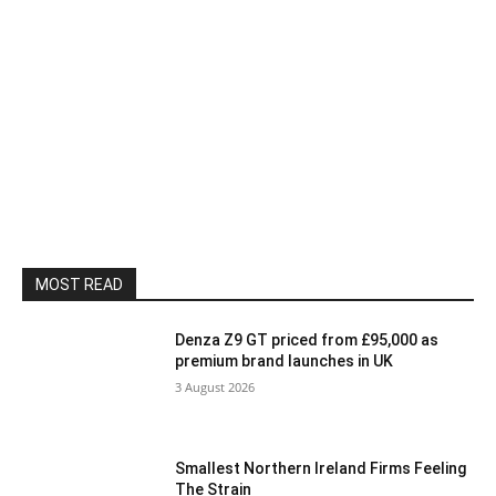
MOST READ
Denza Z9 GT priced from £95,000 as
premium brand launches in UK
3 August 2026
Smallest Northern Ireland Firms Feeling
The Strain