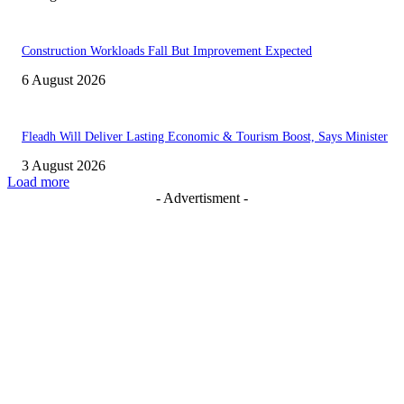
Construction Workloads Fall But Improvement Expected
6 August 2026
Fleadh Will Deliver Lasting Economic & Tourism Boost, Says Minister
3 August 2026
Load more
- Advertisment -