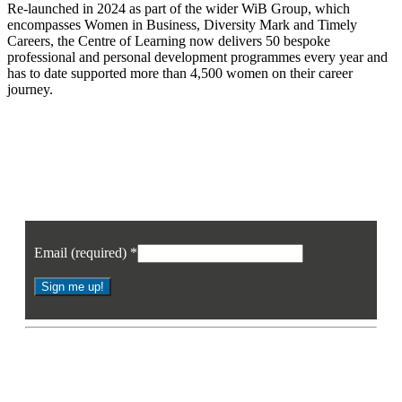
Re-launched in 2024 as part of the wider WiB Group, which
encompasses Women in Business, Diversity Mark and Timely
Careers, the Centre of Learning now delivers 50 bespoke
professional and personal development programmes every year and
has to date supported more than 4,500 women on their career
journey.
Join our mailing list
Sign up to receive the latest news, opinion and analysis from Business Eye
Email (required)
*
Constant
Contact
* By signing up you agree to receive the latest news and updates from
Use.
Business Eye. You may opt out at any time.
Please
leave
this