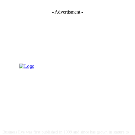
- Advertisment -
ABOUT US
Business Eye was first published in 1999 and since has grown in stature to