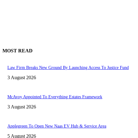
MOST READ
Law Firm Breaks New Ground By Launching Access To Justice Fund
3 August 2026
McAvoy Appointed To Everything Estates Framework
3 August 2026
Applegreen To Open New Naas EV Hub & Service Area
5 August 2026