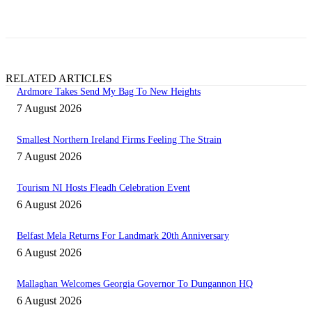
field
blank.
RELATED ARTICLES
Ardmore Takes Send My Bag To New Heights
7 August 2026
Smallest Northern Ireland Firms Feeling The Strain
7 August 2026
Tourism NI Hosts Fleadh Celebration Event
6 August 2026
Belfast Mela Returns For Landmark 20th Anniversary
6 August 2026
Mallaghan Welcomes Georgia Governor To Dungannon HQ
6 August 2026