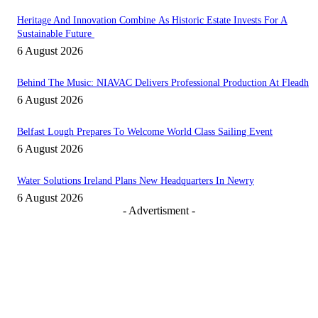
Heritage And Innovation Combine As Historic Estate Invests For A
Sustainable Future
6 August 2026
Behind The Music: NIAVAC Delivers Professional Production At Fleadh
6 August 2026
Belfast Lough Prepares To Welcome World Class Sailing Event
6 August 2026
Water Solutions Ireland Plans New Headquarters In Newry
6 August 2026
- Advertisment -