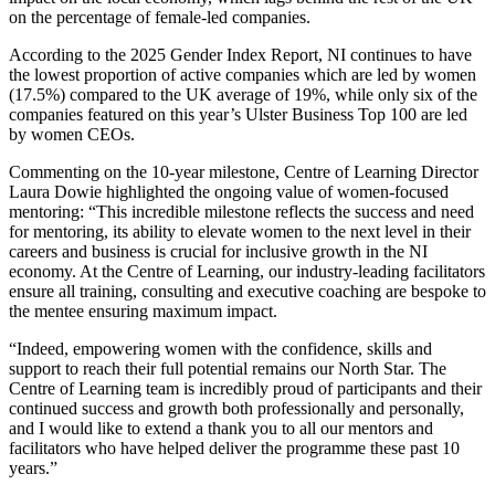
on the percentage of female-led companies.
According to the 2025 Gender Index Report, NI continues to have
the lowest proportion of active companies which are led by women
(17.5%) compared to the UK average of 19%, while only six of the
companies featured on this year’s Ulster Business Top 100 are led
by women CEOs.
Commenting on the 10-year milestone, Centre of Learning Director
Laura Dowie highlighted the ongoing value of women-focused
mentoring: “This incredible milestone reflects the success and need
for mentoring, its ability to elevate women to the next level in their
careers and business is crucial for inclusive growth in the NI
economy. At the Centre of Learning, our industry-leading facilitators
ensure all training, consulting and executive coaching are bespoke to
the mentee ensuring maximum impact.
“Indeed, empowering women with the confidence, skills and
support to reach their full potential remains our North Star. The
Centre of Learning team is incredibly proud of participants and their
continued success and growth both professionally and personally,
and I would like to extend a thank you to all our mentors and
facilitators who have helped deliver the programme these past 10
years.”