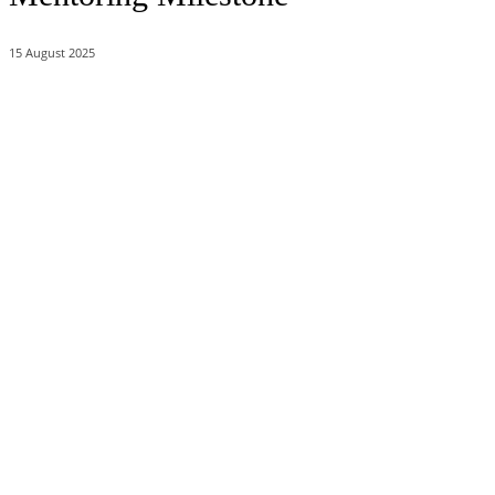
15 August 2025