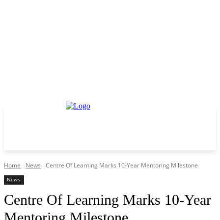
Home
News
Centre Of Learning Marks 10-Year Mentoring Milestone
News
Centre Of Learning Marks 10-Year
Mentoring Milestone