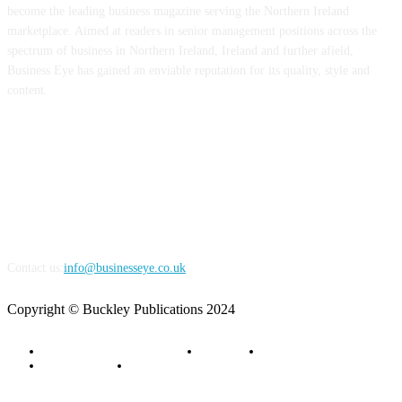
become the leading business magazine serving the Northern Ireland
marketplace. Aimed at readers in senior management positions across the
spectrum of business in Northern Ireland, Ireland and further afield,
Business Eye has gained an enviable reputation for its quality, style and
content.
FOLLOW US
Contact us:
info@businesseye.co.uk
Copyright © Buckley Publications 2024
Advertise with Business Eye
About Us
Contact Us
Privacy Policy
Terms of Service