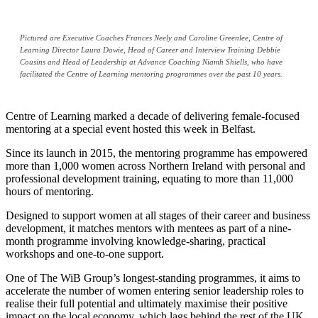
Pictured are Executive Coaches Frances Neely and Caroline Greenlee, Centre of
Learning Director Laura Dowie, Head of Career and Interview Training Debbie
Cousins and Head of Leadership at Advance Coaching Niamh Shiells, who have
facilitated the Centre of Learning mentoring programmes over the past 10 years.
Centre of Learning marked a decade of delivering female-focused
mentoring at a special event hosted this week in Belfast.
Since its launch in 2015, the mentoring programme has empowered
more than 1,000 women across Northern Ireland with personal and
professional development training, equating to more than 11,000
hours of mentoring.
Designed to support women at all stages of their career and business
development, it matches mentors with mentees as part of a nine-
month programme involving knowledge-sharing, practical
workshops and one-to-one support.
One of The WiB Group’s longest-standing programmes, it aims to
accelerate the number of women entering senior leadership roles to
realise their full potential and ultimately maximise their positive
impact on the local economy, which lags behind the rest of the UK