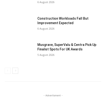
6 August 2026
Construction Workloads Fall But
Improvement Expected
6 August 2026
Musgrave, SuperValu & Centra Pick Up
Finalist Spots For UK Awards
5 August 2026
- Advertisment -