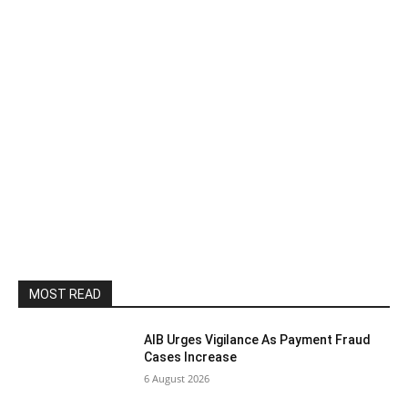
MOST READ
AIB Urges Vigilance As Payment Fraud
Cases Increase
6 August 2026