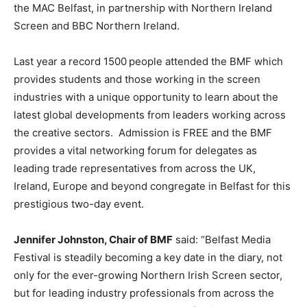
the MAC Belfast, in partnership with Northern Ireland
Screen and BBC Northern Ireland.
Last year a record 1500
people attended the BMF which
provides students and those working in the screen
industries with a unique opportunity to learn about the
latest global developments from leaders working across
the creative sectors. Admission is FREE and the BMF
provides a vital networking forum for delegates as
leading trade representatives from across the UK,
Ireland, Europe and beyond congregate in Belfast for this
prestigious two-day event.
Jennifer Johnston, Chair of BMF
said: “Belfast Media
Festival is steadily becoming a key date in the diary, not
only for the ever-growing Northern Irish Screen sector,
but for leading industry professionals from across the