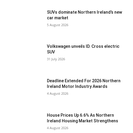
SUVs dominate Northern Ireland’s new
car market
5 August 2026
Volkswagen unveils ID. Cross electric
SUV
31 July 2026
Deadline Extended For 2026 Northern
Ireland Motor Industry Awards
4 August 2026
House Prices Up 6.6% As Northern
Ireland Housing Market Strengthens
4 August 2026