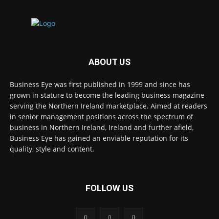
ABOUT US
Business Eye was first published in 1999 and since has
grown in stature to become the leading business magazine
serving the Northern Ireland marketplace. Aimed at readers
in senior management positions across the spectrum of
business in Northern Ireland, Ireland and further afield,
Business Eye has gained an enviable reputation for its
quality, style and content.
FOLLOW US