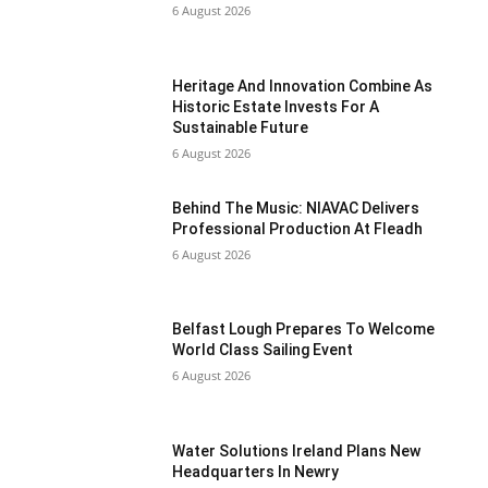
6 August 2026
Heritage And Innovation Combine As
Historic Estate Invests For A
Sustainable Future
6 August 2026
Behind The Music: NIAVAC Delivers
Professional Production At Fleadh
6 August 2026
Belfast Lough Prepares To Welcome
World Class Sailing Event
6 August 2026
Water Solutions Ireland Plans New
Headquarters In Newry