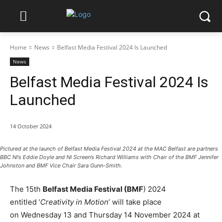
Home
News
Belfast Media Festival 2024 Is Launched
News
Belfast Media Festival 2024 Is
Launched
14 October 2024
Pictured at the launch of Belfast Media Festival 2024 at the MAC Belfast are partners
BBC NI’s Eddie Doyle and NI Screen’s Richard Williams with Chair of the BMF Jennifer
Johnston and BMF Vice Chair Sara Gunn-Smith.
The 15th
Belfast Media Festival (BMF
) 2024
entitled ‘
Creativity in Motion
’ will take place
on Wednesday 13 and Thursday 14 November 2024 at