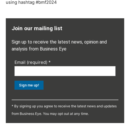
using hashtag #bmf2024
Join our mailing list
Sign up to receive the latest news, opinion and
analysis from Business Eye
Email (required)
*
Constant
Contact
* By signing up you agree to receive the latest news and updates
Use.
from Business Eye. You may opt out at any time.
Please
leave