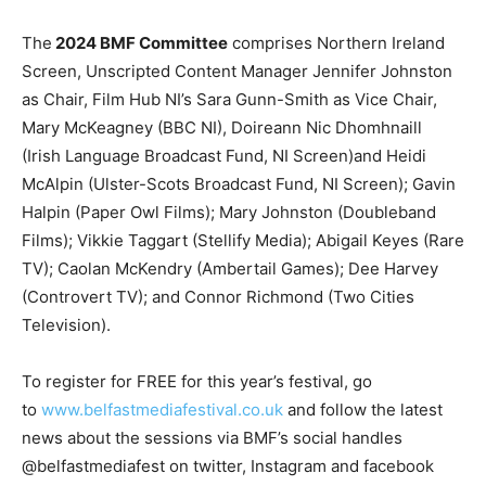
The
2024 BMF Committee
comprises Northern Ireland
Screen, Unscripted Content Manager Jennifer Johnston
as Chair, Film Hub NI’s Sara Gunn-Smith as Vice Chair,
Mary McKeagney (BBC NI), Doireann Nic Dhomhnaill
(Irish Language Broadcast Fund, NI Screen)and Heidi
McAlpin (Ulster-Scots Broadcast Fund, NI Screen); Gavin
Halpin (Paper Owl Films); Mary Johnston (Doubleband
Films); Vikkie Taggart (Stellify Media); Abigail Keyes (Rare
TV); Caolan McKendry (Ambertail Games); Dee Harvey
(Controvert TV); and Connor Richmond (Two Cities
Television).
To register for FREE for this year’s festival, go
to
www.belfastmediafestival.co.uk
and follow the latest
news about the sessions via BMF’s social handles
@belfastmediafest on twitter, Instagram and facebook