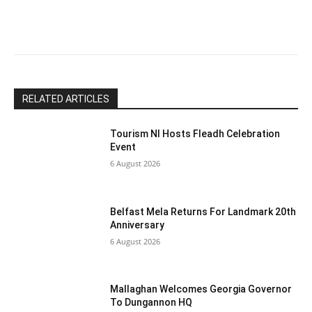
this
field
blank.
RELATED ARTICLES
Tourism NI Hosts Fleadh Celebration
Event
6 August 2026
Belfast Mela Returns For Landmark 20th
Anniversary
6 August 2026
Mallaghan Welcomes Georgia Governor
To Dungannon HQ