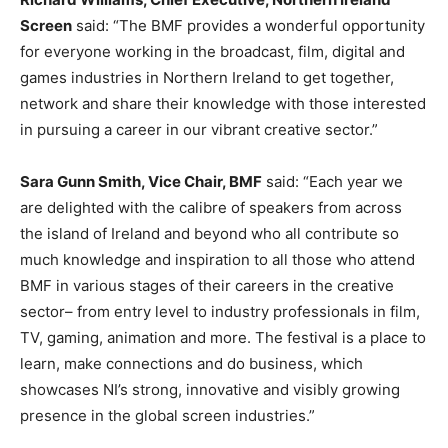
Screen
said: “The BMF provides a wonderful opportunity
for everyone working in the broadcast, film, digital and
games industries in Northern Ireland to get together,
network and share their knowledge with those interested
in pursuing a career in our vibrant creative sector.”
Sara Gunn Smith, Vice Chair, BMF
said: “Each year we
are delighted with the calibre of speakers from across
the island of Ireland and beyond who all contribute so
much knowledge and inspiration to all those who attend
BMF in various stages of their careers in the creative
sector– from entry level to industry professionals in film,
TV, gaming, animation and more. The festival is a place to
learn, make connections and do business, which
showcases NI’s strong, innovative and visibly growing
presence in the global screen industries.”