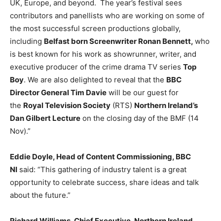
UK, Europe, and beyond. The year’s festival sees
contributors and panellists who are working on some of
the most successful screen productions globally,
including
Belfast born Screenwriter Ronan Bennett,
who
is best known for his work as showrunner, writer, and
executive producer of the crime drama TV series
Top
Boy
. We are also delighted to reveal that the
BBC
Director General Tim Davie
will be our guest for
the
Royal Television Society
(RTS)
Northern Ireland’s
Dan Gilbert Lecture
on the closing day of the BMF (14
Nov).”
Eddie Doyle, Head of Content Commissioning, BBC
NI
said: “This gathering of industry talent is a great
opportunity to celebrate success, share ideas and talk
about the future.”
Richard Williams, Chief Executive, Northern Ireland