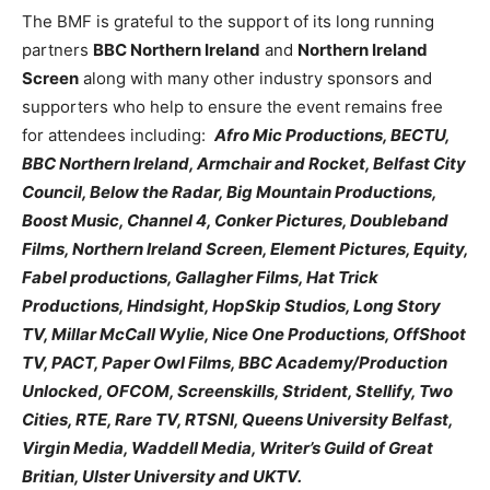
The BMF is grateful to the support of its long running
partners
BBC Northern Ireland
and
Northern Ireland
Screen
along with many other industry sponsors and
supporters who help to ensure the event remains free
for attendees including:
Afro Mic Productions, BECTU,
BBC Northern Ireland, Armchair and Rocket, Belfast City
Council, Below the Radar, Big Mountain Productions,
Boost Music, Channel 4, Conker Pictures, Doubleband
Films, Northern Ireland Screen, Element Pictures, Equity,
Fabel productions, Gallagher Films, Hat Trick
Productions, Hindsight, HopSkip Studios, Long Story
TV, Millar McCall Wylie, Nice One Productions, OffShoot
TV, PACT, Paper Owl Films, BBC Academy/Production
Unlocked, OFCOM, Screenskills, Strident, Stellify, Two
Cities, RTE, Rare TV, RTSNI, Queens University Belfast,
Virgin Media, Waddell Media, Writer’s Guild of Great
Britian, Ulster University and UKTV.