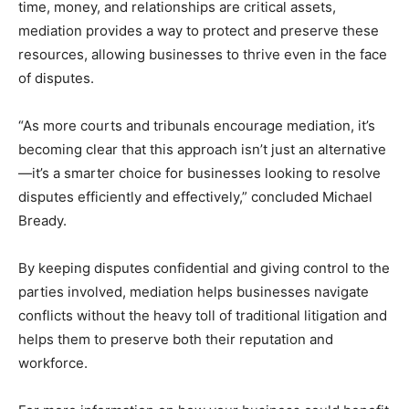
time, money, and relationships are critical assets,
mediation provides a way to protect and preserve these
resources, allowing businesses to thrive even in the face
of disputes.
“As more courts and tribunals encourage mediation, it’s
becoming clear that this approach isn’t just an alternative
—it’s a smarter choice for businesses looking to resolve
disputes efficiently and effectively,” concluded Michael
Bready.
By keeping disputes confidential and giving control to the
parties involved, mediation helps businesses navigate
conflicts without the heavy toll of traditional litigation and
helps them to preserve both their reputation and
workforce.