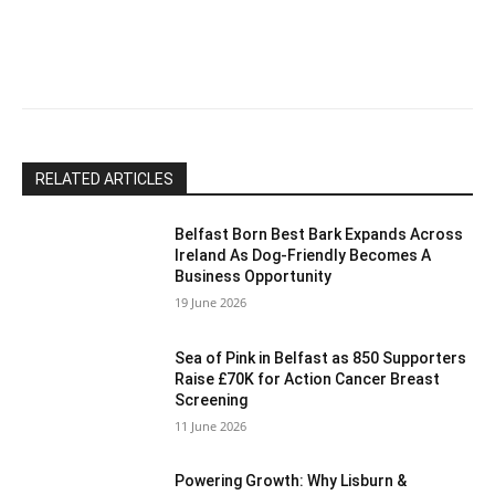
leave
this
field
blank.
RELATED ARTICLES
Belfast Born Best Bark Expands Across
Ireland As Dog-Friendly Becomes A
Business Opportunity
19 June 2026
Sea of Pink in Belfast as 850 Supporters
Raise £70K for Action Cancer Breast
Screening
11 June 2026
Powering Growth: Why Lisburn &