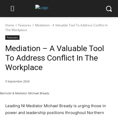
Home
Features
Mediation - A Valuable Tool To Address Conflict In
The Workplace
Features
Mediation – A Valuable Tool
To Address Conflict In The
Workplace
9 September 2024
Barrister & Mediator Michael Bready
Leading NI Mediator Michael Bready is urging those in
power and leadership positions throughout Northern