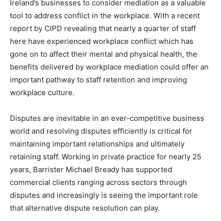
Ireland’s businesses to consider mediation as a valuable
tool to address conflict in the workplace. With a recent
report by CIPD revealing that nearly a quarter of staff
here have experienced workplace conflict which has
gone on to affect their mental and physical health, the
benefits delivered by workplace mediation could offer an
important pathway to staff retention and improving
workplace culture.
Disputes are inevitable in an ever-competitive business
world and resolving disputes efficiently is critical for
maintaining important relationships and ultimately
retaining staff. Working in private practice for nearly 25
years, Barrister Michael Bready has supported
commercial clients ranging across sectors through
disputes and increasingly is seeing the important role
that alternative dispute resolution can play.