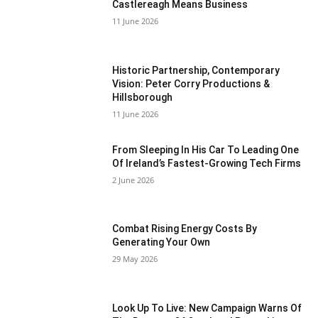
Castlereagh Means Business
11 June 2026
Historic Partnership, Contemporary
Vision: Peter Corry Productions &
Hillsborough
11 June 2026
From Sleeping In His Car To Leading One
Of Ireland’s Fastest-Growing Tech Firms
2 June 2026
Combat Rising Energy Costs By
Generating Your Own
29 May 2026
Look Up To Live: New Campaign Warns Of