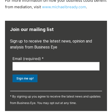
For more information on how your business could benefit
from mediation, visit
www.michaelbready.com
.
Join our mailing list
Sign up to receive the latest news, opinion and
analysis from Business Eye
Email (required)
*
Constant
Contact
* By signing up you agree to receive the latest news and updates
Use.
from Business Eye. You may opt out at any time.
Please