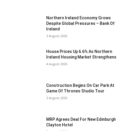
Northern Ireland Economy Grows
Despite Global Pressures – Bank Of
Ireland
3 August 2026
House Prices Up 6.6% As Northern
Ireland Housing Market Strengthens
4 August 2026
Construction Begins On Car Park At
Game Of Thrones Studio Tour
3 August 2026
MRP Agrees Deal For New Edinburgh
Clayton Hotel