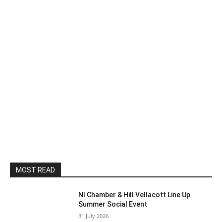
MOST READ
NI Chamber & Hill Vellacott Line Up
Summer Social Event
31 July 2026