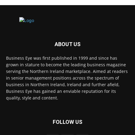
ABOUT US
Business Eye was first published in 1999 and since has
grown in stature to become the leading business magazine
serving the Northern Ireland marketplace. Aimed at readers
in senior management positions across the spectrum of
business in Northern Ireland, Ireland and further afield,
Business Eye has gained an enviable reputation for its
quality, style and content.
FOLLOW US