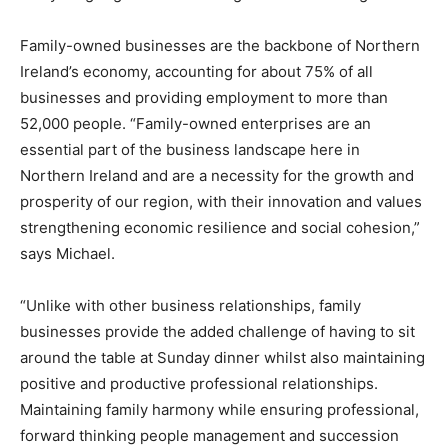
Family-owned businesses are the backbone of Northern
Ireland’s economy, accounting for about 75% of all
businesses and providing employment to more than
52,000 people. “Family-owned enterprises are an
essential part of the business landscape here in
Northern Ireland and are a necessity for the growth and
prosperity of our region, with their innovation and values
strengthening economic resilience and social cohesion,”
says Michael.
“Unlike with other business relationships, family
businesses provide the added challenge of having to sit
around the table at Sunday dinner whilst also maintaining
positive and productive professional relationships.
Maintaining family harmony while ensuring professional,
forward thinking people management and succession