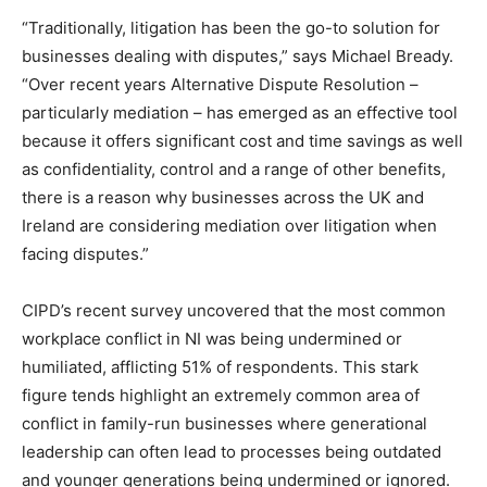
“Traditionally, litigation has been the go-to solution for
businesses dealing with disputes,” says Michael Bready.
“Over recent years Alternative Dispute Resolution –
particularly mediation – has emerged as an effective tool
because it offers significant cost and time savings as well
as confidentiality, control and a range of other benefits,
there is a reason why businesses across the UK and
Ireland are considering mediation over litigation when
facing disputes.”
CIPD’s recent survey uncovered that the most common
workplace conflict in NI was being undermined or
humiliated, afflicting 51% of respondents. This stark
figure tends highlight an extremely common area of
conflict in family-run businesses where generational
leadership can often lead to processes being outdated
and younger generations being undermined or ignored.