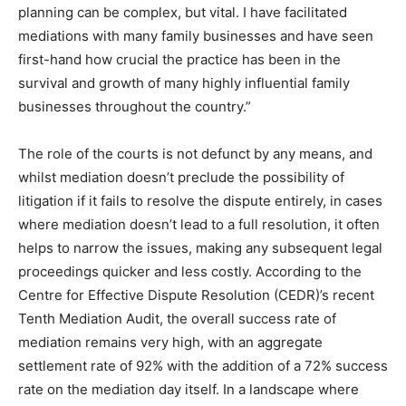
planning can be complex, but vital. I have facilitated
mediations with many family businesses and have seen
first-hand how crucial the practice has been in the
survival and growth of many highly influential family
businesses throughout the country.”
The role of the courts is not defunct by any means, and
whilst mediation doesn’t preclude the possibility of
litigation if it fails to resolve the dispute entirely, in cases
where mediation doesn’t lead to a full resolution, it often
helps to narrow the issues, making any subsequent legal
proceedings quicker and less costly. According to the
Centre for Effective Dispute Resolution (CEDR)’s recent
Tenth Mediation Audit, the overall success rate of
mediation remains very high, with an aggregate
settlement rate of 92% with the addition of a 72% success
rate on the mediation day itself. In a landscape where