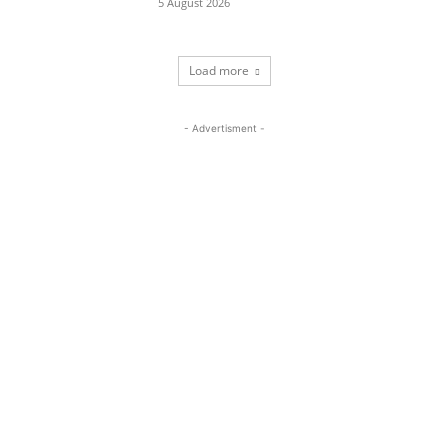
5 August 2026
Load more
- Advertisment -