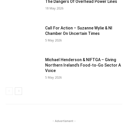
The Dangers Of Overhead Power Lines
18 May 2026
Call For Action – Suzanne Wylie & NI
Chamber On Uncertain Times
5 May 2026
Michael Henderson & NIFTGA – Giving
Northern Ireland’s Food-to-Go Sector A
Voice
5 May 2026
- Advertisment -