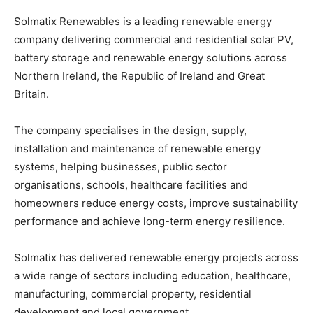
Solmatix Renewables is a leading renewable energy
company delivering commercial and residential solar PV,
battery storage and renewable energy solutions across
Northern Ireland, the Republic of Ireland and Great
Britain.
The company specialises in the design, supply,
installation and maintenance of renewable energy
systems, helping businesses, public sector
organisations, schools, healthcare facilities and
homeowners reduce energy costs, improve sustainability
performance and achieve long-term energy resilience.
Solmatix has delivered renewable energy projects across
a wide range of sectors including education, healthcare,
manufacturing, commercial property, residential
development and local government.