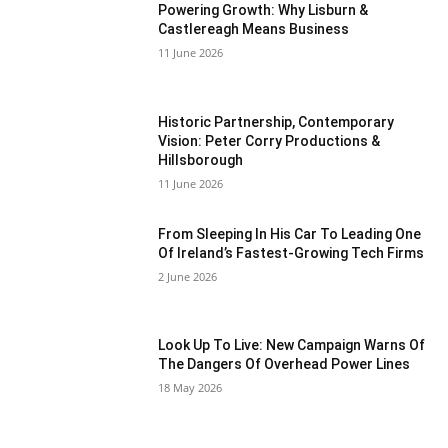
Powering Growth: Why Lisburn &
Castlereagh Means Business
11 June 2026
Historic Partnership, Contemporary
Vision: Peter Corry Productions &
Hillsborough
11 June 2026
From Sleeping In His Car To Leading One
Of Ireland’s Fastest-Growing Tech Firms
2 June 2026
Look Up To Live: New Campaign Warns Of
The Dangers Of Overhead Power Lines
18 May 2026