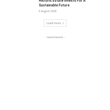
Historic Estate Invests For A
Sustainable Future
6 August 2026
Load more
- Advertisment -