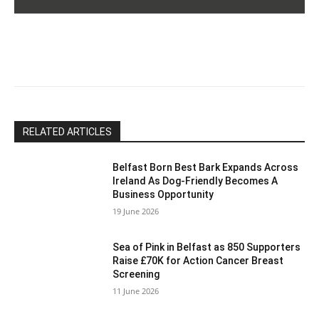
Please
leave
this
field
blank.
RELATED ARTICLES
Belfast Born Best Bark Expands Across
Ireland As Dog-Friendly Becomes A
Business Opportunity
19 June 2026
Sea of Pink in Belfast as 850 Supporters
Raise £70K for Action Cancer Breast
Screening
11 June 2026