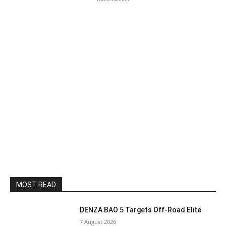
MOST READ
DENZA BAO 5 Targets Off-Road Elite
7 August 2026