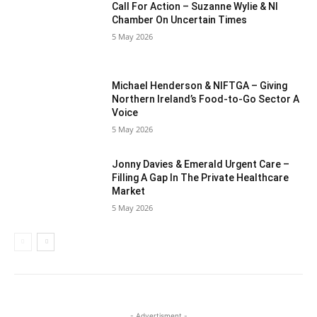
Call For Action – Suzanne Wylie & NI
Chamber On Uncertain Times
5 May 2026
Michael Henderson & NIFTGA – Giving
Northern Ireland’s Food-to-Go Sector A
Voice
5 May 2026
Jonny Davies & Emerald Urgent Care –
Filling A Gap In The Private Healthcare
Market
5 May 2026
- Advertisment -