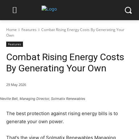
Home
Features
Combat Rising Energy Costs By Generating Your
Own
Features
Combat Rising Energy Costs
By Generating Your Own
29 May 2026
Neville Bell, Managing Director, Solmatix Renewables
The best protection against rising energy bills is to
generate your own power.
That’s the view of Solmatix Renewables Managing