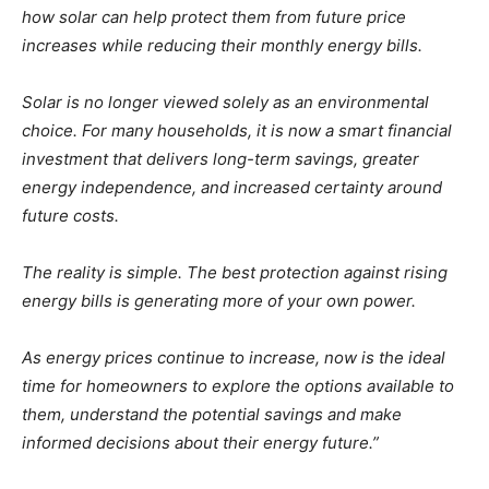
how solar can help protect them from future price
increases while reducing their monthly energy bills.
Solar is no longer viewed solely as an environmental
choice. For many households, it is now a smart financial
investment that delivers long-term savings, greater
energy independence, and increased certainty around
future costs.
The reality is simple. The best protection against rising
energy bills is generating more of your own power.
As energy prices continue to increase, now is the ideal
time for homeowners to explore the options available to
them, understand the potential savings and make
informed decisions about their energy future.”