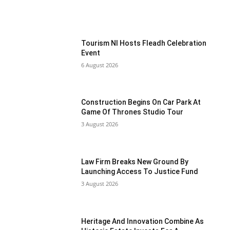
Tourism NI Hosts Fleadh Celebration
Event
6 August 2026
Construction Begins On Car Park At
Game Of Thrones Studio Tour
3 August 2026
Law Firm Breaks New Ground By
Launching Access To Justice Fund
3 August 2026
Heritage And Innovation Combine As