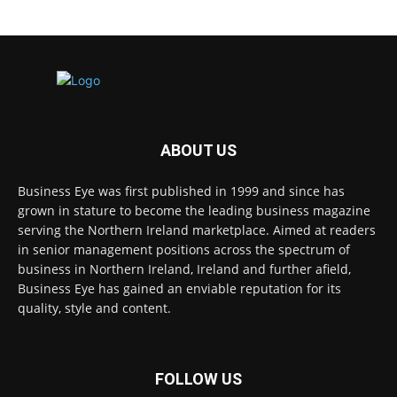
ABOUT US
Business Eye was first published in 1999 and since has
grown in stature to become the leading business magazine
serving the Northern Ireland marketplace. Aimed at readers
in senior management positions across the spectrum of
business in Northern Ireland, Ireland and further afield,
Business Eye has gained an enviable reputation for its
quality, style and content.
FOLLOW US