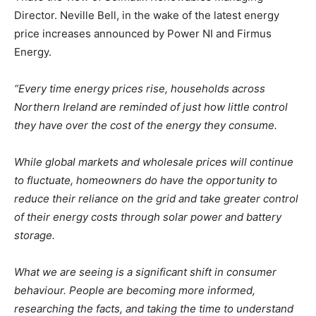
Director. Neville Bell, in the wake of the latest energy
price increases announced by Power NI and Firmus
Energy.
“Every time energy prices rise, households across
Northern Ireland are reminded of just how little control
they have over the cost of the energy they consume.
While global markets and wholesale prices will continue
to fluctuate, homeowners do have the opportunity to
reduce their reliance on the grid and take greater control
of their energy costs through solar power and battery
storage.
What we are seeing is a significant shift in consumer
behaviour. People are becoming more informed,
researching the facts, and taking the time to understand