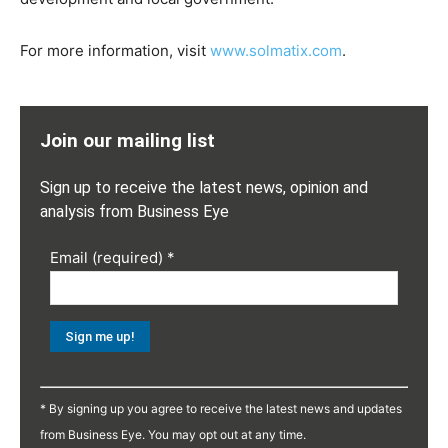
For more information, visit
www.solmatix.com
.
Join our mailing list
Sign up to receive the latest news, opinion and
analysis from Business Eye
Email (required)
*
Constant
Contact
* By signing up you agree to receive the latest news and updates
Use.
from Business Eye. You may opt out at any time.