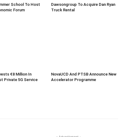
mmer School To Host
Dawsongroup To Acquire Dan Ryan
onomic Forum
Truck Rental
vests €8 Million In
NovaUCD And PTSB Announce New
rst Private 5G Service
Accelerator Programme
- Advertisment -