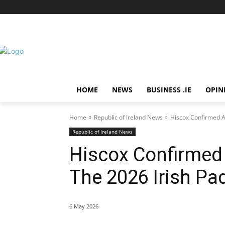
HOME
NEWS
BUSINESS .IE
OPIN
Home
Republic of Ireland News
Hiscox Confirmed A
Republic of Ireland News
Hiscox Confirmed 
The 2026 Irish Pa
6 May 2026