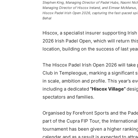
Stephen King, Managing Director of Padel Hubs, Naomi Nicho
Managing Director of Hiscox Ireland, and Eimear McManus, 
Hiscox Padel Irish Open 2026, capturing the fast-paced spi
Behal
Hiscox, a specialist insurer supporting Iri
2026 Irish Padel Open, which will return t
location, building on the success of last yea
The Hiscox Padel Irish Open 2026 will take p
Club in Templeogue, marking a significant s
in scale, ambition and profile. This year’s 
including a dedicated
“Hiscox Village”
desig
spectators and families.
Organised by Forefront Sports and the Padel
part of the Cupra FIP Tour, the International
tournament has been given a higher ranking, 
calendar and as a result is expected to attra