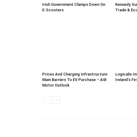
Irish Government Clamps Down On
Kennedy Su
E-Scooters
Trade & Ec
Prices And Charging Infrastructure
Logicalis In
Main Barriers To EV Purchase – AIB
Ireland’s Fi
Motor Outlook