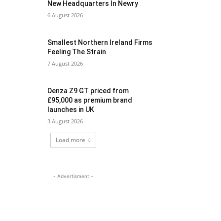
New Headquarters In Newry
6 August 2026
Smallest Northern Ireland Firms
Feeling The Strain
7 August 2026
Denza Z9 GT priced from
£95,000 as premium brand
launches in UK
3 August 2026
Load more
- Advertisment -