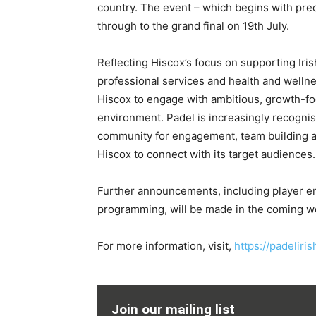
country. The event – which begins with preq
through to the grand final on 19th July.
Reflecting Hiscox’s focus on supporting Iri
professional services and health and wellne
Hiscox to engage with ambitious, growth-f
environment. Padel is increasingly recognis
community for engagement, team building and
Hiscox to connect with its target audiences.
Further announcements, including player ent
programming, will be made in the coming w
For more information, visit,
https://padeliri
Join our mailing list