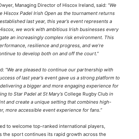
yer, Managing Director of Hiscox Ireland, said:
“We
he Hiscox Padel Irish Open as the tournament returns
established last year, this year’s event represents a
 Hiscox, we work with ambitious Irish businesses every
gate an increasingly complex risk environment. This
performance, resilience and progress, and we’re
ntinue to develop both on and off the court.”
id:
“We are pleased to continue our partnership with
ccess of last year’s event gave us a strong platform to
 delivering a bigger and more engaging experience for
ng to Star Padel at St Mary’s
College Rugby Club
in
int and create a unique setting that combines high-
er, more accessible event experience for fans.”
ed to welcome top-ranked international players,
as the sport continues its rapid growth across the