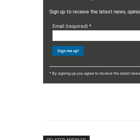
Sign up to receive the latest news, opini
Email (required)
*
Constant
Contact
* By signing up you agree to receive the latest new
Use.
Please
leave
this
Share
field
blank.