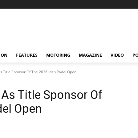
ION
FEATURES
MOTORING
MAGAZINE
VIDEO
P
s Title Sponsor Of The 2026 Irish Padel Open
As Title Sponsor Of
del Open