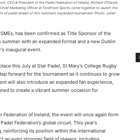
ll, CEO & President of the Padel Federation of Ireland, Richard O’Dwyer,
Chief Marketing Officer at ForeFront Sports come together to launch the
rit of padel ahead of this summer’s expanded tournament. Photo: Julien
sh SMEs, has been confirmed as Title Sponsor of the
his summer with an expanded format and a new Dublin
r’s inaugural event.
lace this July at Star Padel, St Mary’s College Rugby
tep forward for the tournament as it continues to grow
event will also introduce an expanded fan experience,
ned to create a vibrant summer occasion for
 Federation of Ireland, the event will once again form
 Padel Federation’s global circuit. This year’s
reinforcing its position within the international
ct an even stronger field of players, including