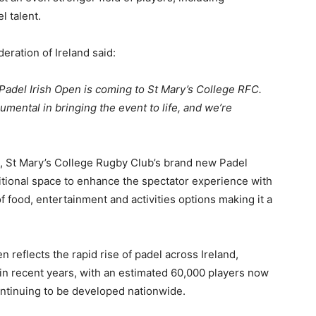
el talent.
eration of Ireland said:
 Padel Irish Open is coming to St Mary’s College RFC.
mental in bringing the event to life, and we’re
l, St Mary’s College Rugby Club’s brand new Padel
ditional space to enhance the spectator experience with
f food, entertainment and activities options making it a
 reflects the rapid rise of padel across Ireland,
 in recent years, with an estimated 60,000 players now
continuing to be developed nationwide.