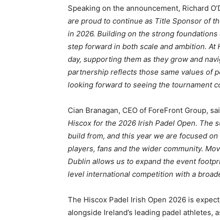
Speaking on the announcement, Richard O’Dw
are proud to continue as Title Sponsor of t
in 2026. Building on the strong foundations 
step forward in both scale and ambition. At
day, supporting them as they grow and navi
partnership reflects those same values of 
looking forward to seeing the tournament co
Cian Branagan, CEO of ForeFront Group, sa
Hiscox for the 2026 Irish Padel Open. The su
build from, and this year we are focused on
players, fans and the wider community. Movi
Dublin allows us to expand the event footpr
level international competition with a broad
The Hiscox Padel Irish Open 2026 is expect
alongside Ireland’s leading padel athletes, 