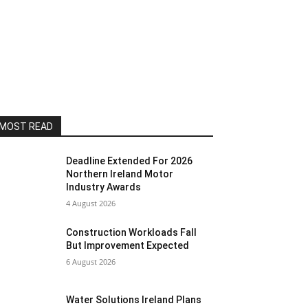
MOST READ
Deadline Extended For 2026
Northern Ireland Motor
Industry Awards
4 August 2026
Construction Workloads Fall
But Improvement Expected
6 August 2026
Water Solutions Ireland Plans