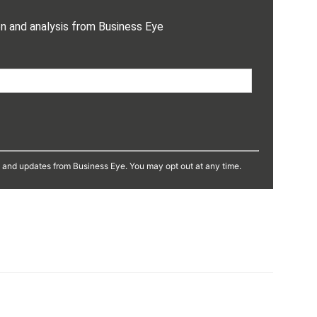
on and analysis from Business Eye
s and updates from Business Eye. You may opt out at any time.