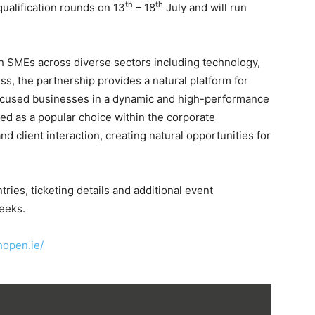
th
th
ualification rounds on 13
– 18
July and will run
sh SMEs across diverse sectors including technology,
ss, the partnership provides a natural platform for
ocused businesses in a dynamic and high-performance
ed as a popular choice within the corporate
 client interaction, creating natural opportunities for
ries, ticketing details and additional event
eeks.
shopen.ie/