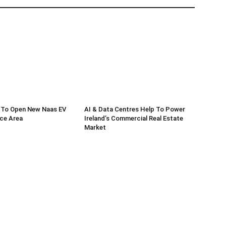
 To Open New Naas EV
AI & Data Centres Help To Power
ce Area
Ireland’s Commercial Real Estate
Market