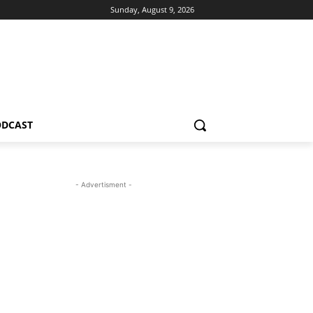
Sunday, August 9, 2026
ODCAST
- Advertisment -