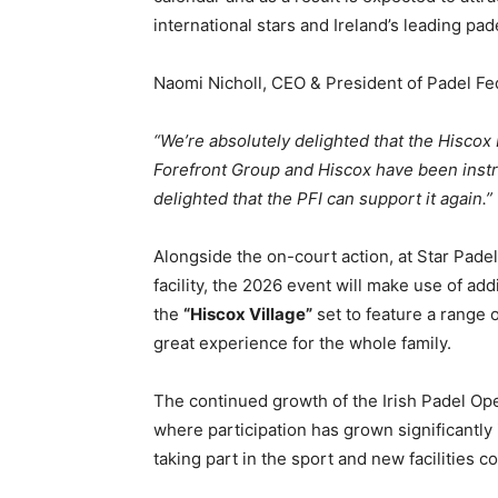
international stars and Ireland’s leading pad
Naomi Nicholl, CEO & President of Padel Fed
“We’re absolutely delighted that the Hiscox
Forefront Group and Hiscox have been instru
delighted that the PFI can support it again.”
Alongside the on-court action, at Star Pade
facility, the 2026 event will make use of ad
the
“Hiscox Village”
set to feature a range o
great experience for the whole family.
The continued growth of the Irish Padel Open
where participation has grown significantly
taking part in the sport and new facilities 