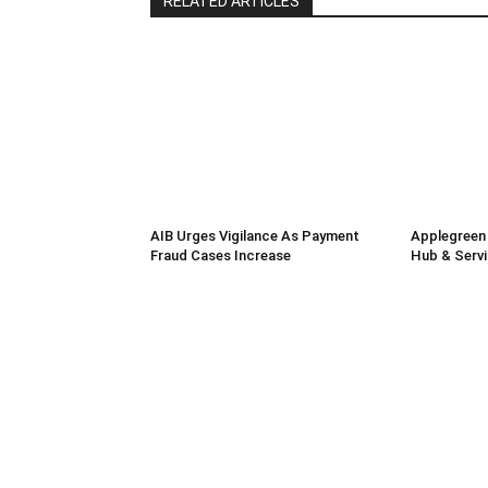
RELATED ARTICLES
AIB Urges Vigilance As Payment
Applegreen
Fraud Cases Increase
Hub & Servi