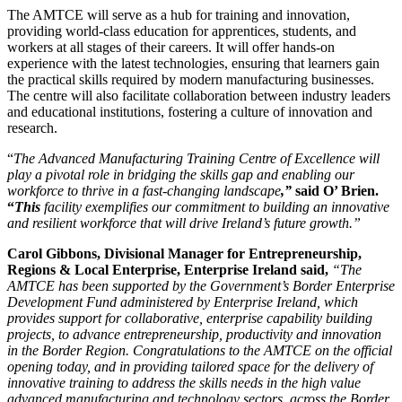
The AMTCE will serve as a hub for training and innovation,
providing world-class education for apprentices, students, and
workers at all stages of their careers. It will offer hands-on
experience with the latest technologies, ensuring that learners gain
the practical skills required by modern manufacturing businesses.
The centre will also facilitate collaboration between industry leaders
and educational institutions, fostering a culture of innovation and
research.
“
The Advanced Manufacturing Training Centre of Excellence will
play a pivotal role in bridging the skills gap and enabling our
workforce to thrive in a fast-changing landscape
,”
said O’ Brien.
“
This
facility exemplifies our commitment to building an innovative
and resilient workforce that will drive Ireland’s future growth.”
Carol Gibbons, Divisional Manager for
Entrepreneurship,
Regions & Local Enterprise
, Enterprise Ireland said,
“
The
AMTCE
has been supported by the Government’s Border Enterprise
Development Fund administered by Enterprise Ireland, which
provides support for collaborative, enterprise capability building
projects, to advance entrepreneurship, productivity and innovation
in the Border Region. Congratulations to the AMTCE on the official
opening today, and in providing tailored space for the delivery of
innovative training to address
the skills needs in the high value
advanced manufacturing and technology sectors, across the Border