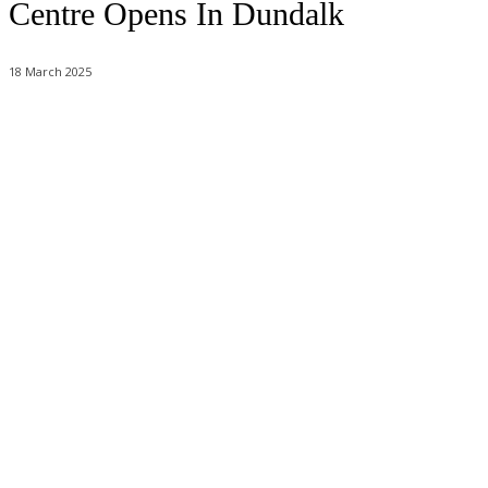
Centre Opens In Dundalk
18 March 2025