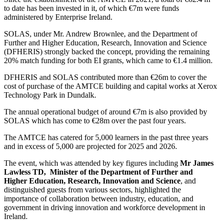
to date has been invested in it, of which €7m were funds
administered by Enterprise Ireland.
SOLAS, under Mr. Andrew Brownlee, and the Department of
Further and Higher Education, Research, Innovation and Science
(DFHERIS) strongly backed the concept, providing the remaining
20% match funding for both EI grants, which came to €1.4 million.
DFHERIS and SOLAS contributed more than €26m to cover the
cost of purchase of the AMTCE building and capital works at Xerox
Technology Park in Dundalk.
The annual operational budget of around €7m is also provided by
SOLAS which has come to €28m over the past four years.
The AMTCE has catered for 5,000 learners in the past three years
and in excess of 5,000 are projected for 2025 and 2026.
The event, which was attended by key figures including
Mr James
Lawless TD, Minister of the Department of Further and
Higher Education, Research, Innovation and Science
, and
distinguished guests from various sectors, highlighted the
importance of collaboration between industry, education, and
government in driving innovation and workforce development in
Ireland.