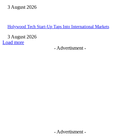
3 August 2026
Holywood Tech Start-Up Taps Into International Markets
3 August 2026
Load more
- Advertisment -
- Advertisment -