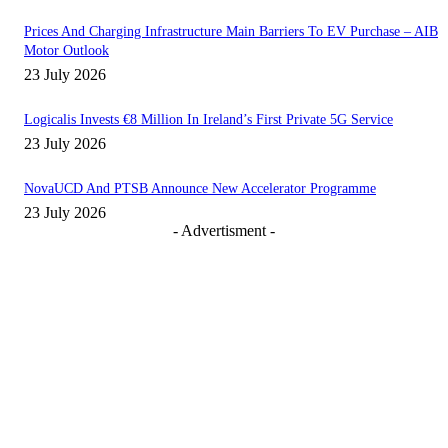
Prices And Charging Infrastructure Main Barriers To EV Purchase – AIB
Motor Outlook
23 July 2026
Logicalis Invests €8 Million In Ireland’s First Private 5G Service
23 July 2026
NovaUCD And PTSB Announce New Accelerator Programme
23 July 2026
- Advertisment -