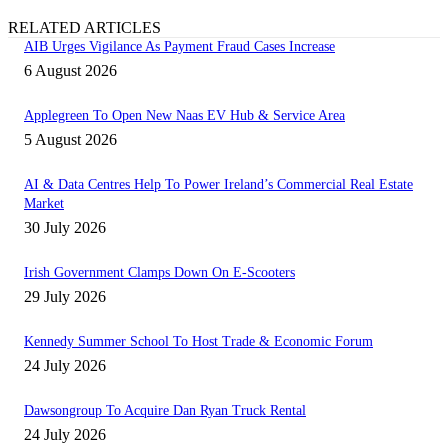
RELATED ARTICLES
AIB Urges Vigilance As Payment Fraud Cases Increase
6 August 2026
Applegreen To Open New Naas EV Hub & Service Area
5 August 2026
AI & Data Centres Help To Power Ireland’s Commercial Real Estate
Market
30 July 2026
Irish Government Clamps Down On E-Scooters
29 July 2026
Kennedy Summer School To Host Trade & Economic Forum
24 July 2026
Dawsongroup To Acquire Dan Ryan Truck Rental
24 July 2026