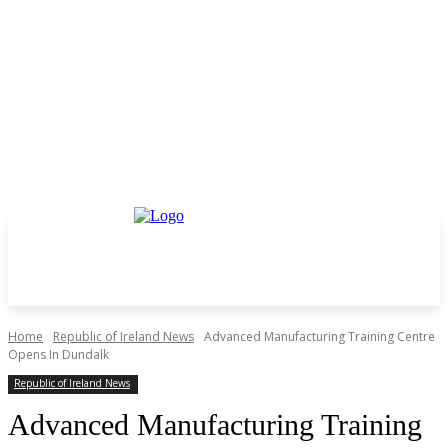
Home
Republic of Ireland News
Advanced Manufacturing Training Centre
Opens In Dundalk
Republic of Ireland News
Advanced Manufacturing Training