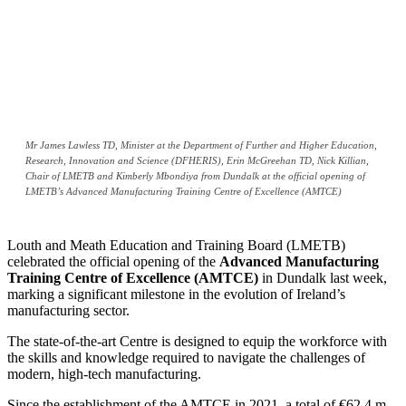
Mr James Lawless TD, Minister at the Department of Further and Higher Education,
Research, Innovation and Science (DFHERIS), Erin McGreehan TD, Nick Killian,
Chair of LMETB and Kimberly Mbondiya from Dundalk at the official opening of
LMETB’s Advanced Manufacturing Training Centre of Excellence (AMTCE)
Louth and Meath Education and Training Board (LMETB)
celebrated the official opening of the
Advanced Manufacturing
Training Centre of Excellence (AMTCE)
in Dundalk last week,
marking a significant milestone in the evolution of Ireland’s
manufacturing sector.
The state-of-the-art Centre is designed to equip the workforce with
the skills and knowledge required to navigate the challenges of
modern, high-tech manufacturing.
Since the establishment of the AMTCE in 2021, a total of €62.4 m