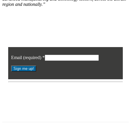
region and nationally.”
Join our mailing list
Sign up to receive the latest news, opinion and analysis from Business Eye
Email (required)
*
Constant
Contact
* By signing up you agree to receive the latest news and updates from
Use.
Business Eye. You may opt out at any time.
Please
leave
this
field
blank.