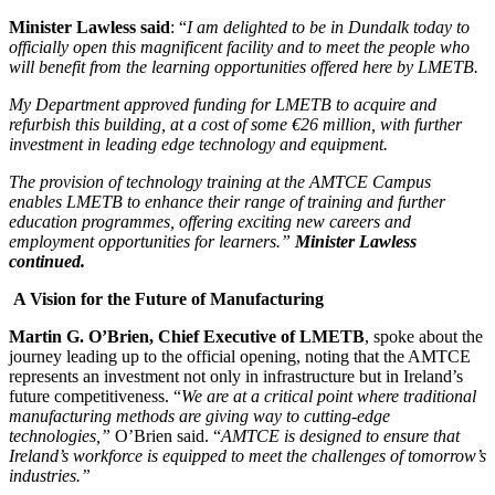
Minister Lawless said
: “
I am delighted to be in Dundalk today to
officially open this magnificent facility and to meet the people who
will benefit from the learning opportunities offered here by LMETB.
My Department approved funding for LMETB to acquire and
refurbish this building, at a cost of some €26 million, with further
investment in leading edge technology and equipment.
The provision of technology training at the AMTCE Campus
enables LMETB to enhance their range of training and further
education programmes, offering exciting new careers and
employment opportunities for learners.”
Minister Lawless
continued.
A Vision for the Future of Manufacturing
Martin G. O’Brien, Chief Executive of LMETB
, spoke about the
journey leading up to the official opening, noting that the AMTCE
represents an investment not only in infrastructure but in Ireland’s
future competitiveness. “
We are at a critical point where traditional
manufacturing methods are giving way to cutting-edge
technologies,”
O’Brien said. “
AMTCE is designed to ensure that
Ireland’s workforce is equipped to meet the challenges of tomorrow’s
industries.”