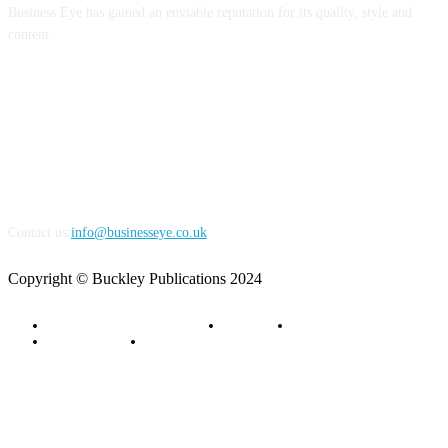
Business Eye has gained an enviable reputation for its quality, style and
content.
FOLLOW US
Contact us:
info@businesseye.co.uk
Copyright © Buckley Publications 2024
Advertise with Business Eye
About Us
Contact Us
Privacy Policy
Terms of Service