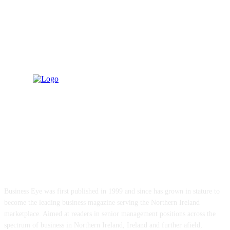
ABOUT US
Business Eye was first published in 1999 and since has grown in stature to
become the leading business magazine serving the Northern Ireland
marketplace. Aimed at readers in senior management positions across the
spectrum of business in Northern Ireland, Ireland and further afield,