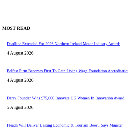
MOST READ
Deadline Extended For 2026 Northern Ireland Motor Industry Awards
4 August 2026
Belfast Firm Becomes First To Gain Living Wage Foundation Accreditatio
4 August 2026
Derry Founder Wins £75,000 Innovate UK Women In Innovation Award
5 August 2026
Fleadh Will Deliver Lasting Economic & Tourism Boost, Says Minister